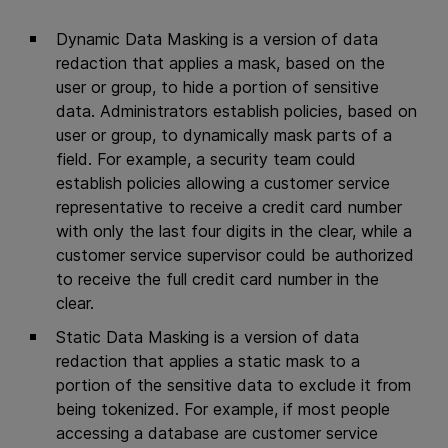
Dynamic Data Masking is a version of data
redaction that applies a mask, based on the
user or group, to hide a portion of sensitive
data. Administrators establish policies, based on
user or group, to dynamically mask parts of a
field. For example, a security team could
establish policies allowing a customer service
representative to receive a credit card number
with only the last four digits in the clear, while a
customer service supervisor could be authorized
to receive the full credit card number in the
clear.
Static Data Masking is a version of data
redaction that applies a static mask to a
portion of the sensitive data to exclude it from
being tokenized. For example, if most people
accessing a database are customer service