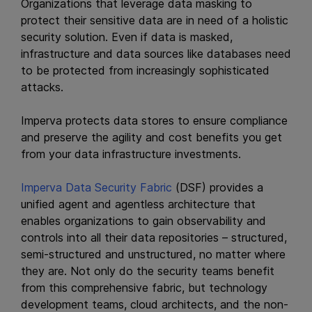
Organizations that leverage data masking to
protect their sensitive data are in need of a holistic
security solution. Even if data is masked,
infrastructure and data sources like databases need
to be protected from increasingly sophisticated
attacks.
Imperva protects data stores to ensure compliance
and preserve the agility and cost benefits you get
from your data infrastructure investments.
Imperva Data Security Fabric
(DSF) provides a
unified agent and agentless architecture that
enables organizations to gain observability and
controls into all their data repositories – structured,
semi-structured and unstructured, no matter where
they are. Not only do the security teams benefit
from this comprehensive fabric, but technology
development teams, cloud architects, and the non-