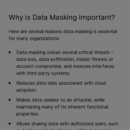
Why is Data Masking Important?
Here are several reasons data masking is essential
for many organizations:
Data masking solves several critical threats –
data loss, data exfiltration, insider threats or
account compromise, and insecure interfaces
with third party systems.
Reduces data risks associated with cloud
adoption.
Makes data useless to an attacker, while
maintaining many of its inherent functional
properties.
Allows sharing data with authorized users, such