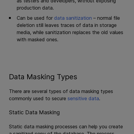
as testers and developers, without exposing
production data.
Can be used for
data sanitization
– normal file
deletion still leaves traces of data in storage
media, while sanitization replaces the old values
with masked ones.
Data Masking Types
There are several types of data masking types
commonly used to secure
sensitive data
.
Static Data Masking
Static data masking processes can help you create
a sanitized copy of the database. The process