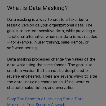
What is Data Masking?
Data masking is a way to create a fake, but a
realistic version of your organizational data. The
goal is to protect sensitive data, while providing a
functional alternative when real data is not needed
—for example, in user training, sales demos, or
software testing.
Data masking processes change the values of the
data while using the same format. The goal is to
create a version that cannot be deciphered or
reverse engineered. There are several ways to alter
the data, including character shuffling, word or
character substitution, and encryption.
Blog: The Benefits of Including Static Data
Masking in Your Security Arsenal.