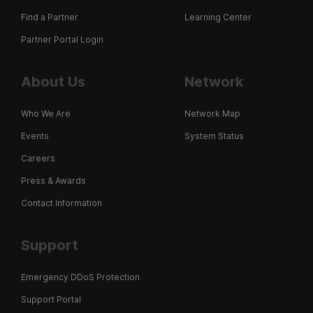
Find a Partner
Learning Center
Partner Portal Login
About Us
Network
Who We Are
Network Map
Events
System Status
Careers
Press & Awards
Contact Information
Support
Emergency DDoS Protection
Support Portal