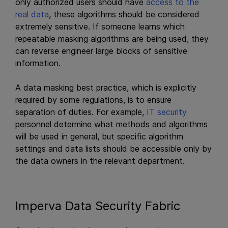
only authorized users should have
access to the
real data
, these algorithms should be considered
extremely sensitive. If someone learns which
repeatable masking algorithms are being used, they
can reverse engineer large blocks of sensitive
information.
A data masking best practice, which is explicitly
required by some regulations, is to ensure
separation of duties. For example,
IT security
personnel determine what methods and algorithms
will be used in general, but specific algorithm
settings and data lists should be accessible only by
the data owners in the relevant department.
Imperva Data Security Fabric