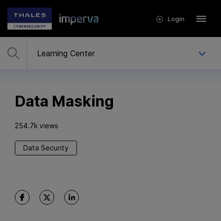
Login
Data Masking
254.7k views
Data Security