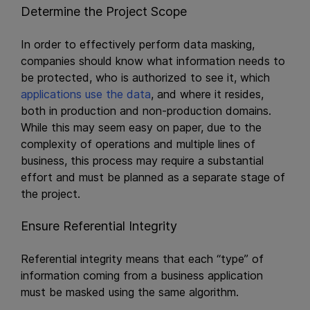
Determine the Project Scope
In order to effectively perform data masking,
companies should know what information needs to
be protected, who is authorized to see it, which
applications use the data
, and where it resides,
both in production and non-production domains.
While this may seem easy on paper, due to the
complexity of operations and multiple lines of
business, this process may require a substantial
effort and must be planned as a separate stage of
the project.
Ensure Referential Integrity
Referential integrity means that each “type” of
information coming from a business application
must be masked using the same algorithm.