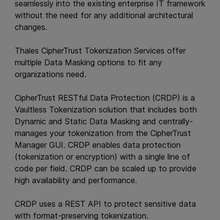
seamlessly into the existing enterprise IT framework
without the need for any additional architectural
changes.
Thales CipherTrust Tokenization Services offer
multiple Data Masking options to fit any
organizations need.
CipherTrust RESTful Data Protection (CRDP) is a
Vaultless Tokenization solution that includes both
Dynamic and Static Data Masking and centrally-
manages your tokenization from the CipherTrust
Manager GUI. CRDP enables data protection
(tokenization or encryption) with a single line of
code per field. CRDP can be scaled up to provide
high availability and performance.
CRDP uses a REST API to protect sensitive data
with format-preserving tokenization.