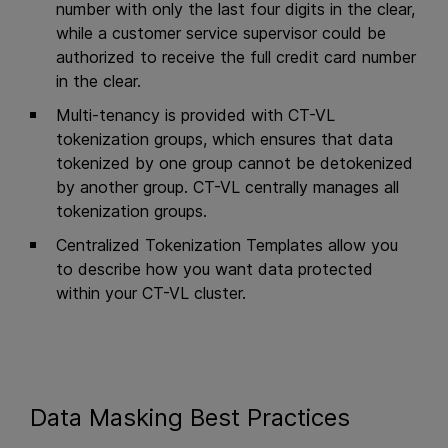
number with only the last four digits in the clear,
while a customer service supervisor could be
authorized to receive the full credit card number
in the clear.
Multi-tenancy is provided with CT-VL
tokenization groups, which ensures that data
tokenized by one group cannot be detokenized
by another group. CT-VL centrally manages all
tokenization groups.
Centralized Tokenization Templates allow you
to describe how you want data protected
within your CT-VL cluster.
Data Masking Best Practices