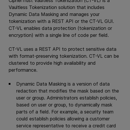
CipherTrust Vaultless Tokenization (CT-VL) is a
Vaultless Tokenization solution that includes
Dynamic Data Masking and manages your
tokenization with a REST API or the CT-VL GUI.
CT-VL enables data protection (tokenization or
encryption) with a single line of code per field.
CT-VL uses a REST API to protect sensitive data
with format-preserving tokenization. CT-VL can be
clustered to provide high availability and
performance.
Dynamic Data Masking is a version of data
redaction that modifies the mask based on the
user or group. Administrators establish policies,
based on user or group, to dynamically mask
parts of a field. For example, a security team
could establish policies allowing a customer
service representative to receive a credit card