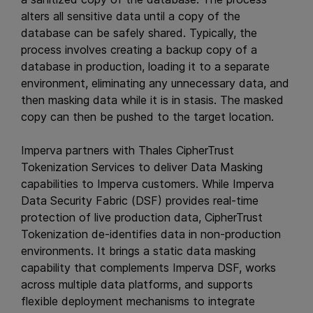
alters all sensitive data until a copy of the
database can be safely shared. Typically, the
process involves creating a backup copy of a
database in production, loading it to a separate
environment, eliminating any unnecessary data, and
then masking data while it is in stasis. The masked
copy can then be pushed to the target location.
Imperva partners with Thales CipherTrust
Tokenization Services to deliver Data Masking
capabilities to Imperva customers. While Imperva
Data Security Fabric (DSF) provides real-time
protection of live production data, CipherTrust
Tokenization de-identifies data in non-production
environments. It brings a static data masking
capability that complements Imperva DSF, works
across multiple data platforms, and supports
flexible deployment mechanisms to integrate