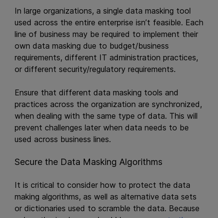
In large organizations, a single data masking tool
used across the entire enterprise isn’t feasible. Each
line of business may be required to implement their
own data masking due to budget/business
requirements, different IT administration practices,
or different security/regulatory requirements.
Ensure that different data masking tools and
practices across the organization are synchronized,
when dealing with the same type of data. This will
prevent challenges later when data needs to be
used across business lines.
Secure the Data Masking Algorithms
It is critical to consider how to protect the data
making algorithms, as well as alternative data sets
or dictionaries used to scramble the data. Because