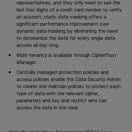
representatives, and they only need to see the
last four digits of a credit card number to verify
an account, static data masking offers a
significant performance improvement over
dynamic data masking by eliminating the need
to detokenize the data for every single data
access all day long.
Multi-tenancy is available through CipherTrust
Manager.
Centrally managed protection policies and
access policies enable the Data Security Admin
to create and maintain policies to protect each
type of data with the relevant cipher,
parameters and key and restrict who can
access the data in the clear.