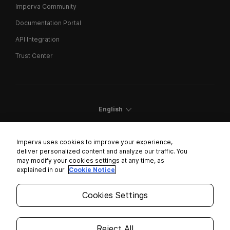
Imperva Community
Documentation Portal
API Integration
Trust Center
English
Imperva uses cookies to improve your experience,
deliver personalized content and analyze our traffic. You
may modify your cookies settings at any time, as
Cookies Settings
explained in our
Cookie Notice
Trust Center
Cookies Settings
Modern Slavery Statement
Privacy
Reject All