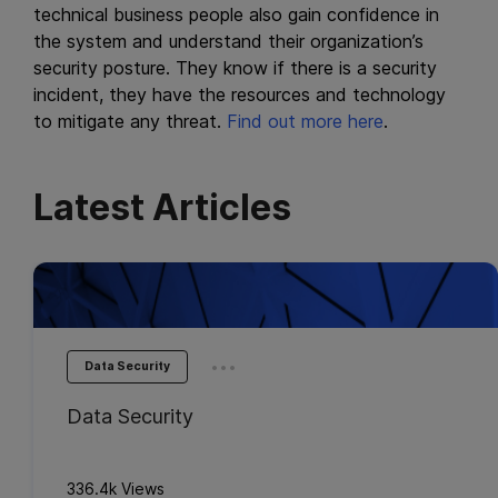
technical business people also gain confidence in
the system and understand their organization’s
security posture. They know if there is a security
incident, they have the resources and technology
to mitigate any threat.
Find out more here
.
Latest Articles
...
Data Security
Data Security
336.4k Views