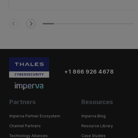
+1 866 926 4678
Partners
Resources
Imperva Partner Ecosystem
Imperva Blog
Channel Partners
Resource Library
Technology Alliances
Case Studies