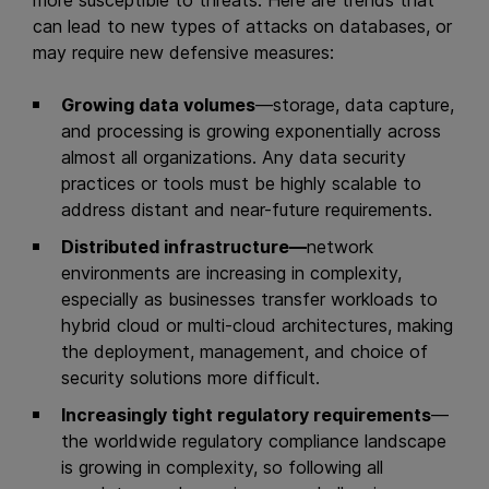
more susceptible to threats. Here are trends that
can lead to new types of attacks on databases, or
may require new defensive measures:
Growing data volumes
—storage, data capture,
and processing is growing exponentially across
almost all organizations. Any data security
practices or tools must be highly scalable to
address distant and near-future requirements.
Distributed infrastructure—
network
environments are increasing in complexity,
especially as businesses transfer workloads to
hybrid cloud or multi-cloud architectures, making
the deployment, management, and choice of
security solutions more difficult.
Increasingly tight regulatory requirements
—
the worldwide regulatory compliance landscape
is growing in complexity, so following all