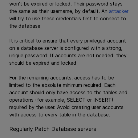
won’t be expired or locked. Their password stays
the same as their username, by default. An
attacker
will try to use these credentials first to connect to
the database.
It is critical to ensure that every privileged account
on a database server is configured with a strong,
unique password. If accounts are not needed, they
should be expired and locked.
For the remaining accounts, access has to be
limited to the absolute minimum required. Each
account should only have access to the tables and
operations (for example, SELECT or INSERT)
required by the user. Avoid creating user accounts
with access to every table in the database.
Regularly Patch Database servers