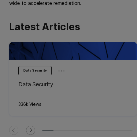
wide to accelerate remediation.
Latest Articles
...
Data Security
Data Security
336k Views