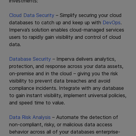
investments:
Cloud Data Security
– Simplify securing your cloud
databases to catch up and keep up with
DevOps
.
Imperva’s solution enables cloud-managed services
users to rapidly gain visibility and control of cloud
data.
Database Security
– Imperva delivers analytics,
protection, and response across your data assets,
on-premise and in the cloud – giving you the risk
visibility to prevent data breaches and avoid
compliance incidents. Integrate with any database
to gain instant visibility, implement universal policies,
and speed time to value.
Data Risk Analysis
– Automate the detection of
non-compliant, risky, or malicious data access
behavior across all of your databases enterprise-