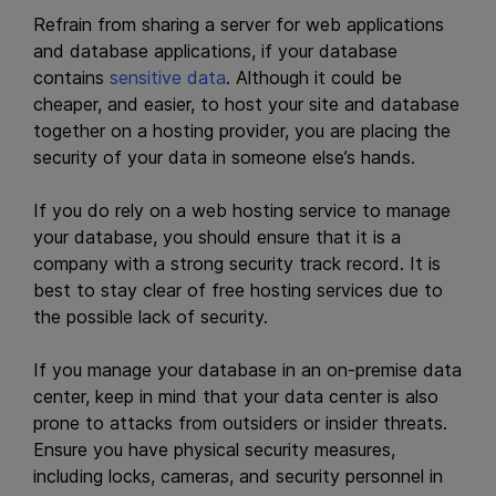
Refrain from sharing a server for web applications
and database applications, if your database
contains
sensitive data
. Although it could be
cheaper, and easier, to host your site and database
together on a hosting provider, you are placing the
security of your data in someone else’s hands.
If you do rely on a web hosting service to manage
your database, you should ensure that it is a
company with a strong security track record. It is
best to stay clear of free hosting services due to
the possible lack of security.
If you manage your database in an on-premise data
center, keep in mind that your data center is also
prone to attacks from outsiders or insider threats.
Ensure you have physical security measures,
including locks, cameras, and security personnel in