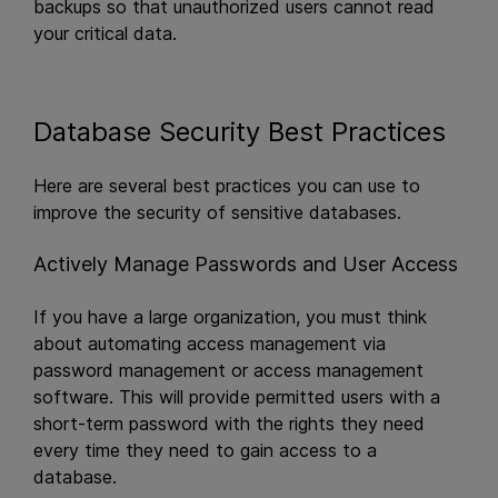
backups so that unauthorized users cannot read
your critical data.
Database Security Best Practices
Here are several best practices you can use to
improve the security of sensitive databases.
Actively Manage Passwords and User Access
If you have a large organization, you must think
about automating access management via
password management or access management
software. This will provide permitted users with a
short-term password with the rights they need
every time they need to gain access to a
database.