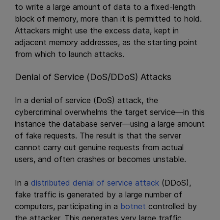
to write a large amount of data to a fixed-length
block of memory, more than it is permitted to hold.
Attackers might use the excess data, kept in
adjacent memory addresses, as the starting point
from which to launch attacks.
Denial of Service (DoS/DDoS) Attacks
In a denial of service (DoS) attack, the
cybercriminal overwhelms the target service—in this
instance the database server—using a large amount
of fake requests. The result is that the server
cannot carry out genuine requests from actual
users, and often crashes or becomes unstable.
In a
distributed denial of service attack
(DDoS),
fake traffic is generated by a large number of
computers, participating in a
botnet
controlled by
the attacker. This generates very large traffic