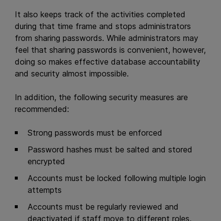
It also keeps track of the activities completed
during that time frame and stops administrators
from sharing passwords. While administrators may
feel that sharing passwords is convenient, however,
doing so makes effective database accountability
and security almost impossible.
In addition, the following security measures are
recommended:
Strong passwords must be enforced
Password hashes must be salted and stored
encrypted
Accounts must be locked following multiple login
attempts
Accounts must be regularly reviewed and
deactivated if staff move to different roles,