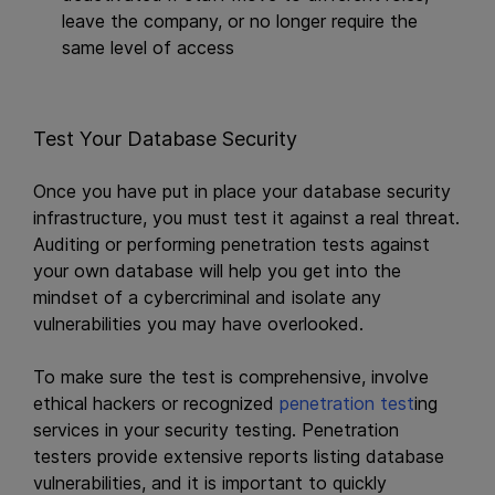
leave the company, or no longer require the
same level of access
Test Your Database Security
Once you have put in place your database security
infrastructure, you must test it against a real threat.
Auditing or performing penetration tests against
your own database will help you get into the
mindset of a cybercriminal and isolate any
vulnerabilities you may have overlooked.
To make sure the test is comprehensive, involve
ethical hackers or recognized
penetration test
ing
services in your security testing. Penetration
testers provide extensive reports listing database
vulnerabilities, and it is important to quickly