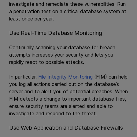
investigate and remediate these vulnerabilities. Run
a penetration test on a critical database system at
least once per year.
Use Real-Time Database Monitoring
Continually scanning your database for breach
attempts increases your security and lets you
rapidly react to possible attacks.
In particular,
File Integrity Monitoring
(FIM) can help
you log all actions carried out on the database’s
server and to alert you of potential breaches. When
FIM detects a change to important database files,
ensure security teams are alerted and able to
investigate and respond to the threat.
Use Web Application and Database Firewalls