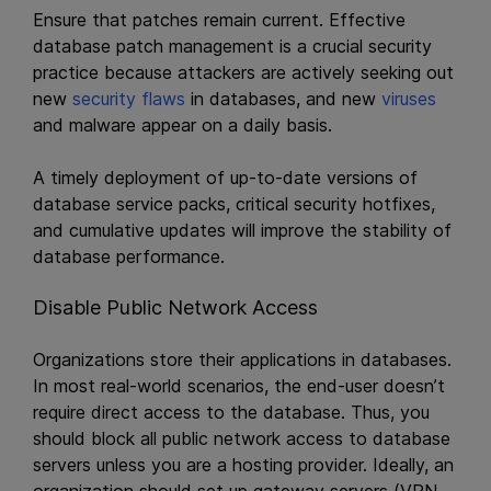
Ensure that patches remain current. Effective
database patch management is a crucial security
practice because attackers are actively seeking out
new
security flaws
in databases, and new
viruses
and malware appear on a daily basis.
A timely deployment of up-to-date versions of
database service packs, critical security hotfixes,
and cumulative updates will improve the stability of
database performance.
Disable Public Network Access
Organizations store their applications in databases.
In most real-world scenarios, the end-user doesn’t
require direct access to the database. Thus, you
should block all public network access to database
servers unless you are a hosting provider. Ideally, an
organization should set up gateway servers (VPN