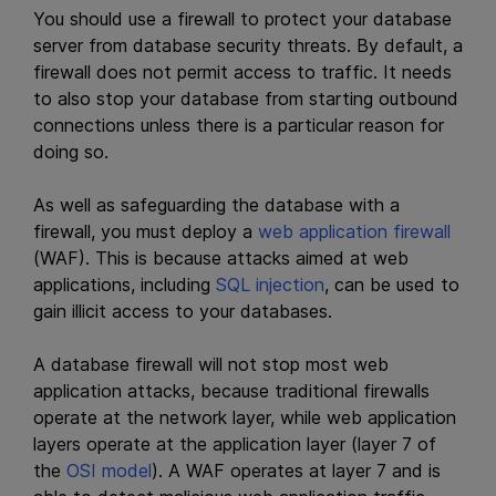
You should use a firewall to protect your database
server from database security threats. By default, a
firewall does not permit access to traffic. It needs
to also stop your database from starting outbound
connections unless there is a particular reason for
doing so.
As well as safeguarding the database with a
firewall, you must deploy a
web application firewall
(WAF). This is because attacks aimed at web
applications, including
SQL injection
, can be used to
gain illicit access to your databases.
A database firewall will not stop most web
application attacks, because traditional firewalls
operate at the network layer, while web application
layers operate at the application layer (layer 7 of
the
OSI model
). A WAF operates at layer 7 and is