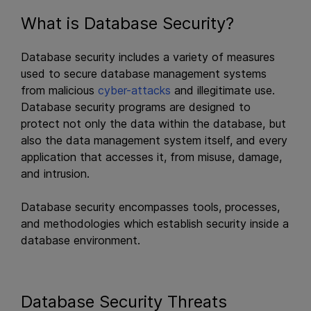
What is Database Security?
Database security includes a variety of measures
used to secure database management systems
from malicious
cyber-attacks
and illegitimate use.
Database security programs are designed to
protect not only the data within the database, but
also the data management system itself, and every
application that accesses it, from misuse, damage,
and intrusion.
Database security encompasses tools, processes,
and methodologies which establish security inside a
database environment.
Database Security Threats