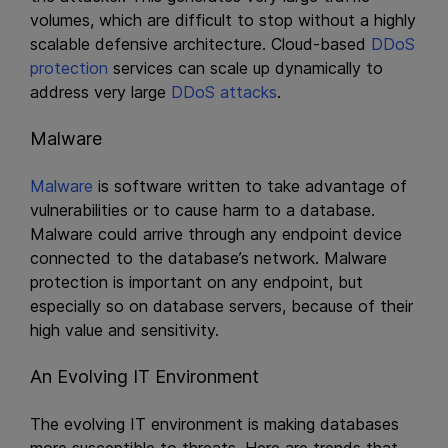
volumes, which are difficult to stop without a highly
scalable defensive architecture. Cloud-based
DDoS
protection
services can scale up dynamically to
address very large
DDoS attacks
.
Malware
Malware
is software written to take advantage of
vulnerabilities or to cause harm to a database.
Malware could arrive through any endpoint device
connected to the database’s network. Malware
protection is important on any endpoint, but
especially so on database servers, because of their
high value and sensitivity.
An Evolving IT Environment
The evolving IT environment is making databases