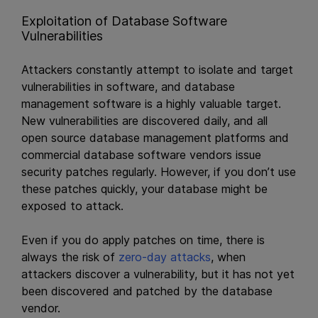
Exploitation of Database Software
Vulnerabilities
Attackers constantly attempt to isolate and target
vulnerabilities in software, and database
management software is a highly valuable target.
New vulnerabilities are discovered daily, and all
open source database management platforms and
commercial database software vendors issue
security patches regularly. However, if you don’t use
these patches quickly, your database might be
exposed to attack.
Even if you do apply patches on time, there is
always the risk of
zero-day attacks
, when
attackers discover a vulnerability, but it has not yet
been discovered and patched by the database
vendor.