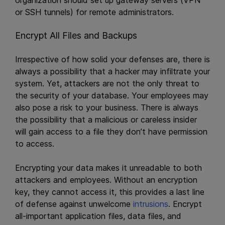
or SSH tunnels) for remote administrators.
Encrypt All Files and Backups
Irrespective of how solid your defenses are, there is
always a possibility that a hacker may infiltrate your
system. Yet, attackers are not the only threat to
the security of your database. Your employees may
also pose a risk to your business. There is always
the possibility that a malicious or careless insider
will gain access to a file they don’t have permission
to access.
Encrypting your data makes it unreadable to both
attackers and employees. Without an encryption
key, they cannot access it, this provides a last line
of defense against unwelcome
intrusions
. Encrypt
all-important application files, data files, and