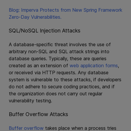
Blog: Imperva Protects from New Spring Framework
Zero-Day Vulnerabilities.
SQL/NoSQL Injection Attacks
A database-specific threat involves the use of
arbitrary non-SQL and SQL attack strings into
database queries. Typically, these are queries
created as an extension of
web application forms
,
or received via HTTP requests. Any database
system is vulnerable to these attacks, if developers
do not adhere to secure coding practices, and if
the organization does not carry out regular
vulnerability testing.
Buffer Overflow Attacks
Buffer overflow
takes place when a process tries