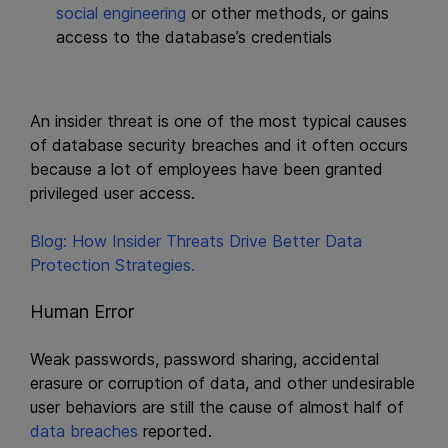
social engineering
or other methods, or gains
access to the database’s credentials
An insider threat is one of the most typical causes
of database security breaches and it often occurs
because a lot of employees have been granted
privileged user access.
Blog: How Insider Threats Drive Better Data
Protection Strategies.
Human Error
Weak passwords, password sharing, accidental
erasure or corruption of data, and other undesirable
user behaviors are still the cause of almost half of
data breaches
reported.