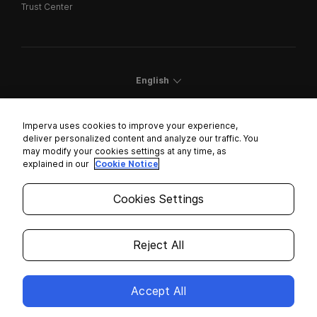
Trust Center
English
Imperva uses cookies to improve your experience,
deliver personalized content and analyze our traffic. You
may modify your cookies settings at any time, as
Cookies Settings
explained in our
Cookie Notice
Trust Center
Cookies Settings
Modern Slavery Statement
Privacy
Reject All
Legal
Accept All
Copyright © 2026 Imperva. All rights reserved