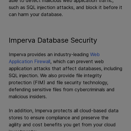
able to detect malicious web application traffic,
such as SQL injection attacks, and block it before it
can harm your database.
Imperva Database Security
Imperva provides an industry-leading
Web
Application Firewall
, which can prevent web
application attacks that affect databases, including
SQL injection. We also provide file integrity
protection (FIM) and file security technology,
defending sensitive files from cybercriminals and
malicious insiders.
In addition, Imperva protects all cloud-based data
stores to ensure compliance and preserve the
agility and cost benefits you get from your cloud