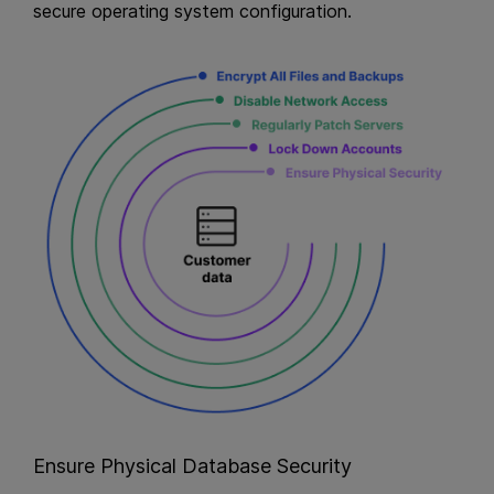
secure operating system configuration.
Ensure Physical Database Security