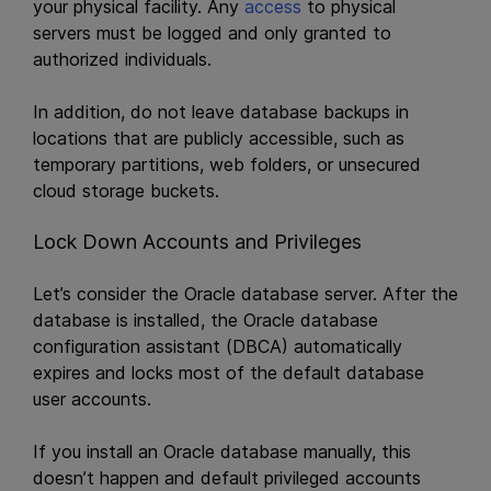
your physical facility. Any
access
to physical
servers must be logged and only granted to
authorized individuals.
In addition, do not leave database backups in
locations that are publicly accessible, such as
temporary partitions, web folders, or unsecured
cloud storage buckets.
Lock Down Accounts and Privileges
Let’s consider the Oracle database server. After the
database is installed, the Oracle database
configuration assistant (DBCA) automatically
expires and locks most of the default database
user accounts.
If you install an Oracle database manually, this
doesn’t happen and default privileged accounts