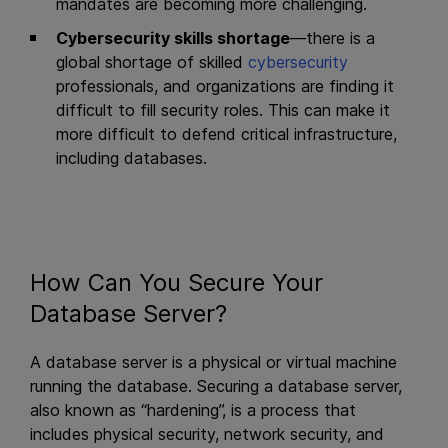
mandates are becoming more challenging.
Cybersecurity skills shortage
—there is a
global shortage of skilled
cybersecurity
professionals, and organizations are finding it
difficult to fill security roles. This can make it
more difficult to defend critical infrastructure,
including databases.
How Can You Secure Your
Database Server?
A database server is a physical or virtual machine
running the database. Securing a database server,
also known as “hardening”, is a process that
includes physical security, network security, and