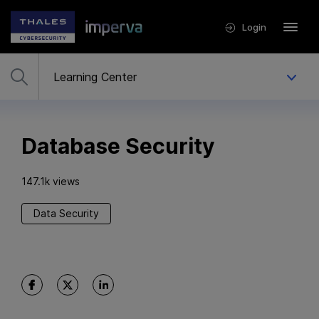
Login
Database Security
147.1k views
Data Security