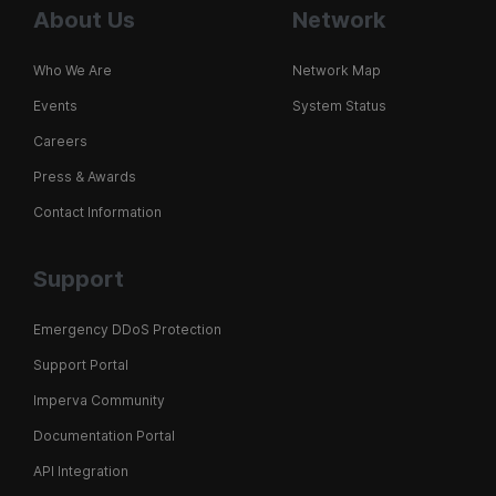
About Us
Network
Who We Are
Network Map
Events
System Status
Careers
Press & Awards
Contact Information
Support
Emergency DDoS Protection
Support Portal
Imperva Community
Documentation Portal
API Integration