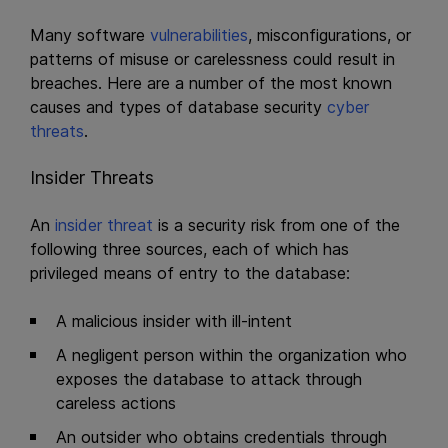
Many software
vulnerabilities
, misconfigurations, or
patterns of misuse or carelessness could result in
breaches. Here are a number of the most known
causes and types of database security
cyber
threats
.
Insider Threats
An
insider threat
is a security risk from one of the
following three sources, each of which has
privileged means of entry to the database:
A malicious insider with ill-intent
A negligent person within the organization who
exposes the database to attack through
careless actions
An outsider who obtains credentials through