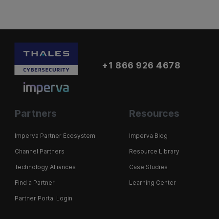
+1 866 926 4678
Partners
Resources
Imperva Partner Ecosystem
Imperva Blog
Channel Partners
Resource Library
Technology Alliances
Case Studies
Find a Partner
Learning Center
Partner Portal Login