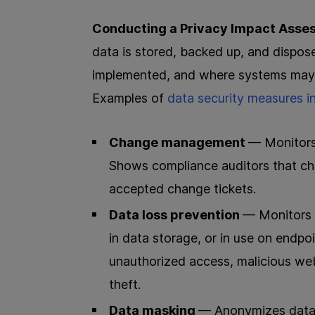
Conducting a Privacy Impact Asse
data is stored, backed up, and dispos
implemented, and where systems may b
Examples of
data security measures i
Change management
— Monitors,
Shows compliance auditors that ch
accepted change tickets.
Data loss prevention
— Monitors 
in data storage, or in use on endpoi
unauthorized access, malicious web
theft.
Data masking
— Anonymizes data v