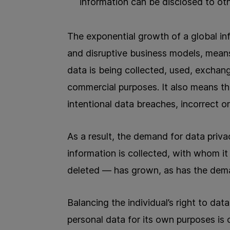
information can be disclosed to oth
The exponential growth of a global i
and disruptive business models, means
data is being collected, used, exchan
commercial purposes. It also means th
intentional data breaches, incorrect o
As a result, the demand for data priv
information is collected, with whom it 
deleted — has grown, as has the dema
Balancing the individual’s right to dat
personal data for its own purposes is c