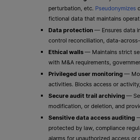
perturbation, etc.
Pseudonymizes
fictional data that maintains operat
Data protection
— Ensures data in
control reconciliation, data-across-
Ethical walls
— Maintains strict s
with M&A requirements, government
Privileged user monitoring
— Mon
activities. Blocks access or activity
Secure audit trail archiving
— Sec
modification, or deletion, and provid
Sensitive data access auditing
—
protected by law, compliance regul
alarms for unauthorized access or c