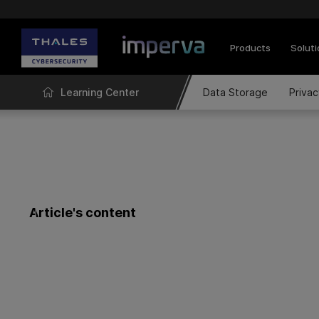
Products
Solut
Learning Center
Data Storage
Priva
Article's content