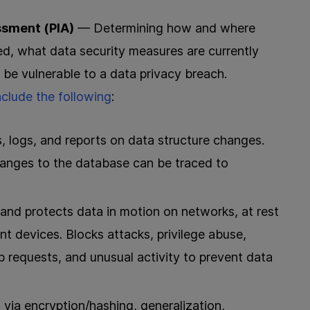
ssment (PIA)
— Determining how and where
ed, what data security measures are currently
e vulnerable to a data privacy breach.
nclude the following
:
 logs, and reports on data structure changes.
anges to the database can be traced to
and protects data in motion on networks, at rest
nt devices. Blocks attacks, privilege abuse,
 requests, and unusual activity to prevent data
ia encryption/hashing, generalization,