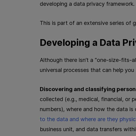
developing a data privacy framework.
This is part of an extensive series of
Developing a Data P
Although there isn’t a “one-size-fits-a
universal processes that can help you
Discovering and classifying person
collected (e.g., medical, financial, or 
numbers), where and how the data is 
to the data and where are they physic
business unit, and data transfers wit