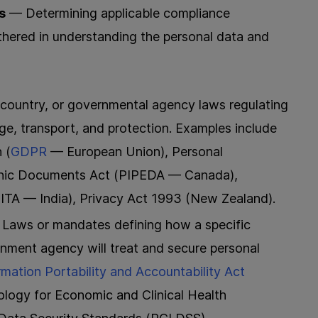
s
— Determining applicable compliance
thered in understanding the personal data and
country, or governmental agency laws regulating
age, transport, and protection. Examples include
 (
GDPR
— European Union), Personal
ronic Documents Act (PIPEDA — Canada),
ITA — India), Privacy Act 1993 (New Zealand).
Laws or mandates defining how a specific
rnment agency will treat and secure personal
rmation Portability and Accountability Act
ology for Economic and Clinical Health