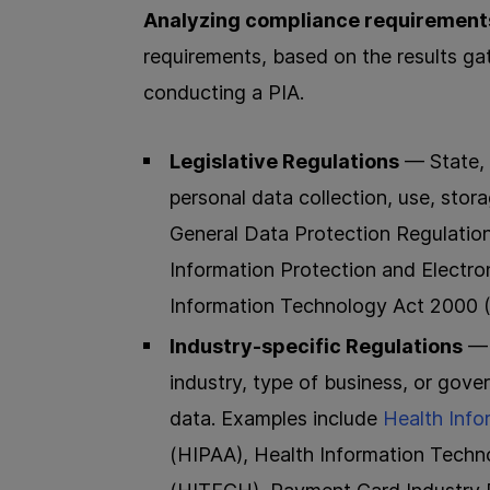
Analyzing compliance requirement
requirements, based on the results ga
conducting a PIA.
Legislative Regulations
— State, 
personal data collection, use, stor
General Data Protection Regulation
Information Protection and Elect
Information Technology Act 2000 (
Industry-specific Regulations
— 
industry, type of business, or gove
data. Examples include
Health Info
(HIPAA), Health Information Techn