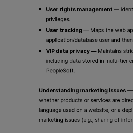
User rights management
— Ident
privileges.
User tracking
— Maps the web appl
application/database user and then 
VIP data privacy —
Maintains stri
including data stored in multi-tier 
PeopleSoft.
Understanding marketing issues
— 
whether products or services are direc
language used on a website, or a depl
marketing issues (e.g., sharing of inf