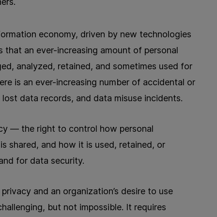
ers.
nformation economy, driven by new technologies
 that an ever-increasing amount of personal
ged, analyzed, retained, and sometimes used for
ere is an ever-increasing number of accidental or
r lost data records, and data misuse incidents.
acy — the right to control how personal
is shared, and how it is used, retained, or
nd for data security.
a privacy and an organization’s desire to use
hallenging, but not impossible. It requires