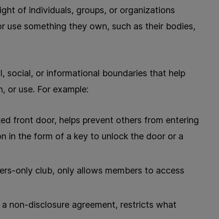
right of individuals, groups, or organizations
r use something they own, such as their bodies,
, social, or informational boundaries that help
, or use. For example:
ed front door, helps prevent others from entering
on in the form of a key to unlock the door or a
ers-only club, only allows members to access
 a non-disclosure agreement, restricts what