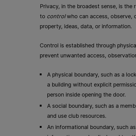
Privacy, in the broadest sense, is the 
to
control
who can access, observe, o
property, ideas, data, or information.
Control is established through physical
prevent unwanted access, observation
A physical boundary, such as a lock
a building without explicit permissi
person inside opening the door.
A social boundary, such as a memb
and use club resources.
An informational boundary, such as