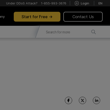
Under DDoS Attack?
1-855-993-3676
Login
EN
Start for Free
Contact Us
any