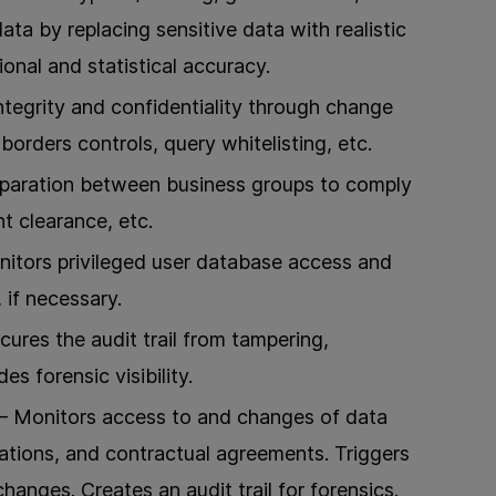
data by replacing sensitive data with realistic
ional and statistical accuracy.
tegrity and confidentiality through change
borders controls, query whitelisting, etc.
eparation between business groups to comply
 clearance, etc.
itors privileged user database access and
, if necessary.
ures the audit trail from tampering,
es forensic visibility.
 Monitors access to and changes of data
ations, and contractual agreements. Triggers
hanges. Creates an audit trail for forensics.