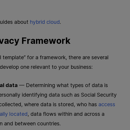
 guides about
hybrid cloud
.
rivacy Framework
ll template” for a framework, there are several
 develop one relevant to your business:
al data
— Determining what types of data is
personally identifying data such as Social Security
collected, where data is stored, who has
access
ally located
, data flows within and across a
hin and between countries.