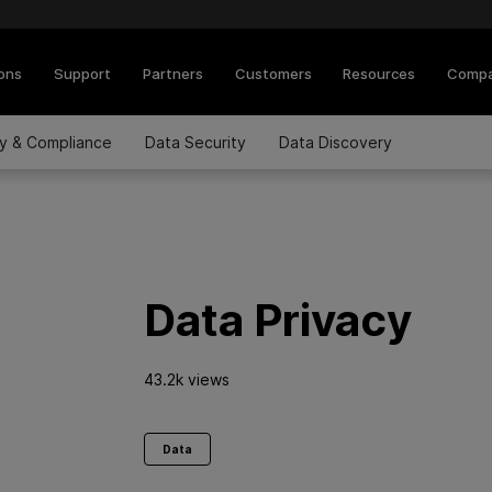
ions
Support
Partners
Customers
Resources
Comp
cy & Compliance
Data Security
Data Discovery
Data Privacy
43.2k views
Data