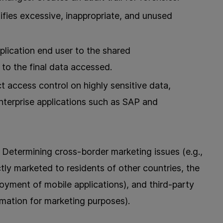
ifies excessive, inappropriate, and unused
ication end user to the shared
to the final data accessed.
ct access control on highly sensitive data,
enterprise applications such as SAP and
Determining cross-border marketing issues (e.g.,
tly marketed to residents of other countries, the
oyment of mobile applications), and third-party
ormation for marketing purposes).