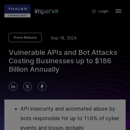
Login
Sep 18, 2024
Press Release
Vulnerable APIs and Bot Attacks
Costing Businesses up to $186
Billion Annually
API insecurity and automated abuse by
bots responsible for up to 11.8% of cyber
events and losses globally