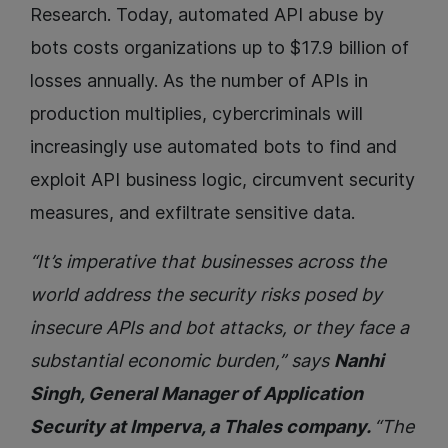
Research. Today, automated API abuse by
bots costs organizations up to $17.9 billion of
losses annually. As the number of APIs in
production multiplies, cybercriminals will
increasingly use automated bots to find and
exploit API business logic, circumvent security
measures, and exfiltrate sensitive data.
“It’s imperative that businesses across the
world address the security risks posed by
insecure APIs and bot attacks, or they face a
substantial economic burden,” says
Nanhi
Singh, General Manager of Application
Security at Imperva, a Thales company.
“The