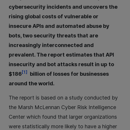
cybersecurity incidents and uncovers the
rising global costs of vulnerable or
insecure APIs and automated abuse by
bots, two security threats that are
increasingly interconnected and
prevalent. The report estimates that API
insecurity and bot attacks result in up to
[1]
$186
billion of losses for businesses
around the world.
The report is based on a study conducted by
the Marsh McLennan Cyber Risk Intelligence
Center which found that larger organizations
were statistically more likely to have a higher