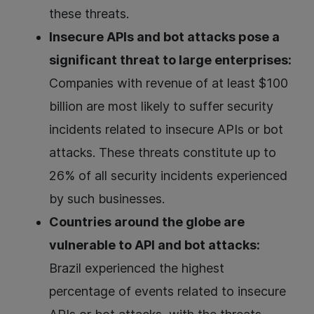
these threats.
Insecure APIs and bot attacks pose a
significant threat to large enterprises:
Companies with revenue of at least $100
billion are most likely to suffer security
incidents related to insecure APIs or bot
attacks. These threats constitute up to
26% of all security incidents experienced
by such businesses.
Countries around the globe are
vulnerable to API and bot attacks:
Brazil experienced the highest
percentage of events related to insecure