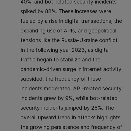
40%, and bot-related security incidents
spiked by 88%. These increases were
fueled by a rise in digital transactions, the
expanding use of APIs, and geopolitical
tensions like the Russia-Ukraine conflict.
In the following year 2023, as digital
traffic began to stabilize and the
pandemic-driven surge in internet activity
subsided, the frequency of these
incidents moderated. API-related security
incidents grew by 9%, while bot-related
security incidents jumped by 28%. The
overall upward trend in attacks highlights
the growing persistence and frequency of