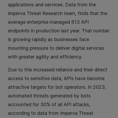
applications and services. Data from the
Imperva Threat Research team, finds that the
average enterprise managed 613 API
endpoints in production last year. That number
is growing rapidly as businesses face
mounting pressure to deliver digital services
with greater agility and efficiency.
Due to this increased reliance and their direct
access to sensitive data, APIs have become
attractive targets for bot operators. In 2023,
automated threats generated by bots
accounted for 30% of all API attacks,
according to data from Imperva Threat