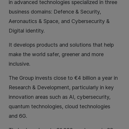
in advanced technologies specialized in three
business domains: Defence & Security,
Aeronautics & Space, and Cybersecurity &
Digital identity.
It develops products and solutions that help
make the world safer, greener and more
inclusive.
The Group invests close to €4 billion a year in
Research & Development, particularly in key
innovation areas such as AI, cybersecurity,
quantum technologies, cloud technologies
and 6G.