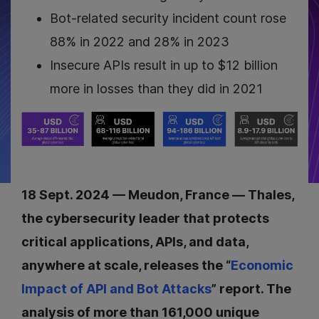
Bot-related security incident count rose
88% in 2022 and 28% in 2023
Insecure APIs result in up to $12 billion
more in losses than they did in 2021
18 Sept. 2024 — Meudon, France — Thales,
the cybersecurity leader that protects
critical applications, APIs, and data,
anywhere at scale, releases the “
Economic
Impact of API and Bot Attacks
” report. The
analysis of more than 161,000 unique