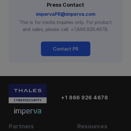
Press Contact
impervaPR@imperva.com
This is for media inquiries only. For product
and sales, please call:
+1.866.926.4678
.
Contact PR
+1 866 926 4678
Partners
Resources