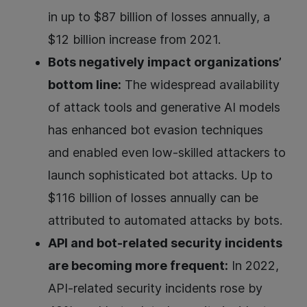
in up to $87 billion of losses annually, a
$12 billion increase from 2021.
Bots negatively impact organizations’
bottom line:
The widespread availability
of attack tools and generative AI models
has enhanced bot evasion techniques
and enabled even low-skilled attackers to
launch sophisticated bot attacks. Up to
$116 billion of losses annually can be
attributed to automated attacks by bots.
API and bot-related security incidents
are becoming more frequent:
In 2022,
API-related security incidents rose by