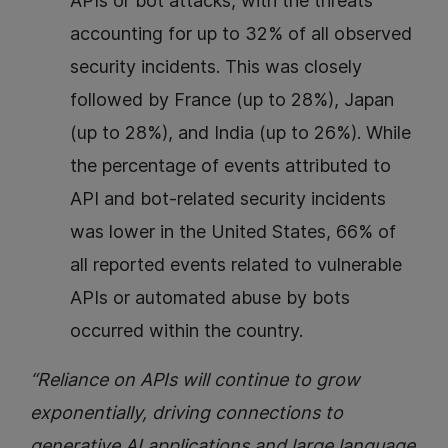
APIs or bot attacks, with the threats
accounting for up to 32% of all observed
security incidents. This was closely
followed by France (up to 28%), Japan
(up to 28%), and India (up to 26%). While
the percentage of events attributed to
API and bot-related security incidents
was lower in the United States, 66% of
all reported events related to vulnerable
APIs or automated abuse by bots
occurred within the country.
“Reliance on APIs will continue to grow
exponentially, driving connections to
generative AI applications and large language