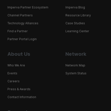
Imperva Partner Ecosystem
Imperva Blog
Channel Partners
Resource Library
Technology Alliances
Case Studies
Find a Partner
Learning Center
Partner Portal Login
About Us
Network
Who We Are
Network Map
Events
System Status
Careers
Press & Awards
Contact Information