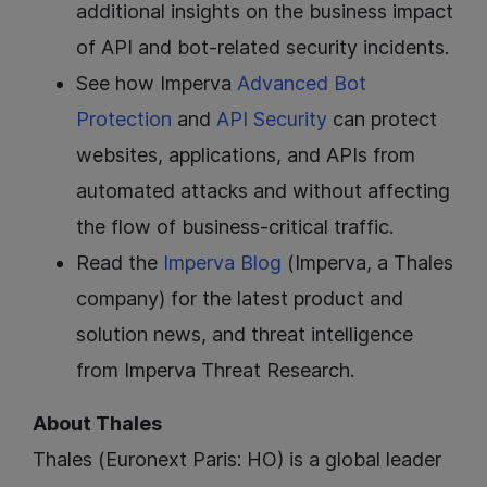
additional insights on the business impact
of API and bot-related security incidents.
See how Imperva
Advanced Bot
Protection
and
API Security
can protect
websites, applications, and APIs from
automated attacks and without affecting
the flow of business-critical traffic.
Read the
Imperva Blog
(Imperva, a Thales
company) for the latest product and
solution news, and threat intelligence
from Imperva Threat Research.
About Thales
Thales (Euronext Paris: HO) is a global leader