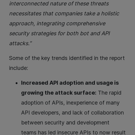
interconnected nature of these threats
necessitates that companies take a holistic
approach, integrating comprehensive
security strategies for both bot and API
attacks.”
Some of the key trends identified in the report
include:
Increased API adoption and usage is
growing the attack surface:
The rapid
adoption of APIs, inexperience of many
API developers, and lack of collaboration
between security and development
teams has led insecure APIs to now result