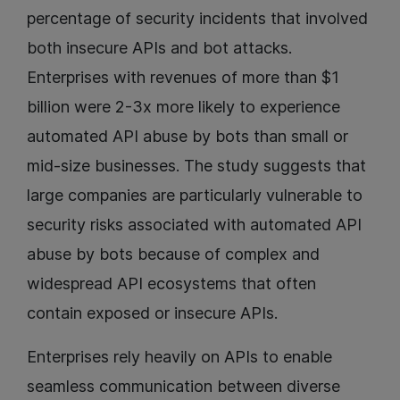
percentage of security incidents that involved
both insecure APIs and bot attacks.
Enterprises with revenues of more than $1
billion were 2-3x more likely to experience
automated API abuse by bots than small or
mid-size businesses. The study suggests that
large companies are particularly vulnerable to
security risks associated with automated API
abuse by bots because of complex and
widespread API ecosystems that often
contain exposed or insecure APIs.
Enterprises rely heavily on APIs to enable
seamless communication between diverse