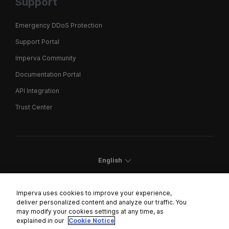
Support
Emergency DDoS Protection
Support Portal
Imperva Community
Documentation Portal
API Integration
Trust Center
English
Imperva uses cookies to improve your experience,
deliver personalized content and analyze our traffic. You
may modify your cookies settings at any time, as
Cookies Settings
explained in our
Cookie Notice