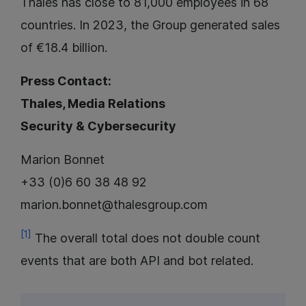
Thales has close to 81,000 employees in 68
countries. In 2023, the Group generated sales
of €18.4 billion.
Press Contact:
Thales, Media Relations
Security & Cybersecurity
Marion Bonnet
+33 (0)6 60 38 48 92
marion.bonnet@thalesgroup.com
[1]
The overall total does not double count
events that are both API and bot related.