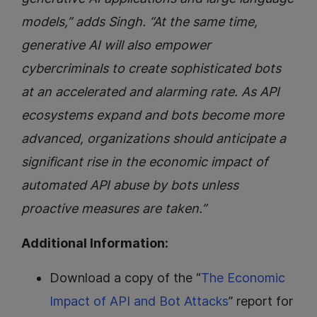
models,” adds Singh. “At the same time,
generative AI will also empower
cybercriminals to create sophisticated bots
at an accelerated and alarming rate. As API
ecosystems expand and bots become more
advanced, organizations should anticipate a
significant rise in the economic impact of
automated API abuse by bots unless
proactive measures are taken.”
Additional Information:
Download a copy of the “
The Economic
Impact of API and Bot Attacks
” report for