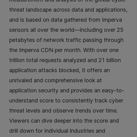
threat landscape across data and applications,
and is based on data gathered from Imperva
sensors all over the world—including over 25
petabytes of network traffic passing through
the Imperva CDN per month. With over one
trillion total requests analyzed and 21 billion
application attacks blocked, it offers an
unrivaled and comprehensive look at
application security and provides an easy-to-
understand score to consistently track cyber
threat levels and observe trends over time.
Viewers can dive deeper into the score and
drill down for individual industries and