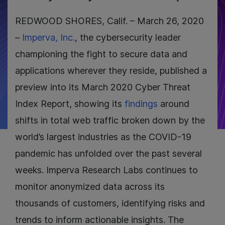
REDWOOD SHORES, Calif. – March 26, 2020
–
Imperva, Inc.
, the cybersecurity leader
championing the fight to secure data and
applications wherever they reside, published a
preview into its March 2020 Cyber Threat
Index Report, showing its
findings
around
shifts in total web traffic broken down by the
world’s largest industries as the COVID-19
pandemic has unfolded over the past several
weeks. Imperva Research Labs continues to
monitor anonymized data across its
thousands of customers, identifying risks and
trends to inform actionable insights. The