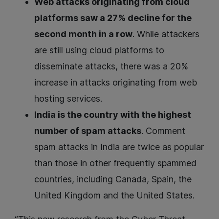
Web attacks originating from cloud
platforms saw a 27% decline for the
second month in a row
. While attackers
are still using cloud platforms to
disseminate attacks, there was a 20%
increase in attacks originating from web
hosting services.
India is the country with the highest
number of spam attacks
. Comment
spam attacks in India are twice as popular
than those in other frequently spammed
countries, including Canada, Spain, the
United Kingdom and the United States.