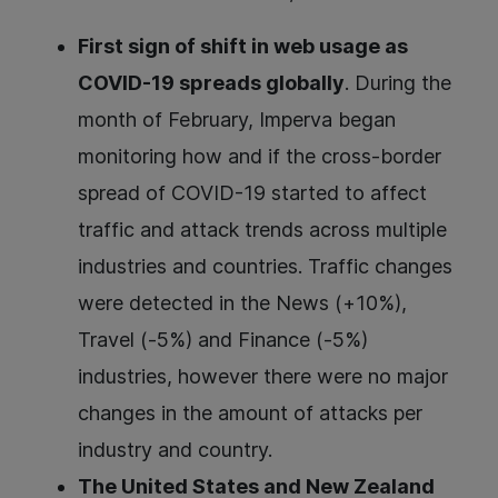
First sign of shift in web usage as
COVID-19 spreads globally
. During the
month of February, Imperva began
monitoring how and if the cross-border
spread of COVID-19 started to affect
traffic and attack trends across multiple
industries and countries. Traffic changes
were detected in the News (+10%),
Travel (-5%) and Finance (-5%)
industries, however there were no major
changes in the amount of attacks per
industry and country.
The United States and New Zealand