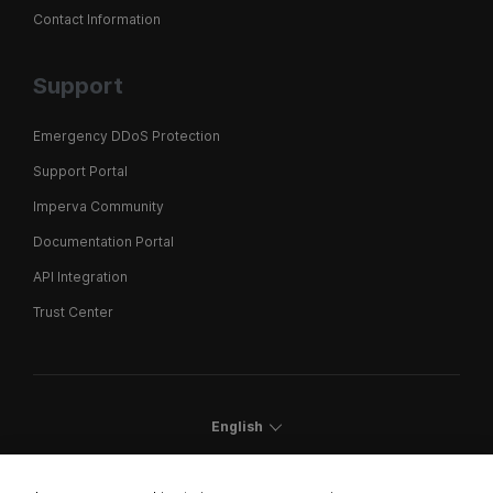
Contact Information
Support
Emergency DDoS Protection
Support Portal
Imperva Community
Documentation Portal
API Integration
Trust Center
English