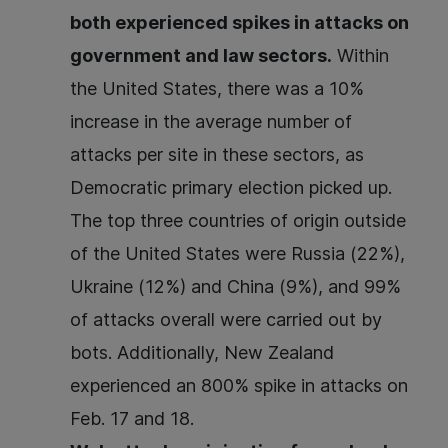
both experienced spikes in attacks on
government and law sectors.
Within
the United States, there was a 10%
increase in the average number of
attacks per site in these sectors, as
Democratic primary election picked up.
The top three countries of origin outside
of the United States were Russia (22%),
Ukraine (12%) and China (9%), and 99%
of attacks overall were carried out by
bots. Additionally, New Zealand
experienced an 800% spike in attacks on
Feb. 17 and 18.