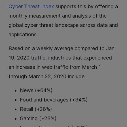
Cyber Threat Index
supports this by offering a
monthly measurement and analysis of the
global cyber threat landscape across data and
applications.
Based on a weekly average compared to Jan.
19, 2020 traffic, industries that experienced
an increase in web traffic from March 1
through March 22, 2020 include:
News (+64%)
Food and beverages (+34%)
Retail (+28%)
Gaming (+28%)