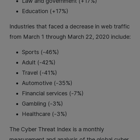
Law and government (+17%)
Education (+17%)
Industries that faced a decrease in web traffic
from March 1 through March 22, 2020 include:
Sports (-46%)
Adult (-42%)
Travel (-41%)
Automotive (-35%)
Financial services (-7%)
Gambling (-3%)
Healthcare (-3%)
The Cyber Threat Index is a monthly
measurement and analysis of the global cyber