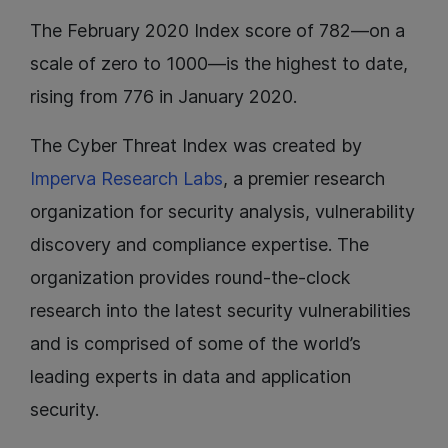
The February 2020 Index score of 782—on a
scale of zero to 1000—is the highest to date,
rising from 776 in January 2020.
The Cyber Threat Index was created by
Imperva Research Labs
, a premier research
organization for security analysis, vulnerability
discovery and compliance expertise. The
organization provides round-the-clock
research into the latest security vulnerabilities
and is comprised of some of the world’s
leading experts in data and application
security.