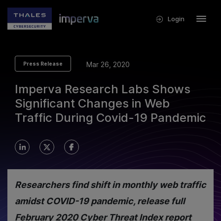
Login
Mar 26, 2020
Press Release
Imperva Research Labs Shows
Significant Changes in Web
Traffic During Covid-19 Pandemic
Researchers find shift in monthly web traffic
amidst COVID-19 pandemic, release full
February 2020 Cyber Threat Index report