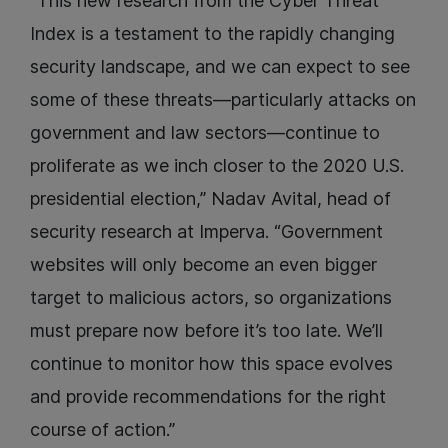
“This new research from the Cyber Threat
Index is a testament to the rapidly changing
security landscape, and we can expect to see
some of these threats—particularly attacks on
government and law sectors—continue to
proliferate as we inch closer to the 2020 U.S.
presidential election,” Nadav Avital, head of
security research at Imperva. “Government
websites will only become an even bigger
target to malicious actors, so organizations
must prepare now before it’s too late. We’ll
continue to monitor how this space evolves
and provide recommendations for the right
course of action.”