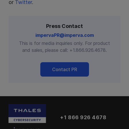
or
Twitter
.
Press Contact
impervaPR@imperva.com
This is for media inquiries only. For product
and sales, please call:
+1.866.926.4678
.
Contact PR
+1 866 926 4678