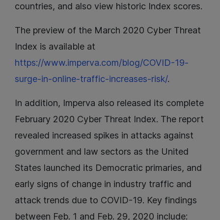
countries, and also view historic Index scores.
The preview of the March 2020 Cyber Threat
Index is available at
https://www.imperva.com/blog/COVID-19-
surge-in-online-traffic-increases-risk/
.
In addition, Imperva also released its complete
February 2020 Cyber Threat Index. The report
revealed increased spikes in attacks against
government and law sectors as the United
States launched its Democratic primaries, and
early signs of change in industry traffic and
attack trends due to COVID-19. Key findings
between Feb. 1 and Feb. 29, 2020 include: