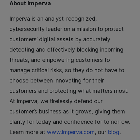
About Imperva
Imperva is an analyst-recognized,
cybersecurity leader on a mission to protect
customers’ digital assets by accurately
detecting and effectively blocking incoming
threats, and empowering customers to
manage critical risks, so they do not have to
choose between innovating for their
customers and protecting what matters most.
At Imperva, we tirelessly defend our
customer’s business as it grows, giving them
clarity for today and confidence for tomorrow.
Learn more at
www.imperva.com
, our
blog
,