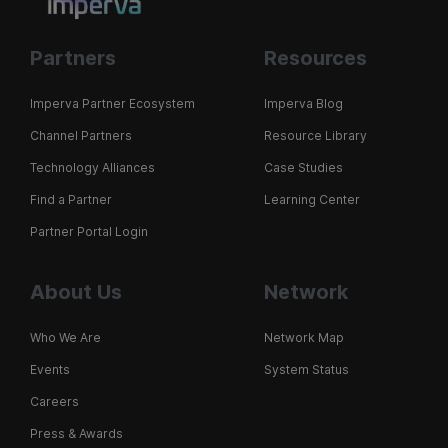
Partners
Resources
Imperva Partner Ecosystem
Imperva Blog
Channel Partners
Resource Library
Technology Alliances
Case Studies
Find a Partner
Learning Center
Partner Portal Login
About Us
Network
Who We Are
Network Map
Events
System Status
Careers
Press & Awards