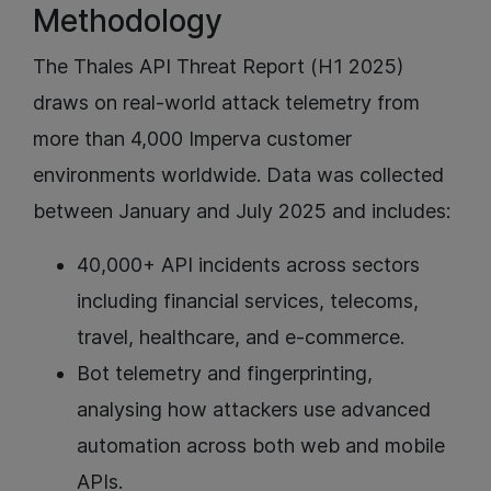
Methodology
The Thales API Threat Report (H1 2025)
draws on real-world attack telemetry from
more than 4,000 Imperva customer
environments worldwide. Data was collected
between January and July 2025 and includes:
40,000+ API incidents across sectors
including financial services, telecoms,
travel, healthcare, and e-commerce.
Bot telemetry and fingerprinting,
analysing how attackers use advanced
automation across both web and mobile
APIs.