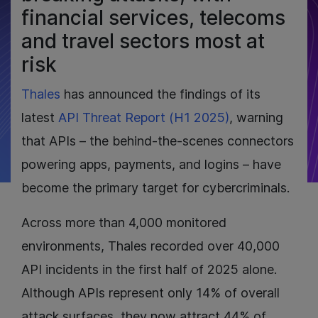
financial services, telecoms
and travel sectors most at
risk
Thales
has announced the findings of its
latest
API Threat Report (H1 2025)
, warning
that APIs – the behind-the-scenes connectors
powering apps, payments, and logins – have
become the primary target for cybercriminals.
Across more than 4,000 monitored
environments, Thales recorded over 40,000
API incidents in the first half of 2025 alone.
Although APIs represent only 14% of overall
attack surfaces, they now attract 44% of