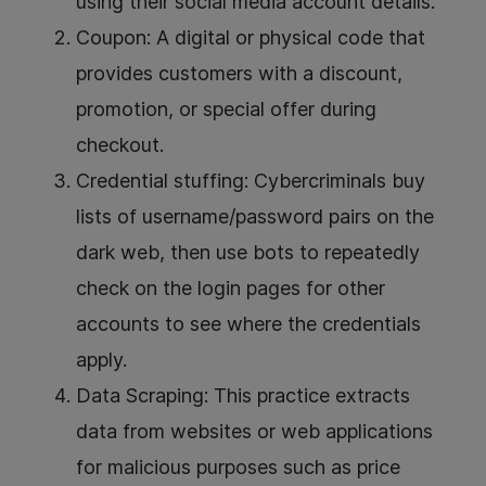
using their social media account details.
Coupon: A digital or physical code that
provides customers with a discount,
promotion, or special offer during
checkout.
Credential stuffing: Cybercriminals buy
lists of username/password pairs on the
dark web, then use bots to repeatedly
check on the login pages for other
accounts to see where the credentials
apply.
Data Scraping: This practice extracts
data from websites or web applications
for malicious purposes such as price