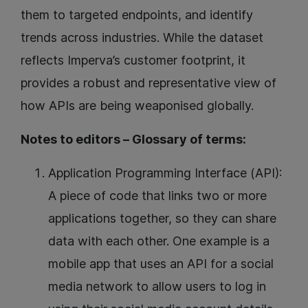
them to targeted endpoints, and identify
trends across industries. While the dataset
reflects Imperva’s customer footprint, it
provides a robust and representative view of
how APIs are being weaponised globally.
Notes to editors – Glossary of terms:
Application Programming Interface (API):
A piece of code that links two or more
applications together, so they can share
data with each other. One example is a
mobile app that uses an API for a social
media network to allow users to log in