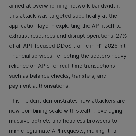
aimed at overwhelming network bandwidth,
this attack was targeted specifically at the
application layer – exploiting the API itself to
exhaust resources and disrupt operations. 27%
of all API-focused DDoS traffic in H1 2025 hit
financial services, reflecting the sector’s heavy
reliance on APIs for real-time transactions
such as balance checks, transfers, and
payment authorisations.
This incident demonstrates how attackers are
now combining scale with stealth: leveraging
massive botnets and headless browsers to
mimic legitimate API requests, making it far