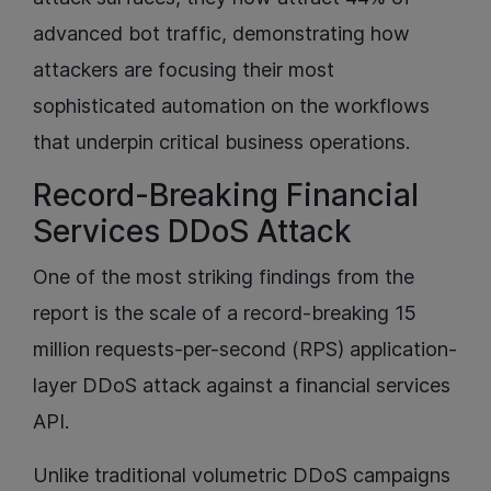
advanced bot traffic, demonstrating how
attackers are focusing their most
sophisticated automation on the workflows
that underpin critical business operations.
Record-Breaking Financial
Services DDoS Attack
One of the most striking findings from the
report is the scale of a record-breaking 15
million requests-per-second (RPS) application-
layer DDoS attack against a financial services
API.
Unlike traditional volumetric DDoS campaigns