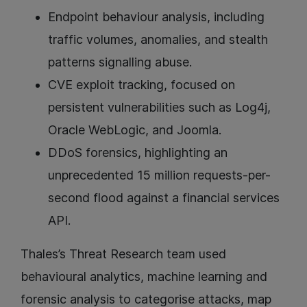
Endpoint behaviour analysis, including
traffic volumes, anomalies, and stealth
patterns signalling abuse.
CVE exploit tracking, focused on
persistent vulnerabilities such as Log4j,
Oracle WebLogic, and Joomla.
DDoS forensics, highlighting an
unprecedented 15 million requests-per-
second flood against a financial services
API.
Thales’s Threat Research team used
behavioural analytics, machine learning and
forensic analysis to categorise attacks, map