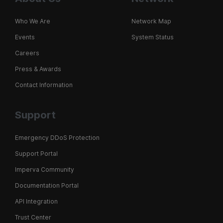
Who We Are
Network Map
Events
System Status
Careers
Press & Awards
Contact Information
Support
Emergency DDoS Protection
Support Portal
Imperva Community
Documentation Portal
API Integration
Trust Center