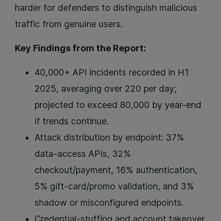
harder for defenders to distinguish malicious
traffic from genuine users.
Key Findings from the Report:
40,000+ API incidents recorded in H1
2025, averaging over 220 per day;
projected to exceed 80,000 by year-end
if trends continue.
Attack distribution by endpoint: 37%
data-access APIs, 32%
checkout/payment, 16% authentication,
5% gift-card/promo validation, and 3%
shadow or misconfigured endpoints.
Credential-stuffing and account takeover