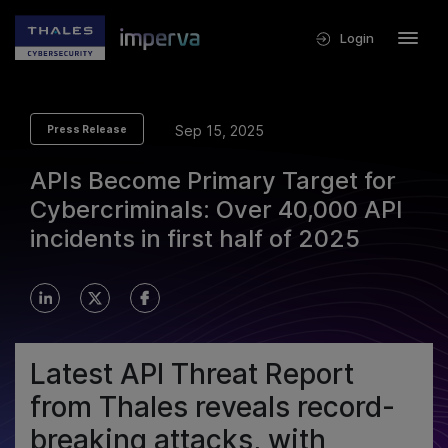
Login
Sep 15, 2025
Press Release
APIs Become Primary Target for
Cybercriminals: Over 40,000 API
incidents in first half of 2025
Latest API Threat Report
from Thales reveals record-
breaking attacks, with