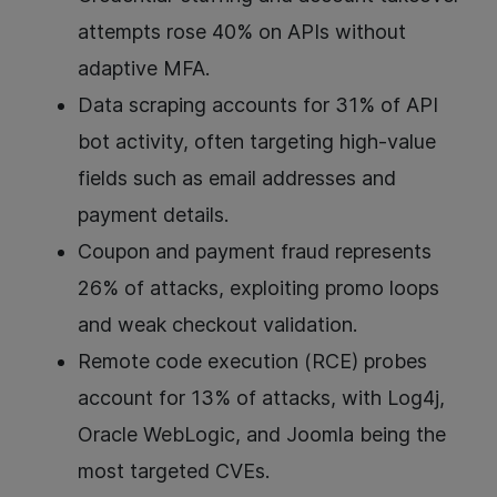
attempts rose 40% on APIs without
adaptive MFA.
Data scraping accounts for 31% of API
bot activity, often targeting high-value
fields such as email addresses and
payment details.
Coupon and payment fraud represents
26% of attacks, exploiting promo loops
and weak checkout validation.
Remote code execution (RCE) probes
account for 13% of attacks, with Log4j,
Oracle WebLogic, and Joomla being the
most targeted CVEs.