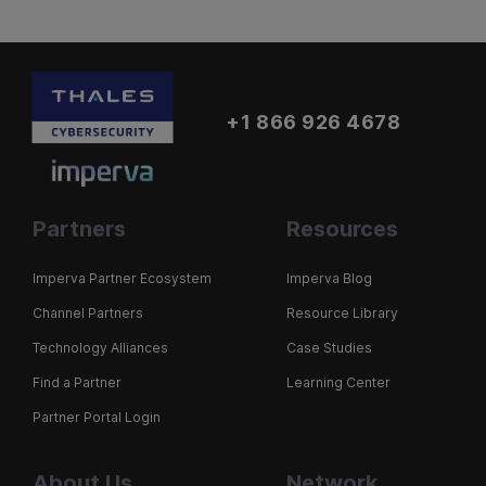
+1 866 926 4678
Partners
Resources
Imperva Partner Ecosystem
Imperva Blog
Channel Partners
Resource Library
Technology Alliances
Case Studies
Find a Partner
Learning Center
Partner Portal Login
About Us
Network