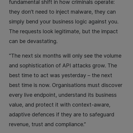
fundamental shift in how criminals operate:
they don’t need to inject malware, they can
simply bend your business logic against you.
The requests look legitimate, but the impact
can be devastating.
“The next six months will only see the volume
and sophistication of API attacks grow. The
best time to act was yesterday – the next
best time is now. Organisations must discover
every live endpoint, understand its business
value, and protect it with context-aware,
adaptive defences if they are to safeguard
revenue, trust and compliance.”