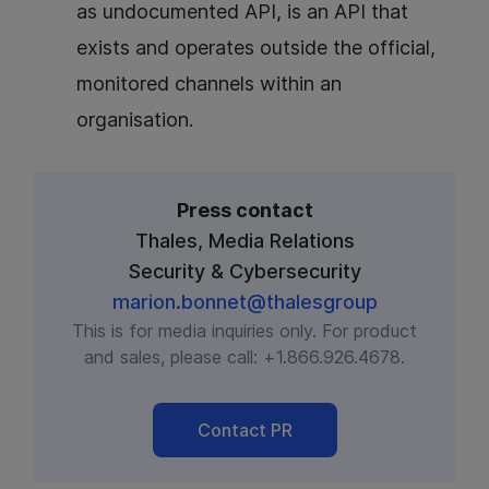
as undocumented API, is an API that
exists and operates outside the official,
monitored channels within an
organisation.
Press contact
Thales, Media Relations
Security & Cybersecurity
marion.bonnet@thalesgroup
This is for media inquiries only. For product
and sales, please call:
+1.866.926.4678
.
Contact PR