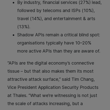
By industry, financial services (27%) lead,
followed by telecoms and ISPs (10%),
travel (14%), and entertainment & arts
(13%).
Shadow APIs remain a critical blind spot:
organisations typically have 10–20%
more active APIs than they are aware of.
“APIs are the digital economy’s connective
tissue – but that also makes them its most
attractive attack surface,” said Tim Chang,
Vice President Application Security Products
at Thales. “What we’re witnessing is not just
the scale of attacks increasing, but a