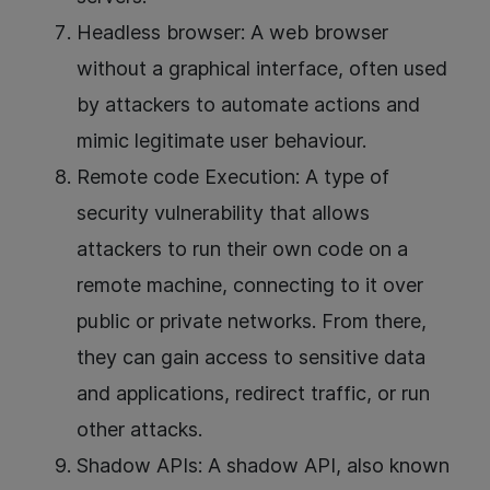
Headless browser: A web browser
without a graphical interface, often used
by attackers to automate actions and
mimic legitimate user behaviour.
Remote code Execution: A type of
security vulnerability that allows
attackers to run their own code on a
remote machine, connecting to it over
public or private networks. From there,
they can gain access to sensitive data
and applications, redirect traffic, or run
other attacks.
Shadow APIs: A shadow API, also known