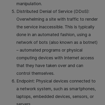
manipulation.
Distributed Denial of Service (DDoS):
Overwhelming a site with traffic to render
the service inaccessible. This is typically
done in an automated fashion, using a
network of bots (also known as a botnet)
– automated programs or physical
computing devices with Internet access
that they have taken over and can
control themselves.
Endpoint: Physical devices connected to
a network system, such as smartphones,
laptops, embedded devices, sensors, or
servers.