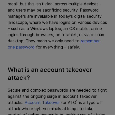
recall, but this isn’t ideal across multiple devices,
and users may be sacrificing security. Password
managers are invaluable in today’s digital security
landscape, where we have logins on various devices
– such as a Windows laptop, an OS mobile, online
logins through browsers, on a tablet, or via a Linux
desktop. They mean we only need to
remember
one password
for everything – safely.
What is an account takeover
attack?
Secure and complex passwords are needed to fight
against the ongoing surge in account takeover
attacks.
Account Takeover
(or ATO) is a type of
attack where cybercriminals attempt to take
control of online accounts by making use of stolen