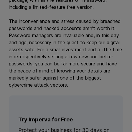
package, with all the features of 1Password,
including a limited-feature free version.
The inconvenience and stress caused by breached
passwords and hacked accounts aren’t worth it.
Password managers are invaluable and, in this day
and age, necessary in the quest to keep our digital
assets safe. For a small investment and a little time
in retrospectively setting a few new and better
passwords, you can be far more secure and have
the peace of mind of knowing your details are
markedly safer against one of the biggest
cybercrime attack vectors.
Try Imperva for Free
Protect your business for 30 days on