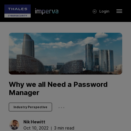
Login
Why we all Need a Password
Manager
...
Industry Perspective
Nik
Hewitt
Oct 10, 2022
3 min read