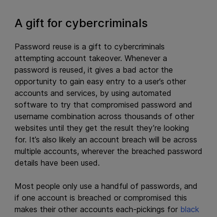
A gift for cybercriminals
Password reuse is a gift to cybercriminals
attempting account takeover. Whenever a
password is reused, it gives a bad actor the
opportunity to gain easy entry to a user’s other
accounts and services, by using automated
software to try that compromised password and
username combination across thousands of other
websites until they get the result they’re looking
for. It’s also likely an account breach will be across
multiple accounts, wherever the breached password
details have been used.
Most people only use a handful of passwords, and
if one account is breached or compromised this
makes their other accounts each-pickings for
black