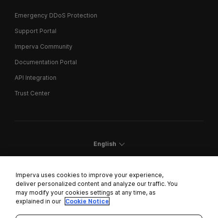
Emergency DDoS Protection
Support Portal
Imperva Community
Documentation Portal
API Integration
Trust Center
English
Imperva uses cookies to improve your experience,
deliver personalized content and analyze our traffic. You
may modify your cookies settings at any time, as
Cookies Settings
explained in our
Cookie Notice
Trust Center