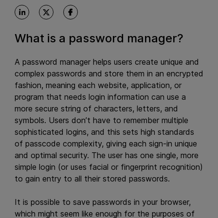
What is a password manager?
A password manager helps users create unique and
complex passwords and store them in an encrypted
fashion, meaning each website, application, or
program that needs login information can use a
more secure string of characters, letters, and
symbols. Users don’t have to remember multiple
sophisticated logins, and this sets high standards
of passcode complexity, giving each sign-in unique
and optimal security. The user has one single, more
simple login (or uses facial or fingerprint recognition)
to gain entry to all their stored passwords.
It is possible to save passwords in your browser,
which might seem like enough for the purposes of