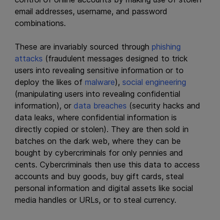
email addresses, username, and password
combinations.
These are invariably sourced through
phishing
attacks
(fraudulent messages designed to trick
users into revealing sensitive information or to
deploy the likes of
malware
),
social engineering
(manipulating users into revealing confidential
information), or
data breaches
(security hacks and
data leaks, where confidential information is
directly copied or stolen). They are then sold in
batches on the dark web, where they can be
bought by cybercriminals for only pennies and
cents. Cybercriminals then use this data to access
accounts and buy goods, buy gift cards, steal
personal information and digital assets like social
media handles or URLs, or to steal currency.