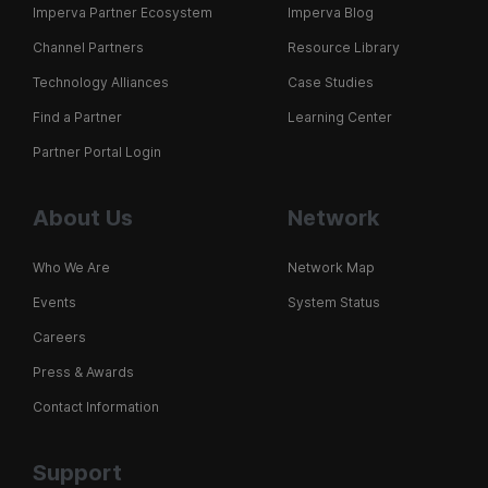
Imperva Partner Ecosystem
Imperva Blog
Channel Partners
Resource Library
Technology Alliances
Case Studies
Find a Partner
Learning Center
Partner Portal Login
About Us
Network
Who We Are
Network Map
Events
System Status
Careers
Press & Awards
Contact Information
Support