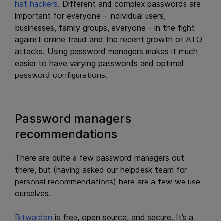
hat hackers
. Different and complex passwords are
important for everyone – individual users,
businesses, family groups, everyone – in the fight
against online fraud and the recent growth of ATO
attacks. Using password managers makes it much
easier to have varying passwords and optimal
password configurations.
Password managers
recommendations
There are quite a few password managers out
there, but (having asked our helpdesk team for
personal recommendations) here are a few we use
ourselves.
Bitwarden
is free, open source, and secure. It’s a