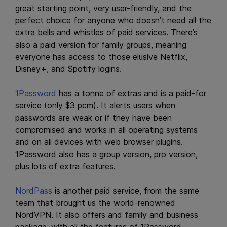
great starting point, very user-friendly, and the
perfect choice for anyone who doesn’t need all the
extra bells and whistles of paid services. There’s
also a paid version for family groups, meaning
everyone has access to those elusive Netflix,
Disney+, and Spotify logins.
1Password
has a tonne of extras and is a paid-for
service (only $3 pcm). It alerts users when
passwords are weak or if they have been
compromised and works in all operating systems
and on all devices with web browser plugins.
1Password also has a group version, pro version,
plus lots of extra features.
NordPass
is another paid service, from the same
team that brought us the world-renowned
NordVPN. It also offers and family and business