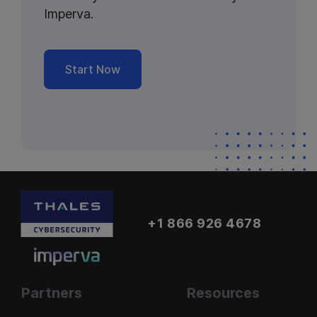
Imperva.
Start Now
+1 866 926 4678
Partners
Resources