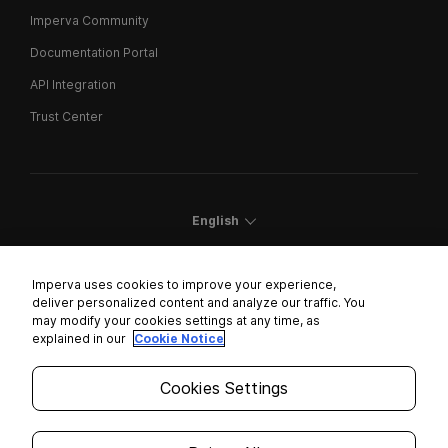
Imperva Community
Documentation Portal
API Integration
Trust Center
English
Imperva uses cookies to improve your experience,
deliver personalized content and analyze our traffic. You
may modify your cookies settings at any time, as
Cookies Settings
explained in our
Cookie Notice
Trust Center
Cookies Settings
Modern Slavery Statement
Privacy