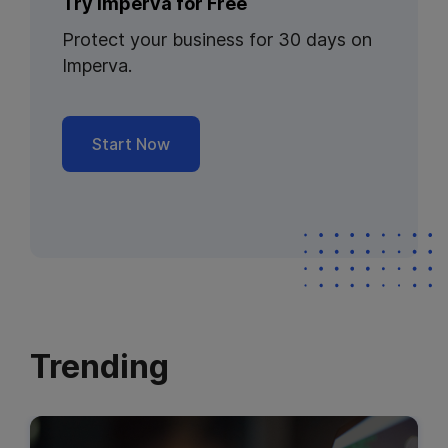
Try Imperva for Free
Protect your business for 30 days on
Imperva.
Start Now
Trending