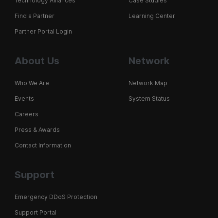
Technology Alliances
Case Studies
Find a Partner
Learning Center
Partner Portal Login
About Us
Network
Who We Are
Network Map
Events
System Status
Careers
Press & Awards
Contact Information
Support
Emergency DDoS Protection
Support Portal