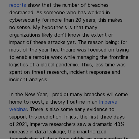
reports
show that the number of breaches
decreased. As someone who has worked in
cybersecurity for more than 20 years, this makes
no sense. My hypothesis is that many
organizations likely don’t know the extent or
impact of these attacks yet. The reason being: for
most of the year, healthcare was focused on trying
to enable remote work while managing the frontline
logistics of a global pandemic. Thus, less time was
spent on threat research, incident response and
incident analysis.
In the New Year, I predict many breaches will come
home to roost, a theory I outline in an
Imperva
webinar
. There is also some early evidence to
support this prediction. In just the first three days
of 2021, Imperva researchers saw a dramatic 43%
increase in data leakage, the unauthorized
transmission of data from within an organization to