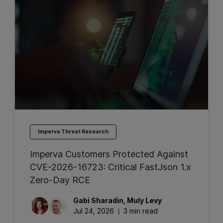
Imperva Threat Research
Imperva Customers Protected Against
CVE-2026-16723: Critical FastJson 1.x
Zero-Day RCE
Gabi
Sharadin
,
Muly
Levy
Jul 24, 2026
3 min read