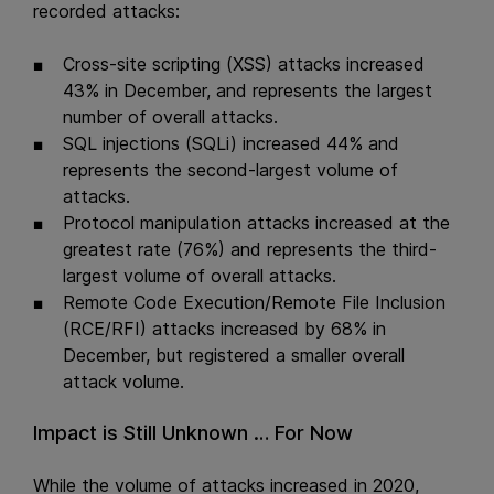
recorded attacks:
Cross-site scripting (XSS) attacks increased
43% in December, and represents the largest
number of overall attacks.
SQL injections (SQLi) increased 44% and
represents the second-largest volume of
attacks.
Protocol manipulation attacks increased at the
greatest rate (76%) and represents the third-
largest volume of overall attacks.
Remote Code Execution/Remote File Inclusion
(RCE/RFI) attacks increased by 68% in
December, but registered a smaller overall
attack volume.
Impact is Still Unknown … For Now
While the volume of attacks increased in 2020,