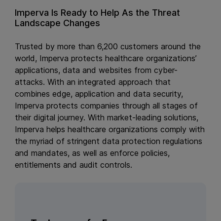
Imperva Is Ready to Help As the Threat
Landscape Changes
Trusted by more than 6,200 customers around the
world, Imperva protects healthcare organizations’
applications, data and websites from cyber-
attacks. With an integrated approach that
combines edge, application and data security,
Imperva protects companies through all stages of
their digital journey. With market-leading solutions,
Imperva helps healthcare organizations comply with
the myriad of stringent data protection regulations
and mandates, as well as enforce policies,
entitlements and audit controls.