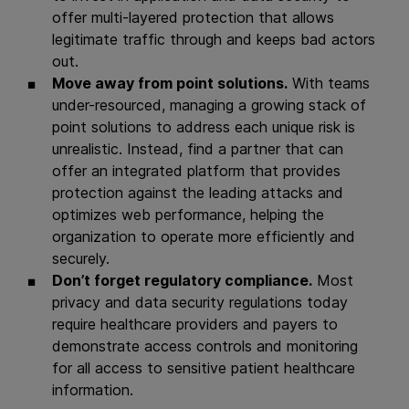
offer multi-layered protection that allows
legitimate traffic through and keeps bad actors
out.
Move away from point solutions.
With teams
under-resourced, managing a growing stack of
point solutions to address each unique risk is
unrealistic. Instead, find a partner that can
offer an integrated platform that provides
protection against the leading attacks and
optimizes web performance, helping the
organization to operate more efficiently and
securely.
Don’t forget regulatory compliance.
Most
privacy and data security regulations today
require healthcare providers and payers to
demonstrate access controls and monitoring
for all access to sensitive patient healthcare
information.