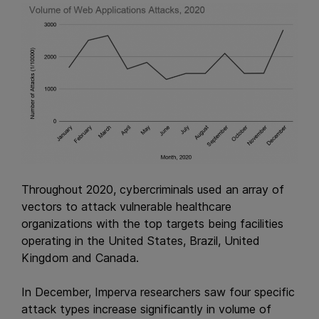
Throughout 2020, cybercriminals used an array of
vectors to attack vulnerable healthcare
organizations with the top targets being facilities
operating in the United States, Brazil, United
Kingdom and Canada.
In December, Imperva researchers saw four specific
attack types increase significantly in volume of