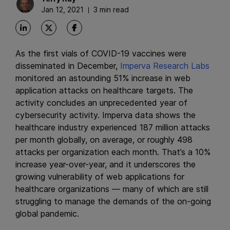
Jan 12, 2021
3 min read
As the first vials of COVID-19 vaccines were
disseminated in December,
Imperva Research Labs
monitored an astounding 51% increase in web
application attacks on healthcare targets. The
activity concludes an unprecedented year of
cybersecurity activity. Imperva data shows the
healthcare industry experienced 187 million attacks
per month globally, on average, or roughly 498
attacks per organization each month. That’s a 10%
increase year-over-year, and it underscores the
growing vulnerability of web applications for
healthcare organizations — many of which are still
struggling to manage the demands of the on-going
global pandemic.