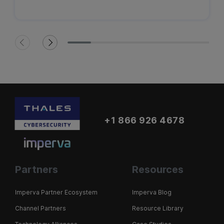
+1 866 926 4678
Partners
Resources
Imperva Partner Ecosystem
Imperva Blog
Channel Partners
Resource Library