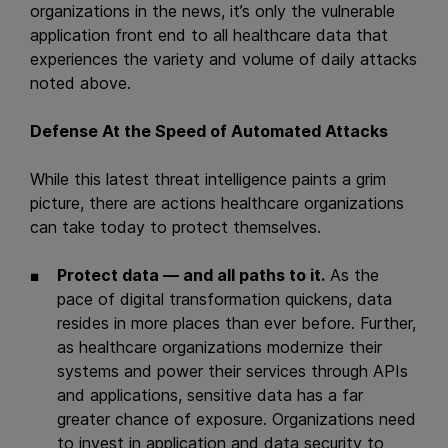
organizations in the news, it’s only the vulnerable
application front end to all healthcare data that
experiences the variety and volume of daily attacks
noted above.
Defense At the Speed of Automated Attacks
While this latest threat intelligence paints a grim
picture, there are actions healthcare organizations
can take today to protect themselves.
Protect data — and all paths to it.
As the
pace of digital transformation quickens, data
resides in more places than ever before. Further,
as healthcare organizations modernize their
systems and power their services through APIs
and applications, sensitive data has a far
greater chance of exposure. Organizations need
to invest in application and data security to