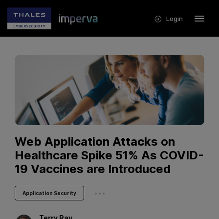
Login
Web Application Attacks on
Healthcare Spike 51% As COVID-
19 Vaccines are Introduced
...
Application Security
Terry
Ray