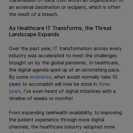
an external destination or recipient, which is often
the result of a breach.
As Healthcare IT Transforms, the Threat
Landscape Expands
Over the past year, IT transformation across every
industry was accelerated to meet the challenges
brought on by the global pandemic. In healthcare,
the digital agenda sped up at an astonishing pace.
By some
estimates
, what would normally take 10
years to accomplish will now be done in
three
years
. I’ve even heard of digital initiatives with a
timeline of weeks or months!
From expanding telehealth availability, to improving
the patient experience through more digital
channels, the healthcare industry adopted more