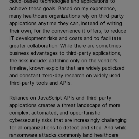
cloud-based technologies and applications to
achieve these goals. Based on my experience,
many healthcare organizations rely on third-party
applications anytime they can, instead of writing
their own, for the convenience it offers, to reduce
IT development risks and costs and to facilitate
greater collaboration. While there are sometimes
business advantages to third-party applications,
the risks include: patching only on the vendor’s
timeline, known exploits that are widely publicized
and constant zero-day research on widely used
third-party tools and APIs.
Reliance on JavaScript APIs and third-party
applications creates a threat landscape of more
complex, automated, and opportunistic
cybersecurity risks that are increasingly challenging
for all organizations to detect and stop. And while
ransomware attacks commonly land healthcare