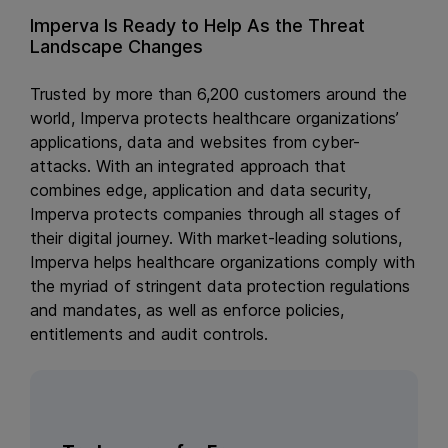
Imperva Is Ready to Help As the Threat
Landscape Changes
Trusted by more than 6,200 customers around the
world, Imperva protects healthcare organizations’
applications, data and websites from cyber-
attacks. With an integrated approach that
combines edge, application and data security,
Imperva protects companies through all stages of
their digital journey. With market-leading solutions,
Imperva helps healthcare organizations comply with
the myriad of stringent data protection regulations
and mandates, as well as enforce policies,
entitlements and audit controls.