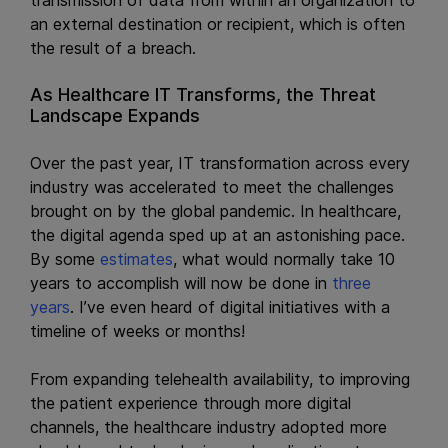
an external destination or recipient, which is often
the result of a breach.
As Healthcare IT Transforms, the Threat
Landscape Expands
Over the past year, IT transformation across every
industry was accelerated to meet the challenges
brought on by the global pandemic. In healthcare,
the digital agenda sped up at an astonishing pace.
By some
estimates
, what would normally take 10
years to accomplish will now be done in
three
years
. I’ve even heard of digital initiatives with a
timeline of weeks or months!
From expanding telehealth availability, to improving
the patient experience through more digital
channels, the healthcare industry adopted more