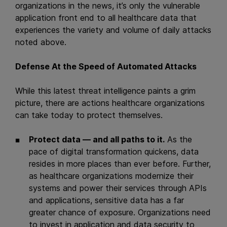
organizations in the news, it’s only the vulnerable
application front end to all healthcare data that
experiences the variety and volume of daily attacks
noted above.
Defense At the Speed of Automated Attacks
While this latest threat intelligence paints a grim
picture, there are actions healthcare organizations
can take today to protect themselves.
Protect data — and all paths to it.
As the
pace of digital transformation quickens, data
resides in more places than ever before. Further,
as healthcare organizations modernize their
systems and power their services through APIs
and applications, sensitive data has a far
greater chance of exposure. Organizations need
to invest in application and data security to