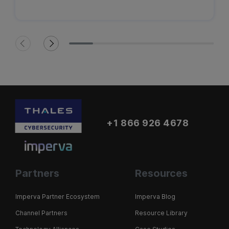
+1 866 926 4678
Partners
Resources
Imperva Partner Ecosystem
Imperva Blog
Channel Partners
Resource Library