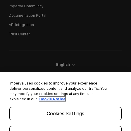
Imperva Community
Documentation Portal
API Integration
Trust Center
English
Imperva uses cookies to improve your experience,
deliver personalized content and analyze our traffic. You
may modify your cookies settings at any time, as
Cookies Settings
explained in our
Cookie Notice
Trust Center
Cookies Settings
Modern Slavery Statement
Privacy