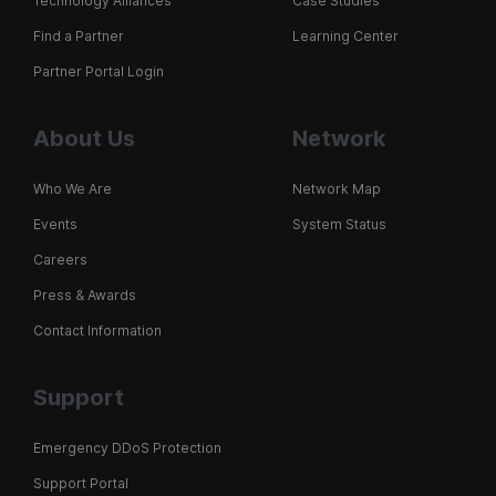
Technology Alliances
Case Studies
Find a Partner
Learning Center
Partner Portal Login
About Us
Network
Who We Are
Network Map
Events
System Status
Careers
Press & Awards
Contact Information
Support
Emergency DDoS Protection
Support Portal