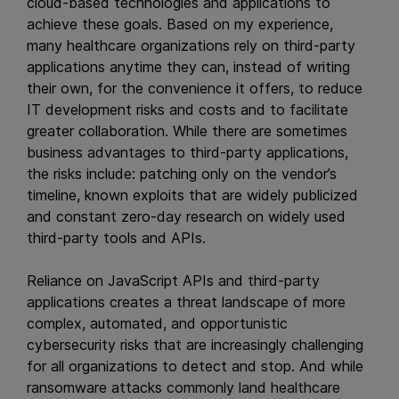
cloud-based technologies and applications to
achieve these goals. Based on my experience,
many healthcare organizations rely on third-party
applications anytime they can, instead of writing
their own, for the convenience it offers, to reduce
IT development risks and costs and to facilitate
greater collaboration. While there are sometimes
business advantages to third-party applications,
the risks include: patching only on the vendor’s
timeline, known exploits that are widely publicized
and constant zero-day research on widely used
third-party tools and APIs.
Reliance on JavaScript APIs and third-party
applications creates a threat landscape of more
complex, automated, and opportunistic
cybersecurity risks that are increasingly challenging
for all organizations to detect and stop. And while
ransomware attacks commonly land healthcare