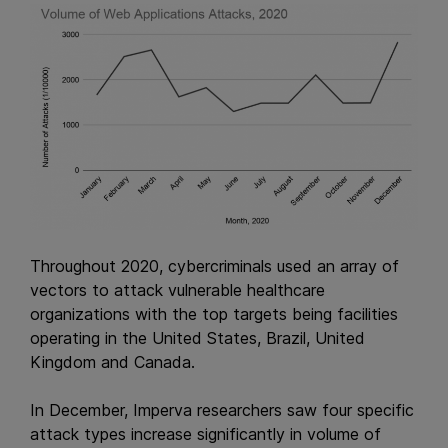
Throughout 2020, cybercriminals used an array of
vectors to attack vulnerable healthcare
organizations with the top targets being facilities
operating in the United States, Brazil, United
Kingdom and Canada.
In December, Imperva researchers saw four specific
attack types increase significantly in volume of