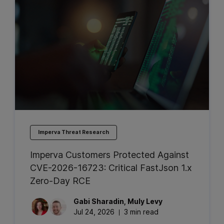
Imperva Threat Research
Imperva Customers Protected Against
CVE-2026-16723: Critical FastJson 1.x
Zero-Day RCE
Gabi
Sharadin
,
Muly
Levy
Jul 24, 2026
3 min read