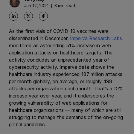
Jan 12, 2021
3 min read
As the first vials of COVID-19 vaccines were
disseminated in December,
Imperva Research Labs
monitored an astounding 51% increase in web
application attacks on healthcare targets. The
activity concludes an unprecedented year of
cybersecurity activity. Imperva data shows the
healthcare industry experienced 187 million attacks
per month globally, on average, or roughly 498
attacks per organization each month. That’s a 10%
increase year-over-year, and it underscores the
growing vulnerability of web applications for
healthcare organizations — many of which are still
struggling to manage the demands of the on-going
global pandemic.