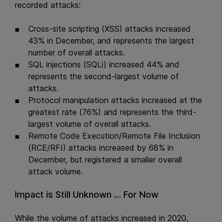
recorded attacks:
Cross-site scripting (XSS) attacks increased
43% in December, and represents the largest
number of overall attacks.
SQL injections (SQLi) increased 44% and
represents the second-largest volume of
attacks.
Protocol manipulation attacks increased at the
greatest rate (76%) and represents the third-
largest volume of overall attacks.
Remote Code Execution/Remote File Inclusion
(RCE/RFI) attacks increased by 68% in
December, but registered a smaller overall
attack volume.
Impact is Still Unknown … For Now
While the volume of attacks increased in 2020,