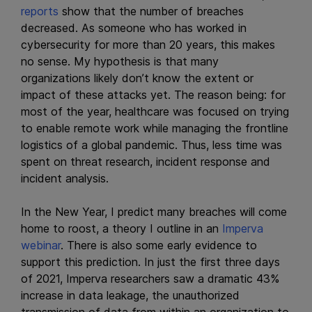
reports
show that the number of breaches
decreased. As someone who has worked in
cybersecurity for more than 20 years, this makes
no sense. My hypothesis is that many
organizations likely don’t know the extent or
impact of these attacks yet. The reason being: for
most of the year, healthcare was focused on trying
to enable remote work while managing the frontline
logistics of a global pandemic. Thus, less time was
spent on threat research, incident response and
incident analysis.
In the New Year, I predict many breaches will come
home to roost, a theory I outline in an
Imperva
webinar
. There is also some early evidence to
support this prediction. In just the first three days
of 2021, Imperva researchers saw a dramatic 43%
increase in data leakage, the unauthorized
transmission of data from within an organization to