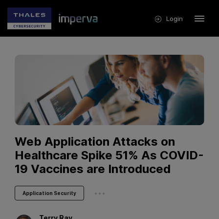
Login
Web Application Attacks on
Healthcare Spike 51% As COVID-
19 Vaccines are Introduced
...
Application Security
Terry
Ray