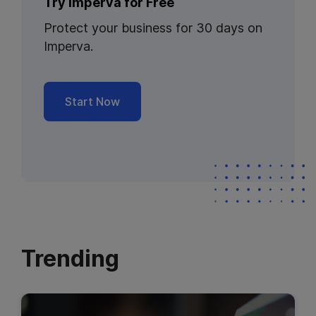
Try Imperva for Free
Protect your business for 30 days on
Imperva.
Start Now
Trending