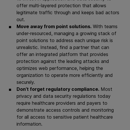
offer multi-layered protection that allows
legitimate traffic through and keeps bad actors
out.
Move away from point solutions.
With teams
under-resourced, managing a growing stack of
point solutions to address each unique risk is
unrealistic. Instead, find a partner that can
offer an integrated platform that provides
protection against the leading attacks and
optimizes web performance, helping the
organization to operate more efficiently and
securely.
Don’t forget regulatory compliance.
Most
privacy and data security regulations today
require healthcare providers and payers to
demonstrate access controls and monitoring
for all access to sensitive patient healthcare
information.