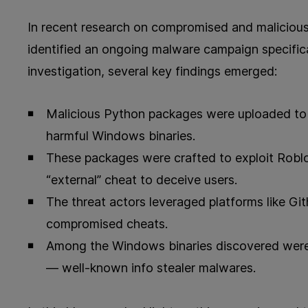
In recent research on compromised and maliciou
identified an ongoing malware campaign specifica
investigation, several key findings emerged:
Malicious Python packages were uploaded to
harmful Windows binaries.
These packages were crafted to exploit Rob
“external” cheat to deceive users.
The threat actors leveraged platforms like Gi
compromised cheats.
Among the Windows binaries discovered were 
— well-known info stealer malwares.