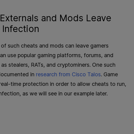
 Externals and Mods Leave
Infection
on of such cheats and mods can leave gamers
can use popular gaming platforms, forums, and
as stealers, RATs, and cryptominers. One such
 documented in
research from Cisco Talos
. Game
al-time protection in order to allow cheats to run,
ection, as we will see in our example later.