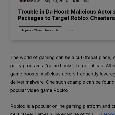
Sep 30, 2024
4 min read
Trouble in Da Hood: Malicious Actors
Packages to Target Roblox Cheaters
...
Imperva Threat Research
The world of gaming can be a cut-throat place, wi
party programs (‘game hacks’) to get ahead. Alt
game boosts, malicious actors frequently leverag
deliver malware. One such example can be found
popular video game Roblox.
Roblox is a popular online gaming platform and cr
multiplayer games. One example of this,
Da Hoo