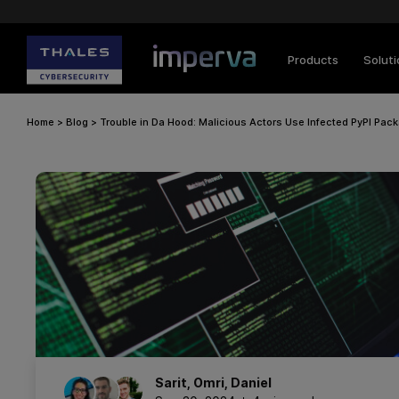
Products
Solut
Home
>
Blog
>
Trouble in Da Hood: Malicious Actors Use Infected PyPI Pac
Sarit
,
Omri
,
Daniel