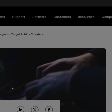
ions
Support
Partners
Customers
Resources
Comp
kages to Target Roblox Cheaters