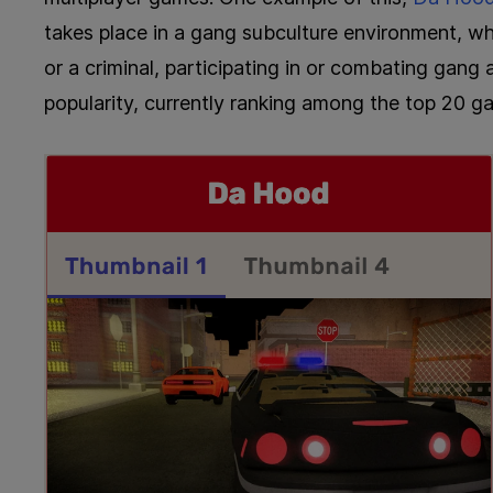
takes place in a gang subculture environment, w
or a criminal, participating in or combating gang 
popularity, currently ranking among the top 20 gam