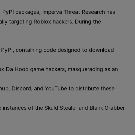
s PyPI packages, Imperva Threat Research has
lly targeting Roblox hackers. During the
 PyPI, containing code designed to download
lox Da Hood game hackers, masquerading as an
thub, Discord, and YouTube to distribute these
instances of the Skuld Stealer and Blank Grabber