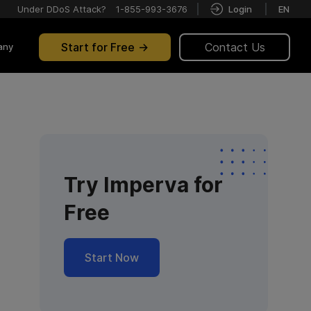
Under DDoS Attack?
1-855-993-3676
Login
EN
Start for Free
Contact Us
any
Try Imperva for
Free
Start Now