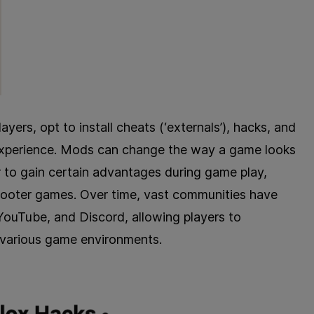
rs, opt to install cheats (‘externals’), hacks, and
 experience. Mods can change the way a game looks
 to gain certain advantages during game play,
hooter games. Over time, vast communities have
YouTube, and Discord, allowing players to
 various game environments.