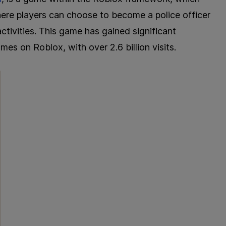
here players can choose to become a police officer
activities. This game has gained significant
es on Roblox, with over 2.6 billion visits.