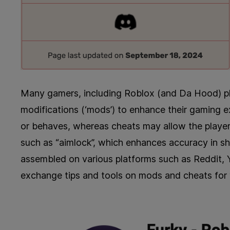
Many gamers, including Roblox (and Da Hood) playe
modifications (‘mods’) to enhance their gaming
or behaves, whereas cheats may allow the player
such as “aimlock”, which enhances accuracy in s
assembled on various platforms such as Reddit, 
exchange tips and tools on mods and cheats for