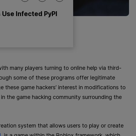
 Use Infected PyPI
th many players turning to online help via third-
hough some of these programs offer legitimate
e these game hackers’ interest in modifications to
 in the game hacking community surrounding the
eation system that allows users to play or create
d
, is a game within the Roblox framework, which