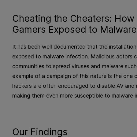
Cheating the Cheaters: How
Gamers Exposed to Malware 
It has been well documented that the installati
exposed to malware infection. Malicious actors 
communities to spread viruses and malware such 
example of a campaign of this nature is the one
hackers are often encouraged to disable AV and re
making them even more susceptible to malware inf
Our Findings