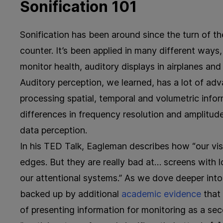
Sonification 101
Sonification has been around since the turn of th
counter. It’s been applied in many different ways
monitor health, auditory displays in airplanes an
Auditory perception, we learned, has a lot of adv
processing spatial, temporal and volumetric inform
differences in frequency resolution and amplitude
data perception.
In his TED Talk, Eagleman describes how “our vi
edges. But they are really bad at… screens with l
our attentional systems.” As we dove deeper into 
backed up by additional
academic evidence
that 
of presenting information for monitoring as a s