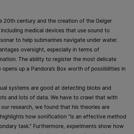
e 20th century and the creation of the Geiger
, including medical devices that use sound to
d sonar to help submarines navigate under water.
antages oversight, especially in terms of
ation. The ability to register the most delicate
 opens up a Pandora’s Box worth of possibilities in
sual systems are good at detecting blobs and
ots and lots of data. We have to crawl that with
our research, we found that his theories are
highlights how sonification “is an effective method
econdary task.” Furthermore, experiments show how