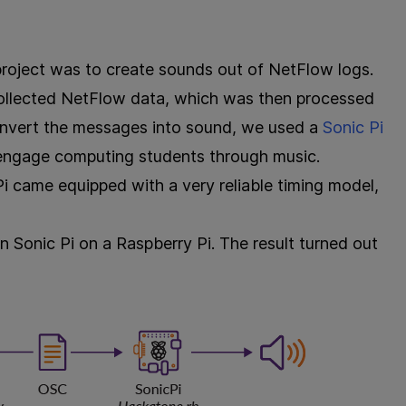
roject was to create sounds out of NetFlow logs.
collected NetFlow data, which was then processed
nvert the messages into sound, we used a
Sonic Pi
 engage computing students through music.
 Pi came equipped with a very reliable timing model,
un Sonic Pi on a Raspberry Pi. The result turned out