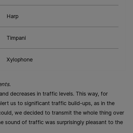
Harp
Timpani
Xylophone
ents.
nd decreases in traffic levels. This way, for
rt us to significant traffic build-ups, as in the
could, we decided to transmit the whole thing over
e sound of traffic was surprisingly pleasant to the