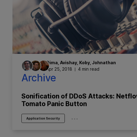
Dima
,
Avishay
,
Koby
,
Johnathan
Apr 25, 2018
4 min read
Archive
Sonification of DDoS Attacks: Netfl
Tomato Panic Button
...
Application Security