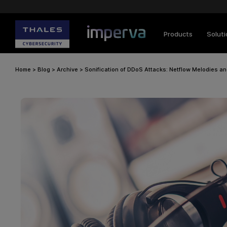
Products
Solut
Home
>
Blog
>
Archive
>
Sonification of DDoS Attacks: Netflow Melodies a