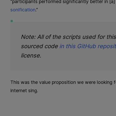
“participants performed significantly better in [
sonification
.”
Note: All of the scripts used for thi
sourced code
in this GitHub reposi
license.
This was the value proposition we were looking 
internet sing.