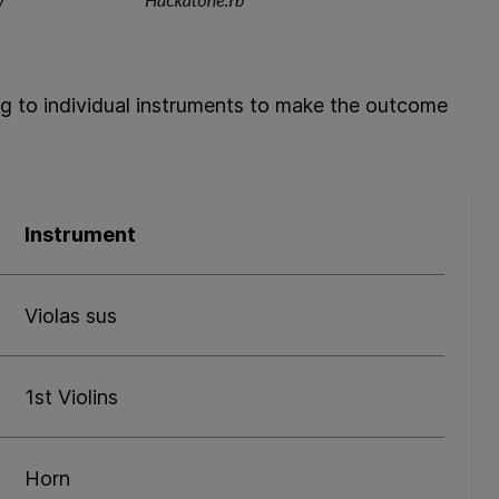
ng to individual instruments to make the outcome
Instrument
Violas sus
1st Violins
Horn