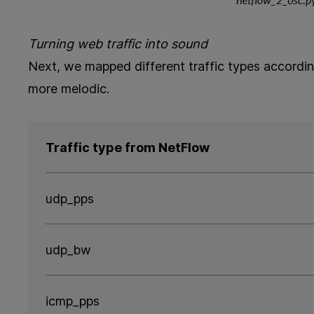
Turning web traffic into sound
Next, we mapped different traffic types accordi
more melodic.
Traffic type from NetFlow
udp_pps
udp_bw
icmp_pps