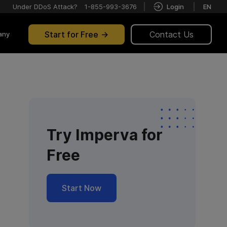
Under DDoS Attack?
1-855-993-3676
Login
EN
Start for Free
Contact Us
any
Try Imperva for
Free
Start Now