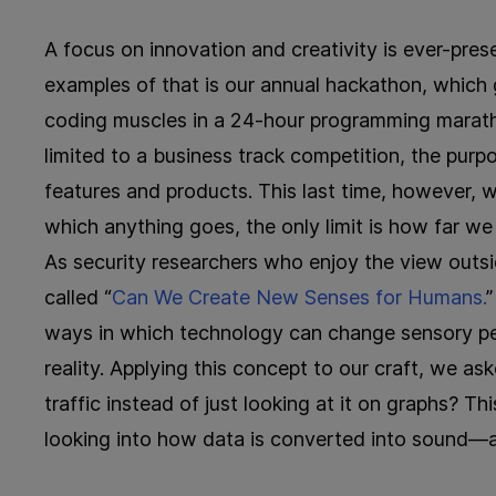
A focus on innovation and creativity is ever-pre
examples of that is our annual hackathon, which g
coding muscles in a 24-hour programming maratho
limited to a business track competition, the pur
features and products. This last time, however, 
which anything goes, the only limit is how far we
As security researchers who enjoy the view outs
called “
Can We Create New Senses for Humans.
”
ways in which technology can change sensory pe
reality. Applying this concept to our craft, we as
traffic instead of just looking at it on graphs? T
looking into how data is converted into sound—a 