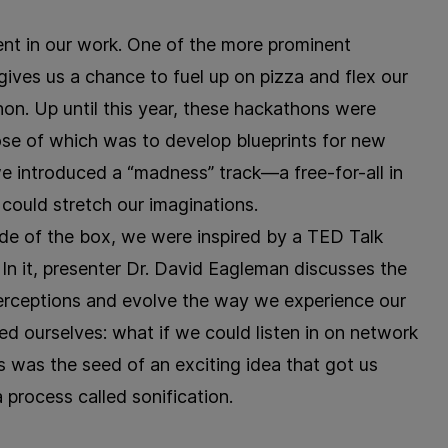
sent in our work. One of the more prominent
ives us a chance to fuel up on pizza and flex our
n. Up until this year, these hackathons were
pose of which was to develop blueprints for new
we introduced a “madness” track—a free-for-all in
 could stretch our imaginations.
ide of the box, we were inspired by a TED Talk
 In it, presenter Dr. David Eagleman discusses the
rceptions and evolve the way we experience our
ked ourselves: what if we could listen in on network
his was the seed of an exciting idea that got us
process called sonification.