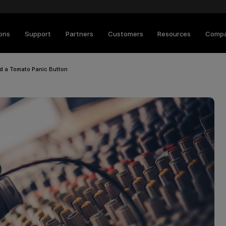
ions
Support
Partners
Customers
Resources
Comp
nd a Tomato Panic Button