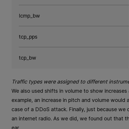
Icmp_bw
tcp_pps
tcp_bw
Traffic types were assigned to different instrum
We also used shifts in volume to show increases a
example, an increase in pitch and volume would ale
case of a DDoS attack. Finally, just because we 
an internet radio. As we did, we found out that th
ear.