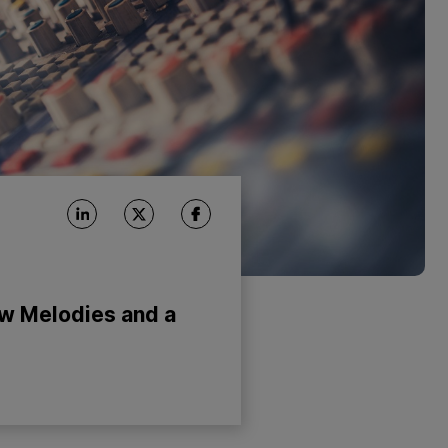
ow Melodies and a