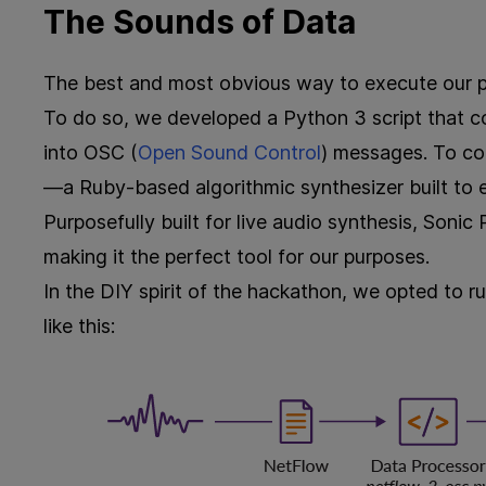
The Sounds of Data
The best and most obvious way to execute our p
To do so, we developed a Python 3 script that 
into OSC (
Open Sound Control
) messages. To co
—a Ruby-based algorithmic synthesizer built to
Purposefully built for live audio synthesis, Sonic
making it the perfect tool for our purposes.
In the DIY spirit of the hackathon, we opted to r
like this: