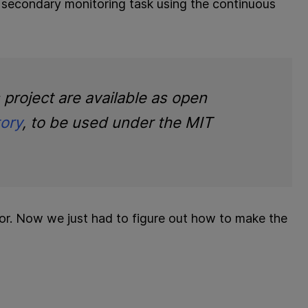
a] secondary monitoring task using the continuous
s project are available as open
tory
, to be used under the MIT
for. Now we just had to figure out how to make the