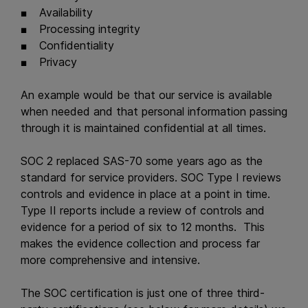
Availability
Processing integrity
Confidentiality
Privacy
An example would be that our service is available
when needed and that personal information passing
through it is maintained confidential at all times.
SOC 2 replaced SAS-70 some years ago as the
standard for service providers. SOC Type I reviews
controls and evidence in place at a point in time.
Type II reports include a review of controls and
evidence for a period of six to 12 months. This
makes the evidence collection and process far
more comprehensive and intensive.
The SOC certification is just one of three third-