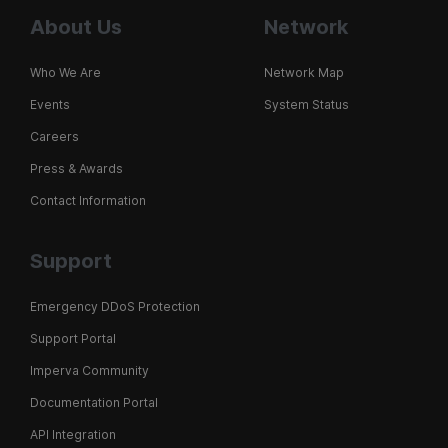
About Us
Network
Who We Are
Network Map
Events
System Status
Careers
Press & Awards
Contact Information
Support
Emergency DDoS Protection
Support Portal
Imperva Community
Documentation Portal
API Integration