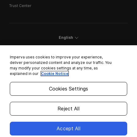
Trust Center
English
Imperva uses cookies to improve your experience,
deliver personalized content and analyze our traffic. You
may modify your cookies settings at any time, as
Cookies Settings
explained in our
Cookie Notice
Trust Center
Cookies Settings
Modern Slavery Statement
Privacy
Reject All
Legal
Accept All
Copyright © 2026 Imperva. All rights reserved