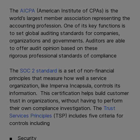
The
AICPA
(American Institute of CPAs) is the
world’s largest member association representing the
accounting profession. One of its key functions is
to set global auditing standards for companies,
organizations and governments. Auditors are able
to offer audit opinion based on these
rigorous professional standards of compliance
The
SOC 2 standard
is a set of non-financial
principles that measure how well a service
organization, like Imperva Incapsula, controls its
information. This certification helps build customer
trust in organizations, without having to perform
their own compliance investigation. The
Trust
Services Principles
(TSP) includes five criteria for
controls including
Security