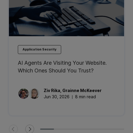
Application Security
AI Agents Are Visiting Your Website.
Which Ones Should You Trust?
Ziv
Rika
,
Grainne
McKeever
Jun 30, 2026
8 min read