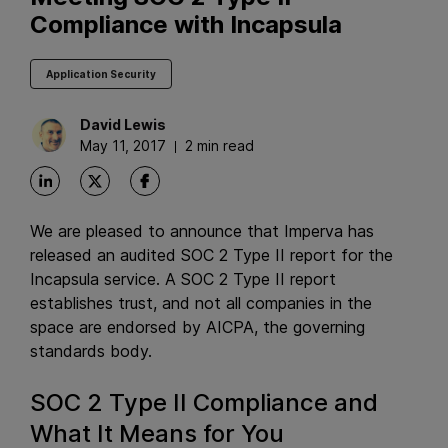
Compliance with Incapsula
Application Security
David
Lewis
May 11, 2017
2 min read
We are pleased to announce that Imperva has
released an audited SOC 2 Type II report for the
Incapsula service. A SOC 2 Type II report
establishes trust, and not all companies in the
space are endorsed by AICPA, the governing
standards body.
SOC 2 Type II Compliance and
What It Means for You