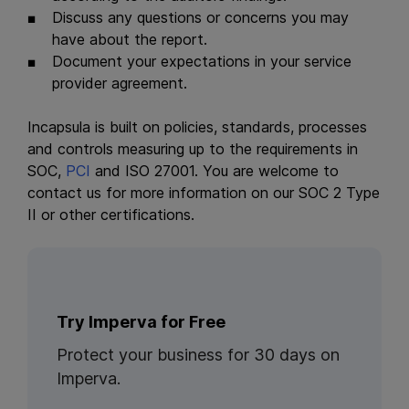
Discuss any questions or concerns you may
have about the report.
Document your expectations in your service
provider agreement.
Incapsula is built on policies, standards, processes
and controls measuring up to the requirements in
SOC,
PCI
and ISO 27001. You are welcome to
contact us for more information on our SOC 2 Type
II or other certifications.
Try Imperva for Free
Protect your business for 30 days on
Imperva.