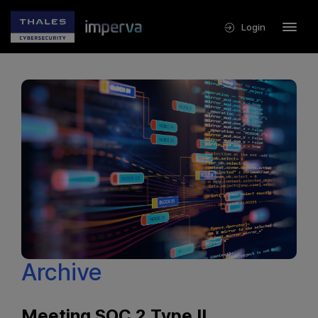
Login
Archive
Meeting SOC 2 Type II