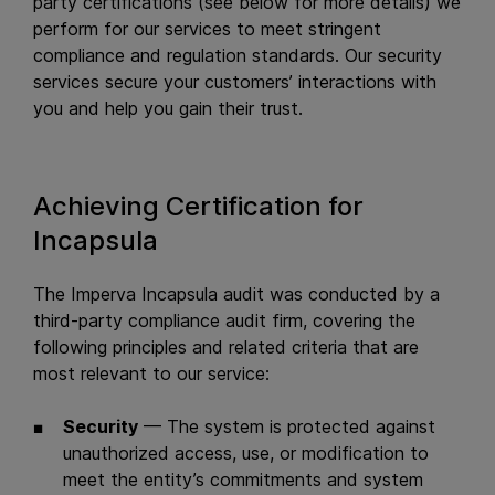
party certifications (see below for more details) we
perform for our services to meet stringent
compliance and regulation standards. Our security
services secure your customers’ interactions with
you and help you gain their trust.
Achieving Certification for
Incapsula
The Imperva Incapsula audit was conducted by a
third-party compliance audit firm, covering the
following principles and related criteria that are
most relevant to our service:
Security
— The system is protected against
unauthorized access, use, or modification to
meet the entity’s commitments and system