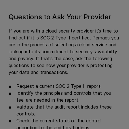
Questions to Ask Your Provider
If you are with a cloud security provider it’s time to
find out if it is SOC 2 Type II certified. Perhaps you
are in the process of selecting a cloud service and
looking into its commitment to security, availability
and privacy. If that’s the case, ask the following
questions to see how your provider is protecting
your data and transactions.
Request a current SOC 2 Type II report.
Identify the principles and controls that you
feel are needed in the report.
Validate that the audit report includes these
controls.
Check the current status of the control
according to the auditors findings.