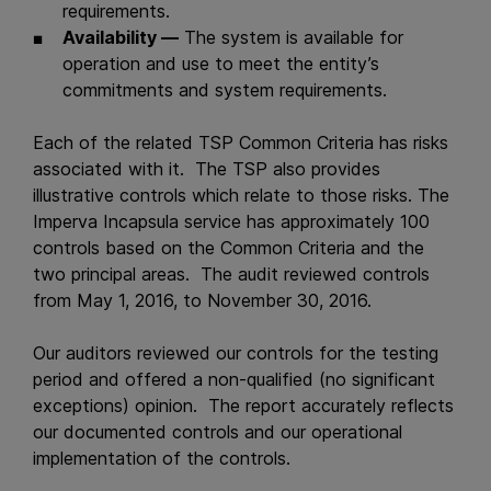
requirements.
Availability —
The system is available for
operation and use to meet the entity’s
commitments and system requirements.
Each of the related TSP Common Criteria has risks
associated with it. The TSP also provides
illustrative controls which relate to those risks. The
Imperva Incapsula service has approximately 100
controls based on the Common Criteria and the
two principal areas. The audit reviewed controls
from May 1, 2016, to November 30, 2016.
Our auditors reviewed our controls for the testing
period and offered a non-qualified (no significant
exceptions) opinion. The report accurately reflects
our documented controls and our operational
implementation of the controls.