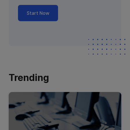
Start Now
Trending