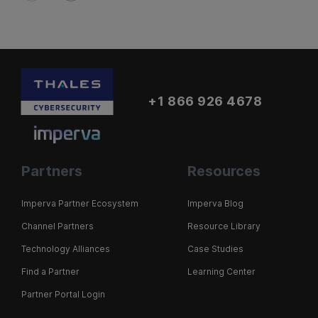
+1 866 926 4678
Partners
Resources
Imperva Partner Ecosystem
Imperva Blog
Channel Partners
Resource Library
Technology Alliances
Case Studies
Find a Partner
Learning Center
Partner Portal Login