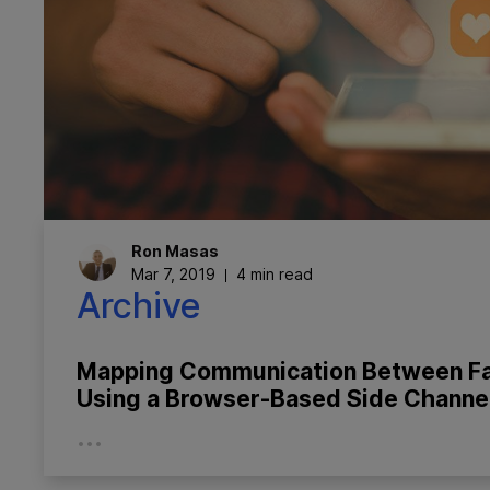
Ron
Masas
Mar 7, 2019
4 min read
Archive
Mapping Communication Between F
Using a Browser-Based Side Channe
...