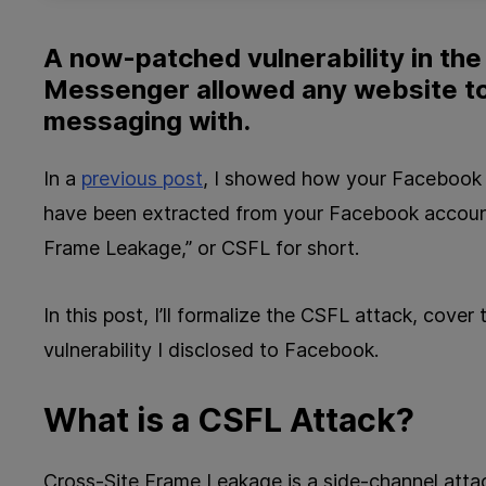
A now-patched vulnerability in th
Messenger allowed any website t
messaging with.
In a
previous post
, I showed how your Facebook l
have been extracted from your Facebook account
Frame Leakage,” or CSFL for short.
In this post, I’ll formalize the CSFL attack, cove
vulnerability I disclosed to Facebook.
What is a CSFL Attack?
Cross-Site Frame Leakage is a side-channel atta