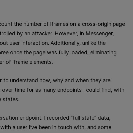
to count the number of iframes on a cross-origin page
rolled by an attacker. However, in Messenger,
t user interaction. Additionally, unlike the
ree once the page was fully loaded, eliminating
er of iframe elements.
rder to understand how, why and when they are
 over time for as many endpoints I could find, with
 states.
rsation endpoint. I recorded “full state” data,
ith a user I’ve been in touch with, and some