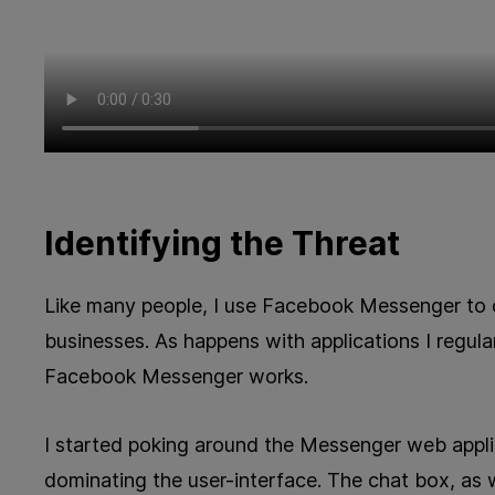
Identifying the Threat
Like many people, I use Facebook Messenger to 
businesses. As happens with applications I regula
Facebook Messenger works.
I started poking around the Messenger web appli
dominating the user-interface. The chat box, as w