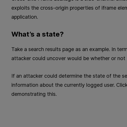
exploits the cross-origin properties of iframe el
application.
What’s a state?
Take a search results page as an example. In term
attacker could uncover would be whether or not a
If an attacker could determine the state of the s
information about the currently logged user. Clic
demonstrating this.