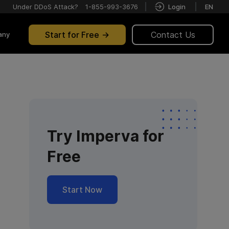
Under DDoS Attack?
1-855-993-3676
Login
EN
Start for Free
Contact Us
any
Try Imperva for
Free
Start Now