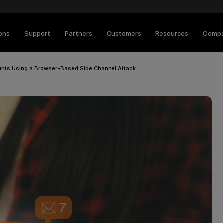
ions
Support
Partners
Customers
Resources
Comp
ts Using a Browser-Based Side Channel Attack