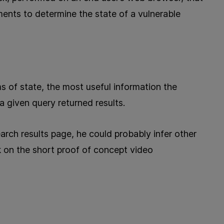
ements to determine the state of a vulnerable
s of state, the most useful information the
 given query returned results.
earch results page, he could probably infer other
k on the short proof of concept video