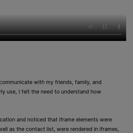
communicate with my friends, family, and
rly use, I felt the need to understand how
cation and noticed that iframe elements were
ell as the contact list, were rendered in iframes,