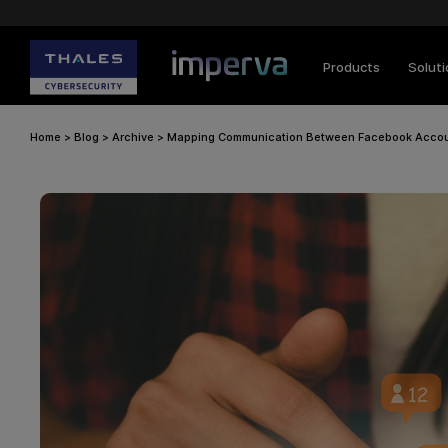
Products
Solut
Home
>
Blog
>
Archive
>
Mapping Communication Between Facebook Accoun