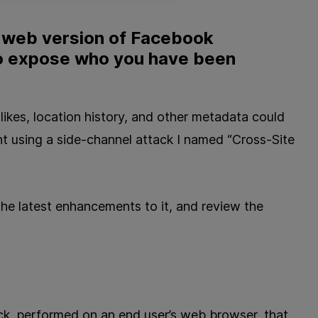
e web version of Facebook
o expose who you have been
ikes, location history, and other metadata could
 using a side-channel attack I named “Cross-Site
r the latest enhancements to it, and review the
ck, performed on an end user’s web browser, that