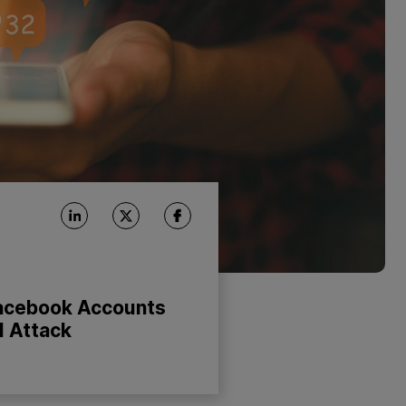
acebook Accounts
l Attack