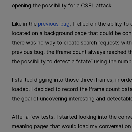
opening the possibility for a CSFL attack.
Like in the
previous bug
, I relied on the ability 
located on a background page that could be cont
there was no way to create search requests withou
previous bug, the iframe count always reached th
the possibility to detect a “state” using the numb
I started digging into those three iframes, in o
loaded. I decided to record the iframe count data
the goal of uncovering interesting and detectable
After a few tests, I started looking into the conve
meaning pages that would load my conversation w