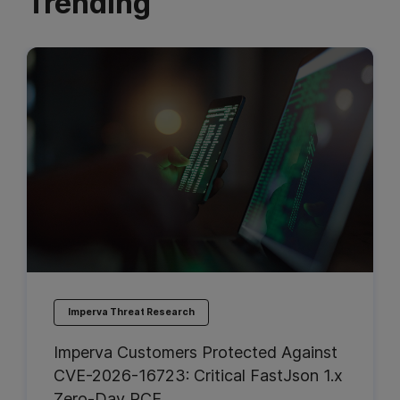
Trending
Imperva Threat Research
Imperva Customers Protected Against
CVE-2026-16723: Critical FastJson 1.x
Zero-Day RCE