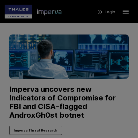
Login
Imperva uncovers new
Indicators of Compromise for
FBI and CISA-flagged
AndroxGh0st botnet
Imperva Threat Research