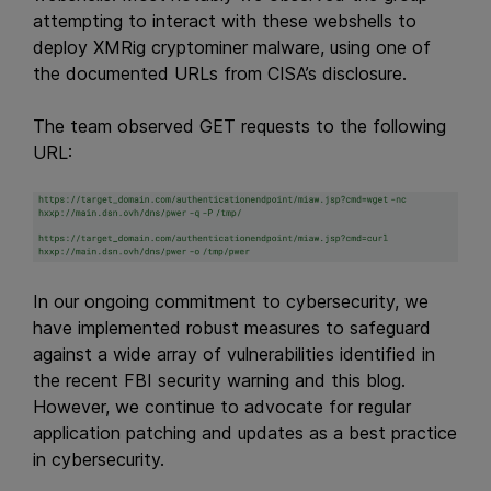
attempting to interact with these webshells to
deploy XMRig cryptominer malware, using one of
the documented URLs from CISA’s disclosure.
The team observed GET requests to the following
URL:
In our ongoing commitment to cybersecurity, we
have implemented robust measures to safeguard
against a wide array of vulnerabilities identified in
the recent FBI security warning and this blog.
However, we continue to advocate for regular
application patching and updates as a best practice
in cybersecurity.