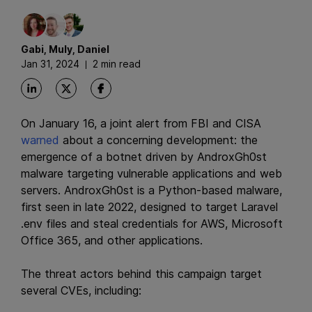
Gabi
,
Muly
,
Daniel
Jan 31, 2024
2 min read
On January 16, a joint alert from FBI and CISA
warned
about a concerning development: the
emergence of a botnet driven by AndroxGh0st
malware targeting vulnerable applications and web
servers. AndroxGh0st is a Python-based malware,
first seen in late 2022, designed to target Laravel
.env files and steal credentials for AWS, Microsoft
Office 365, and other applications.
The threat actors behind this campaign target
several CVEs, including: