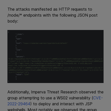
The attacks manifested as HTTP requests to
/node/* endpoints with the following JSON post
body:
Additionally, Imperva Threat Research observed the
group attempting to use a WS02 vulnerability (
CVE-
2022-29464
) to deploy and interact with JSP
webshells. Most notably we observed the group