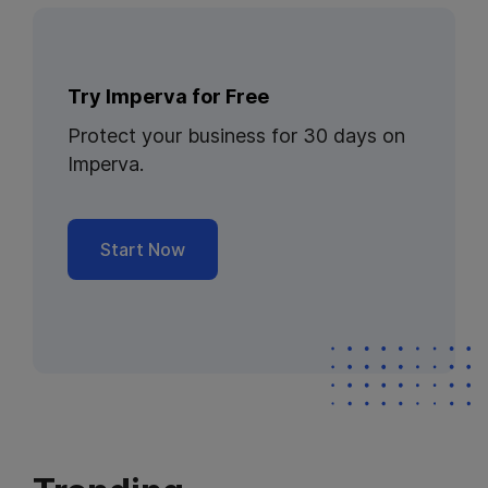
Try Imperva for Free
Protect your business for 30 days on
Imperva.
Start Now