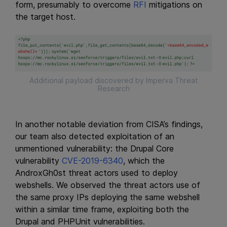
form, presumably to overcome
RFI
mitigations on
the target host.
Additional payload discovered by Imperva Threat
Research
In another notable deviation from CISA’s findings,
our team also detected exploitation of an
unmentioned vulnerability: the Drupal Core
vulnerability
CVE-2019-6340
, which the
AndroxGh0st threat actors used to deploy
webshells. We observed the threat actors use of
the same proxy IPs deploying the same webshell
within a similar time frame, exploiting both the
Drupal and PHPUnit vulnerabilities.