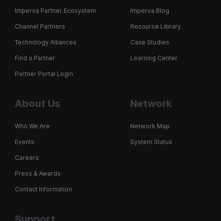
Imperva Partner Ecosystem
Imperva Blog
Channel Partners
Resource Library
Technology Alliances
Case Studies
Find a Partner
Learning Center
Partner Portal Login
About Us
Network
Who We Are
Network Map
Events
System Status
Careers
Press & Awards
Contact Information
Support