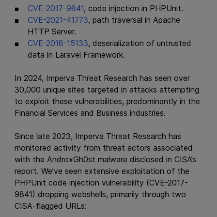
CVE-2017-9841
, code injection in PHPUnit.
CVE-2021-41773
, path traversal in Apache
HTTP Server.
CVE-2018-15133
, deserialization of untrusted
data in Laravel Framework.
In 2024, Imperva Threat Research has seen over
30,000 unique sites targeted in attacks attempting
to exploit these vulnerabilities, predominantly in the
Financial Services and Business industries.
Since late 2023, Imperva Threat Research has
monitored activity from threat actors associated
with the AndroxGh0st malware disclosed in CISA’s
report. We’ve seen extensive exploitation of the
PHPUnit code injection vulnerability (CVE-2017-
9841) dropping webshells, primarily through two
CISA-flagged URLs: