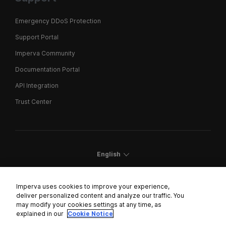
Emergency DDoS Protection
Support Portal
Imperva Community
Documentation Portal
API Integration
Trust Center
English
Imperva uses cookies to improve your experience,
deliver personalized content and analyze our traffic. You
may modify your cookies settings at any time, as
Cookies Settings
explained in our
Cookie Notice