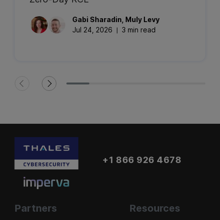
Gabi
Sharadin
,
Muly
Levy
Jul 24, 2026
3 min read
+1 866 926 4678
Partners
Resources