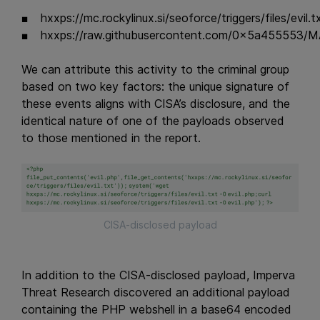
hxxps://mc.rockylinux.si/seoforce/triggers/files/evil.t
hxxps://raw.githubusercontent.com/0x5a455553
We can attribute this activity to the criminal group
based on two key factors: the unique signature of
these events aligns with CISA’s disclosure, and the
identical nature of one of the payloads observed
to those mentioned in the report.
CISA-disclosed payload
In addition to the CISA-disclosed payload, Imperva
Threat Research discovered an additional payload
containing the PHP webshell in a base64 encoded