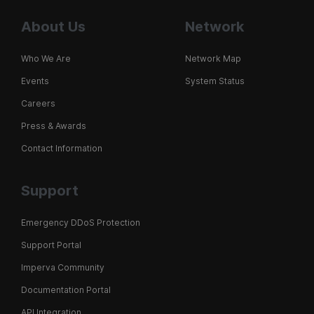
About Us
Network
Who We Are
Network Map
Events
System Status
Careers
Press & Awards
Contact Information
Support
Emergency DDoS Protection
Support Portal
Imperva Community
Documentation Portal
API Integration