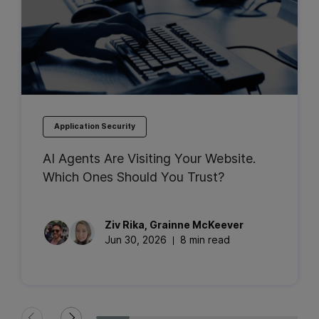
Application Security
AI Agents Are Visiting Your Website.
Which Ones Should You Trust?
Ziv
Rika
,
Grainne
McKeever
Jun 30, 2026
8 min read