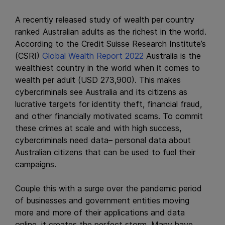
A recently released study of wealth per country
ranked Australian adults as the richest in the world.
According to the Credit Suisse Research Institute’s
(CSRI)
Global Wealth Report 2022
Australia is the
wealthiest country in the world when it comes to
wealth per adult (USD 273,900). This makes
cybercriminals see Australia and its citizens as
lucrative targets for identity theft, financial fraud,
and other financially motivated scams. To commit
these crimes at scale and with high success,
cybercriminals need data– personal data about
Australian citizens that can be used to fuel their
campaigns.
Couple this with a surge over the pandemic period
of businesses and government entities moving
more and more of their applications and data
online, it creates the perfect storm. Many have