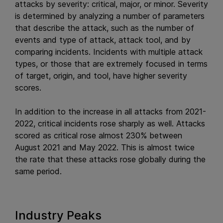
attacks by severity: critical, major, or minor. Severity
is determined by analyzing a number of parameters
that describe the attack, such as the number of
events and type of attack, attack tool, and by
comparing incidents. Incidents with multiple attack
types, or those that are extremely focused in terms
of target, origin, and tool, have higher severity
scores.
In addition to the increase in all attacks from 2021-
2022, critical incidents rose sharply as well. Attacks
scored as critical rose almost 230% between
August 2021 and May 2022. This is almost twice
the rate that these attacks rose globally during the
same period.
Industry Peaks