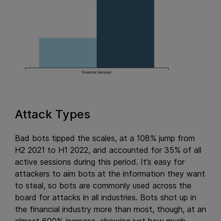
Attack Types
Bad bots tipped the scales, at a 108% jump from
H2 2021 to H1 2022, and accounted for 35% of all
active sessions during this period. It’s easy for
attackers to aim bots at the information they want
to steal, so bots are commonly used across the
board for attacks in all industries. Bots shot up in
the financial industry more than most, though, at an