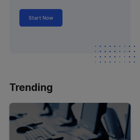
Start Now
Trending