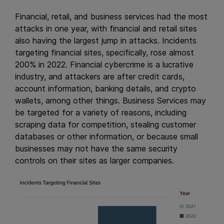
Financial, retail, and business services had the most
attacks in one year, with financial and retail sites
also having the largest jump in attacks. Incidents
targeting financial sites, specifically, rose almost
200% in 2022. Financial cybercrime is a lucrative
industry, and attackers are after credit cards,
account information, banking details, and crypto
wallets, among other things. Business Services may
be targeted for a variety of reasons, including
scraping data for competition, stealing customer
databases or other information, or because small
businesses may not have the same security
controls on their sites as larger companies.