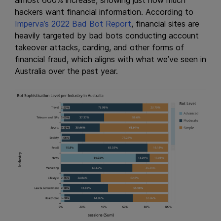
almost 600% increase, showing just how much
hackers want financial information. According to
Imperva’s 2022 Bad Bot Report
, financial sites are
heavily targeted by bad bots conducting account
takeover attacks, carding, and other forms of
financial fraud, which aligns with what we’ve seen in
Australia over the past year.