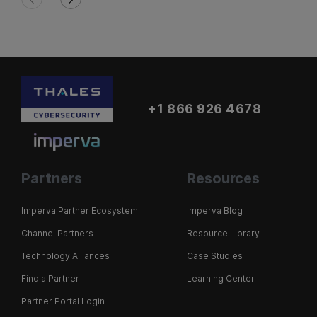
+1 866 926 4678
Partners
Resources
Imperva Partner Ecosystem
Imperva Blog
Channel Partners
Resource Library
Technology Alliances
Case Studies
Find a Partner
Learning Center
Partner Portal Login