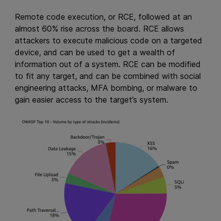
Remote code execution, or RCE, followed at an
almost 60% rise across the board. RCE allows
attackers to execute malicious code on a targeted
device, and can be used to get a wealth of
information out of a system. RCE can be modified
to fit any target, and can be combined with social
engineering attacks, MFA bombing, or malware to
gain easier access to the target’s system.