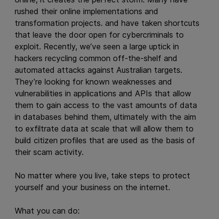
rushed their online implementations and
transformation projects. and have taken shortcuts
that leave the door open for cybercriminals to
exploit. Recently, we’ve seen a large uptick in
hackers recycling common off-the-shelf and
automated attacks against Australian targets.
They’re looking for known weaknesses and
vulnerabilities in applications and APIs that allow
them to gain access to the vast amounts of data
in databases behind them, ultimately with the aim
to exfiltrate data at scale that will allow them to
build citizen profiles that are used as the basis of
their scam activity.
No matter where you live, take steps to protect
yourself and your business on the internet.
What you can do: