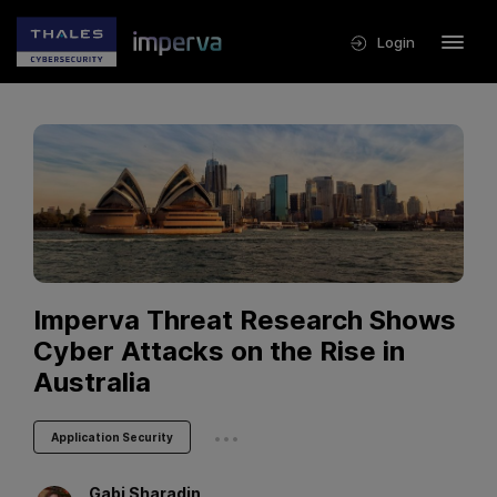
Login
Imperva Threat Research Shows
Cyber Attacks on the Rise in
Australia
...
Application Security
Gabi
Sharadin