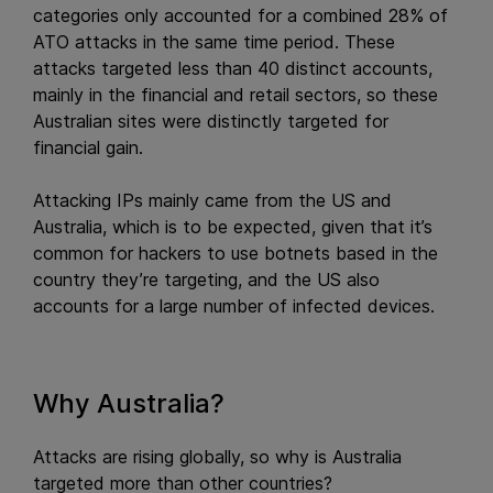
categories only accounted for a combined 28% of
ATO attacks in the same time period. These
attacks targeted less than 40 distinct accounts,
mainly in the financial and retail sectors, so these
Australian sites were distinctly targeted for
financial gain.
Attacking IPs mainly came from the US and
Australia, which is to be expected, given that it’s
common for hackers to use botnets based in the
country they’re targeting, and the US also
accounts for a large number of infected devices.
Why Australia?
Attacks are rising globally, so why is Australia
targeted more than other countries?