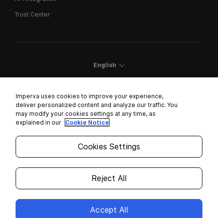
Trust Center
English
Imperva uses cookies to improve your experience,
deliver personalized content and analyze our traffic. You
may modify your cookies settings at any time, as
Cookies Settings
explained in our
Cookie Notice
Trust Center
Cookies Settings
Modern Slavery Statement
Privacy
Reject All
Legal
Accept All