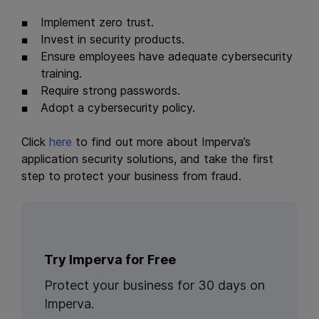
Implement zero trust.
Invest in security products.
Ensure employees have adequate cybersecurity
training.
Require strong passwords.
Adopt a cybersecurity policy.
Click
here
to find out more about Imperva’s
application security solutions, and take the first
step to protect your business from fraud.
Try Imperva for Free
Protect your business for 30 days on
Imperva.