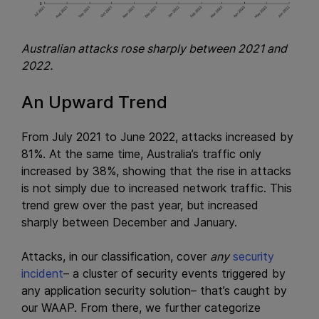
Australian attacks rose sharply between 2021 and
2022.
An Upward Trend
From July 2021 to June 2022, attacks increased by
81%. At the same time, Australia’s traffic only
increased by 38%, showing that the rise in attacks
is not simply due to increased network traffic. This
trend grew over the past year, but increased
sharply between December and January.
Attacks, in our classification, cover
any
security
incident
– a cluster of security events triggered by
any application security solution– that’s caught by
our WAAP. From there, we further categorize