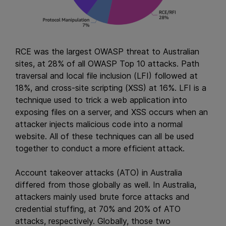
RCE was the largest OWASP threat to Australian
sites, at 28% of all OWASP Top 10 attacks. Path
traversal and local file inclusion (LFI) followed at
18%, and cross-site scripting (XSS) at 16%. LFI is a
technique used to trick a web application into
exposing files on a server, and XSS occurs when an
attacker injects malicious code into a normal
website. All of these techniques can all be used
together to conduct a more efficient attack.
Account takeover attacks (ATO) in Australia
differed from those globally as well. In Australia,
attackers mainly used brute force attacks and
credential stuffing, at 70% and 20% of ATO
attacks, respectively. Globally, those two