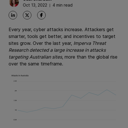
Oct 13, 2022
4 min read
Every year, cyber attacks increase. Attackers get
smarter, tools get better, and incentives to target
sites grow. Over the last year,
Imperva Threat
Research detected a large increase in attacks
targeting Australian sites
, more than the global rise
over the same timeframe.