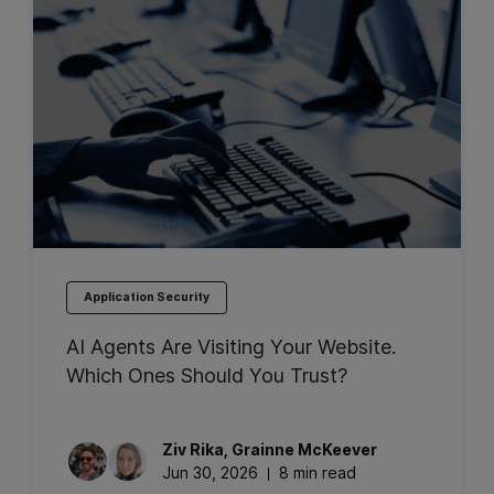
Application Security
AI Agents Are Visiting Your Website.
Which Ones Should You Trust?
Ziv
Rika
,
Grainne
McKeever
Jun 30, 2026
8 min read