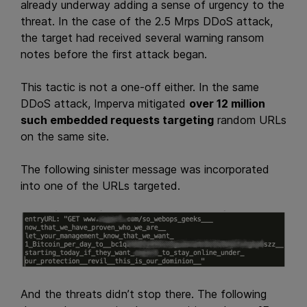
already underway adding a sense of urgency to the
threat. In the case of the 2.5 Mrps DDoS attack,
the target had received several warning ransom
notes before the first attack began.
This tactic is not a one-off either. In the same
DDoS attack, Imperva mitigated
over 12 million
such embedded requests targeting
random URLs
on the same site.
The following sinister message was incorporated
into one of the URLs targeted.
And the threats didn’t stop there. The following