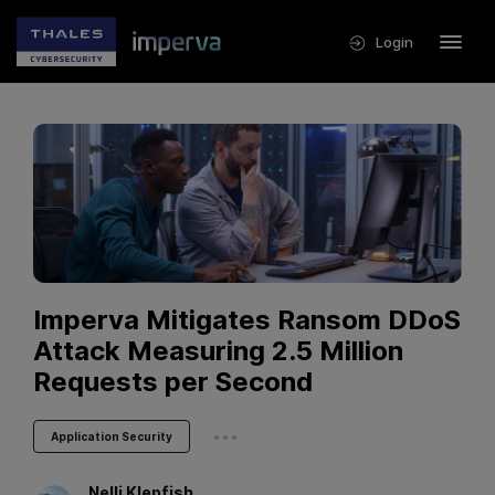
Login
Imperva Mitigates Ransom DDoS
Attack Measuring 2.5 Million
Requests per Second
...
Application Security
Nelli
Klepfish