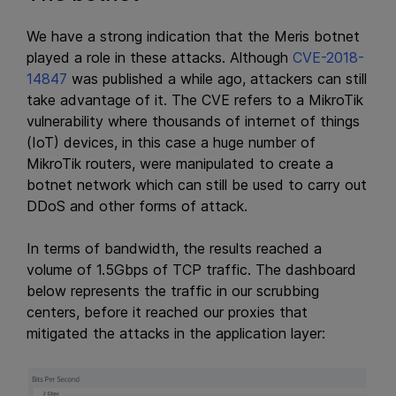
We have a strong indication that the Meris botnet
played a role in these attacks. Although
CVE-2018-
14847
was published a while ago, attackers can still
take advantage of it. The CVE refers to a MikroTik
vulnerability where thousands of internet of things
(IoT) devices, in this case a huge number of
MikroTik routers, were manipulated to create a
botnet network which can still be used to carry out
DDoS and other forms of attack.
In terms of bandwidth, the results reached a
volume of 1.5Gbps of TCP traffic. The dashboard
below represents the traffic in our scrubbing
centers, before it reached our proxies that
mitigated the attacks in the application layer: