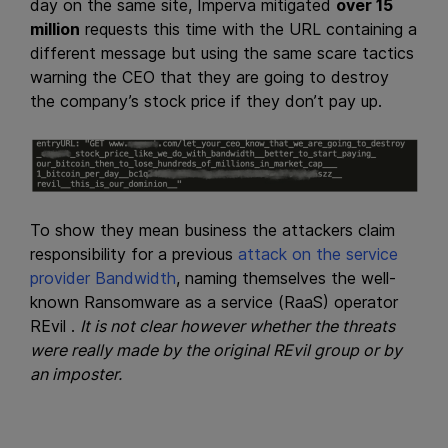
day on the same site, Imperva mitigated
over 15
million
requests this time with the URL containing a
different message but using the same scare tactics
warning the CEO that they are going to destroy
the company’s stock price if they don’t pay up.
To show they mean business the attackers claim
responsibility for a previous
attack on the service
provider Bandwidth
, naming themselves the well-
known Ransomware as a service (RaaS) operator
REvil .
It is not clear however whether the threats
were really made by the original REvil group or by
an imposter.