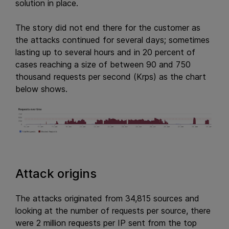
solution in place.
The story did not end there for the customer as
the attacks continued for several days; sometimes
lasting up to several hours and in 20 percent of
cases reaching a size of between 90 and 750
thousand requests per second (Krps) as the chart
below shows.
Attack origins
The attacks originated from 34,815 sources and
looking at the number of requests per source, there
were 2 million requests per IP sent from the top