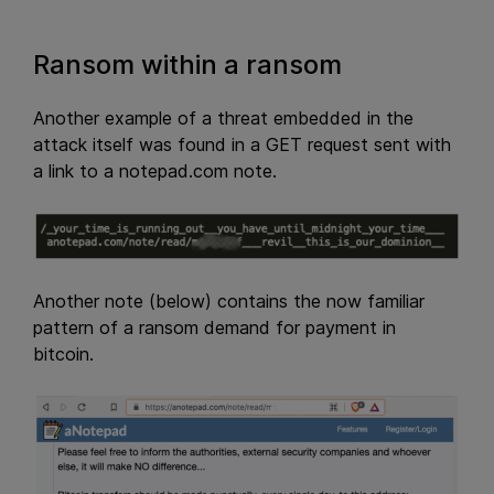
Ransom within a ransom
Another example of a threat embedded in the
attack itself was found in a GET request sent with
a link to a notepad.com note.
Another note (below) contains the now familiar
pattern of a ransom demand for payment in
bitcoin.