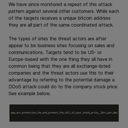
We have since monitored a repeat of this attack
pattern against several other customers. While each
of the targets receives a unique bitcoin address
they are all part of the same coordinated attack.
The types of sites the threat actors are after
appear to be business sites focusing on sales and
communications. Targets tend to be US- or
Europe-based with the one thing they all have in
common being that they are all exchange-listed
companies and the threat actors use this to their
advantage by referring to the potential damage a
DDoS attack could do to the company stock price.
See example below.