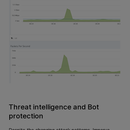
Threat intelligence and Bot
protection