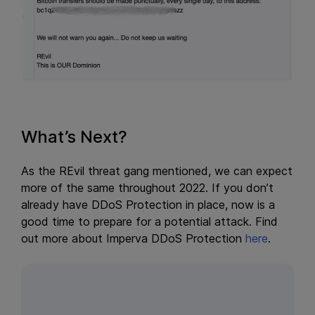
What’s Next?
As the REvil threat gang mentioned, we can expect
more of the same throughout 2022. If you don’t
already have DDoS Protection in place, now is a
good time to prepare for a potential attack. Find
out more about Imperva DDoS Protection
here
.