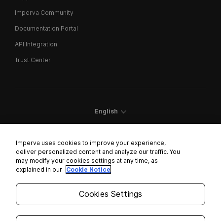
Imperva Community
Documentation Portal
API Integration
Trust Center
English
Imperva uses cookies to improve your experience,
deliver personalized content and analyze our traffic. You
may modify your cookies settings at any time, as
Cookies Settings
explained in our
Cookie Notice
Trust Center
Cookies Settings
Modern Slavery Statement
Privacy