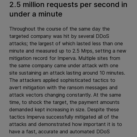
2.5 million requests per second in
under a minute
Throughout the course of the same day the
targeted company was hit by several DDoS
attacks; the largest of which lasted less than one
minute and measured up to 2.5 Mrps, setting a new
mitigation record for Imperva. Multiple sites from
the same company came under attack with one
site sustaining an attack lasting around 10 minutes.
The attackers applied sophisticated tactics to
avert mitigation with the ransom messages and
attack vectors changing constantly. At the same
time, to shock the target, the payment amounts
demanded kept increasing in size. Despite these
tactics Imperva successfully mitigated all of the
attacks and demonstrated how important it is to
have a fast, accurate and automated DDoS