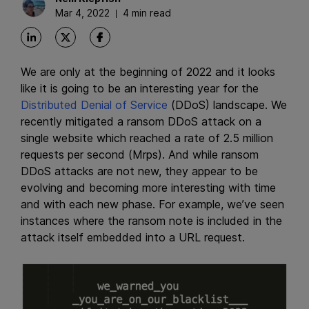
Mar 4, 2022
4 min read
We are only at the beginning of 2022 and it looks
like it is going to be an interesting year for the
Distributed Denial of Service
(DDoS) landscape. We
recently mitigated a ransom DDoS attack on a
single website which reached a rate of 2.5 million
requests per second (Mrps). And while ransom
DDoS attacks are not new, they appear to be
evolving and becoming more interesting with time
and with each new phase. For example, we’ve seen
instances where the ransom note is included in the
attack itself embedded into a URL request.