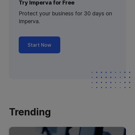
Try Imperva for Free
Protect your business for 30 days on
Imperva.
Start Now
Trending