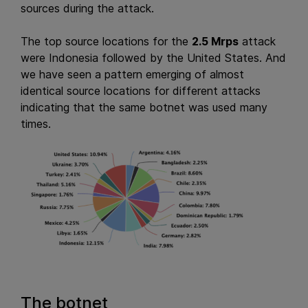
sources during the attack.
The top source locations for the
2.5 Mrps
attack
were Indonesia followed by the United States. And
we have seen a pattern emerging of almost
identical source locations for different attacks
indicating that the same botnet was used many
times.
The botnet