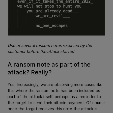
One of several ransom notes received by the
customer before the attack started
A ransom note as part of the
attack? Really?
Yes. Increasingly, we are observing more cases like
this where the ransom note has been included as
part of the attack itself, perhaps as a reminder to
the target to send their bitcoin payment. Of course
once the target receives this note the attack is