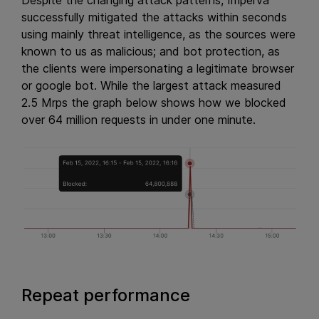
Despite the changing attack patterns, Imperva
successfully mitigated the attacks within seconds
using mainly threat intelligence, as the sources were
known to us as malicious; and bot protection, as
the clients were impersonating a legitimate browser
or google bot. While the largest attack measured
2.5 Mrps the graph below shows how we blocked
over 64 million requests in under one minute.
Repeat performance