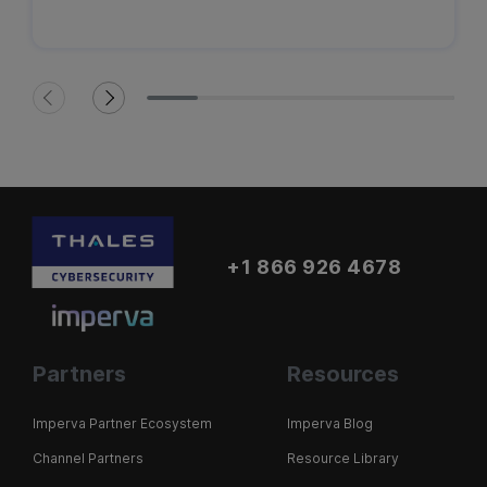
+1 866 926 4678
Partners
Resources
Imperva Partner Ecosystem
Imperva Blog
Channel Partners
Resource Library