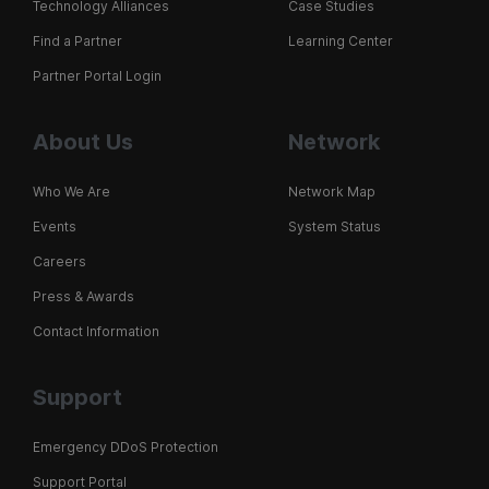
Technology Alliances
Case Studies
Find a Partner
Learning Center
Partner Portal Login
About Us
Network
Who We Are
Network Map
Events
System Status
Careers
Press & Awards
Contact Information
Support
Emergency DDoS Protection
Support Portal