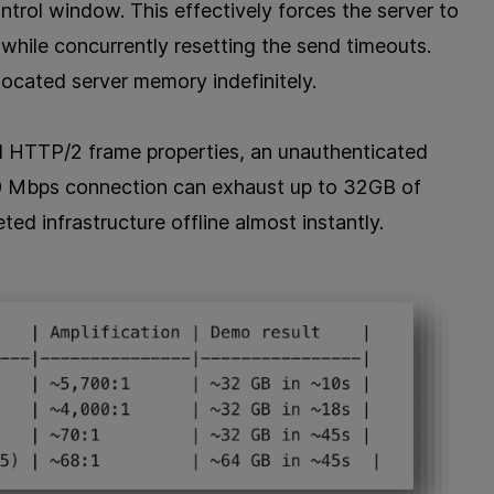
ntrol window. This effectively forces the server to
while concurrently resetting the send timeouts.
located server memory indefinitely.
id HTTP/2 frame properties, an unauthenticated
00 Mbps connection can exhaust up to 32GB of
d infrastructure offline almost instantly.