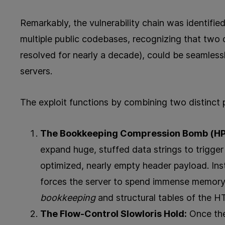
Remarkably, the vulnerability chain was identifi
multiple public codebases, recognizing that two di
resolved for nearly a decade), could be seamless
servers.
The exploit functions by combining two distinct 
The Bookkeeping Compression Bomb (HP
expand huge, stuffed data strings to trigger 
optimized, nearly empty header payload. Inst
forces the server to spend immense memory a
bookkeeping
and structural tables of the
The Flow-Control Slowloris Hold:
Once the