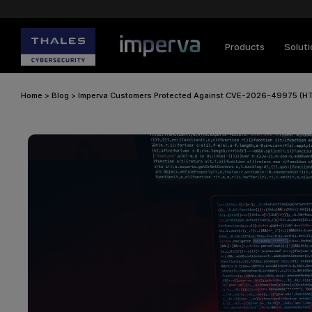
Products
Solut
Home
>
Blog
>
Imperva Customers Protected Against CVE-2026-49975 (H