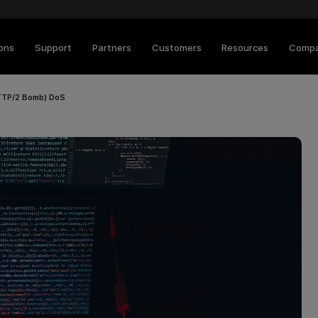
ions
Support
Partners
Customers
Resources
Comp
TTP/2 Bomb) DoS