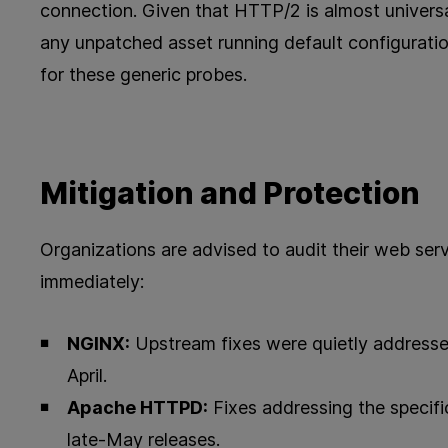
connection. Given that HTTP/2 is almost univers
any unpatched asset running default configuratio
for these generic probes.
Mitigation and Protection
Organizations are advised to audit their web ser
immediately:
NGINX:
Upstream fixes were quietly addresse
April.
Apache HTTPD:
Fixes addressing the specifi
late-May releases.