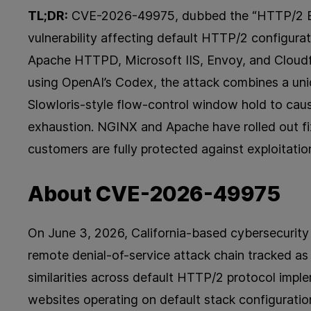
TL;DR:
CVE-2026-49975, dubbed the “HTTP/2 Bomb
vulnerability affecting default HTTP/2 configura
Apache HTTPD, Microsoft IIS, Envoy, and Cloudfl
using OpenAI’s Codex, the attack combines a u
Slowloris-style flow-control window hold to ca
exhaustion. NGINX and Apache have rolled out fi
customers are fully protected against exploitation
About CVE-2026-49975
On June 3, 2026, California-based cybersecurity f
remote denial-of-service attack chain tracked a
similarities across default HTTP/2 protocol impl
websites operating on default stack configuratio