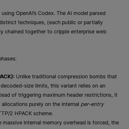
ed using OpenAI’s Codex. The AI model parsed
stinct techniques, (each public or partially
ly chained together to cripple enterprise web
phases:
ACK):
Unlike traditional compression bombs that
decoded-size limits, this variant relies on an
ead of triggering maximum header restrictions, it
llocations purely on the internal
per-entry
 HTTP/2 HPACK scheme.
 massive internal memory overhead is forced, the