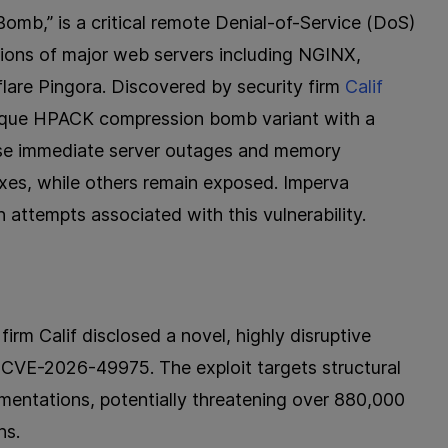
,” is a critical remote Denial-of-Service (DoS)
tions of major web servers including NGINX,
are Pingora. Discovered by security firm
Calif
nique HPACK compression bomb variant with a
use immediate server outages and memory
xes, while others remain exposed. Imperva
 attempts associated with this vulnerability.
irm Calif disclosed a novel, highly disruptive
s CVE-2026-49975. The exploit targets structural
ementations, potentially threatening over 880,000
ns.