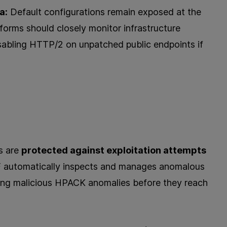
a:
Default configurations remain exposed at the
tforms should closely monitor infrastructure
sabling HTTP/2 on unpatched public endpoints if
s are
protected against exploitation attempts
 automatically inspects and manages anomalous
ting malicious HPACK anomalies before they reach