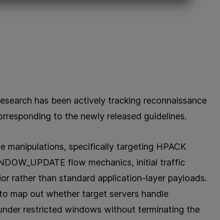
Research has been actively tracking reconnaissance
orresponding to the newly released guidelines.
e manipulations, specifically targeting HPACK
INDOW_UPDATE flow mechanics, initial traffic
r rather than standard application-layer payloads.
 to map out whether target servers handle
under restricted windows without terminating the