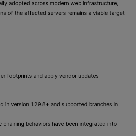
ally adopted across modern web infrastructure,
ns of the affected servers remains a viable target
ver footprints and apply vendor updates
d in version 1.29.8+ and supported branches in
c chaining behaviors have been integrated into