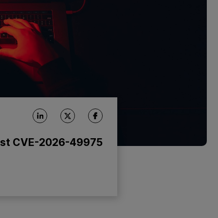
nst CVE-2026-49975