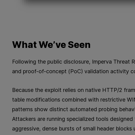
What We’ve Seen
Following the public disclosure, Imperva Threat 
and proof-of-concept (PoC) validation activity c
Because the exploit relies on native HTTP/2 fram
table modifications combined with restrictive W
patterns show distinct automated probing behavio
Attackers are running specialized tools designed
aggressive, dense bursts of small header blocks 