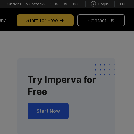
Under DDoS Attack?
1-855-993-3676
Login
EN
Start for Free
Contact Us
any
Try Imperva for
Free
Start Now