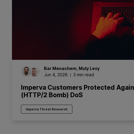
Bar
Menachem
,
Muly
Levy
Jun 4, 2026
3 min read
Imperva Customers Protected Agai
(HTTP/2 Bomb) DoS
Imperva Threat Research