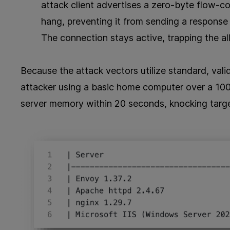
attack client advertises a zero-byte flow-co
hang, preventing it from sending a response 
The connection stays active, trapping the al
Because the attack vectors utilize standard, val
attacker using a basic home computer over a 1
server memory within 20 seconds, knocking targete