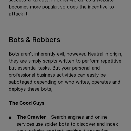
becomes more popular, so does the incentive to
attack it.
Bots & Robbers
Bots aren’t inherently evil, however. Neutral in origin,
they are simply scripts written to perform repetitive
but essential tasks. But your personal and
professional business activities can easily be
sabotaged depending on who writes, operates and
deploys these bots,
The Good Guys
The Crawler
– Search engines and online
services use spider bots to discover and index