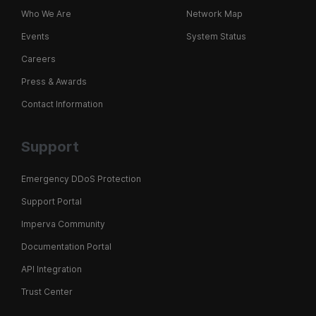
Who We Are
Network Map
Events
System Status
Careers
Press & Awards
Contact Information
Support
Emergency DDoS Protection
Support Portal
Imperva Community
Documentation Portal
API Integration
Trust Center