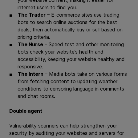
your website content, making it easier for
internet users to find you.
The Trader
– E-commerce sites use trading
bots to search online auctions for the best
deals, then automatically buy or sell based on
pricing criteria.
The Nurse
– Speed test and other monitoring
bots check your website’s health and
accessibility, keeping your website healthy and
responsive.
The Intern
– Media bots take on various forms
from fetching content to updating weather
conditions to censoring language in comments
and chat rooms.
Double agent
Vulnerability scanners can help strengthen your
security by auditing your websites and servers for