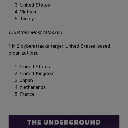
United States
Vietnam
Turkey
Countries Most Attacked
1 in 2 cyberattacks target United States-based
organizations.
United States
United Kingdom
Japan
Netherlands
France