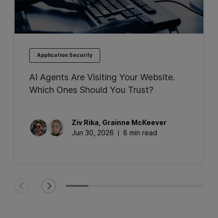
Application Security
AI Agents Are Visiting Your Website.
Which Ones Should You Trust?
Ziv
Rika
,
Grainne
McKeever
Jun 30, 2026
8 min read