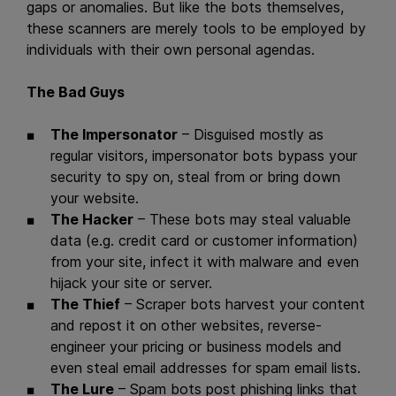
gaps or anomalies. But like the bots themselves,
these scanners are merely tools to be employed by
individuals with their own personal agendas.
The Bad Guys
The Impersonator
– Disguised mostly as
regular visitors, impersonator bots bypass your
security to spy on, steal from or bring down
your website.
The Hacker
– These bots may steal valuable
data (e.g. credit card or customer information)
from your site, infect it with malware and even
hijack your site or server.
The Thief
– Scraper bots harvest your content
and repost it on other websites, reverse-
engineer your pricing or business models and
even steal email addresses for spam email lists.
The Lure
– Spam bots post phishing links that