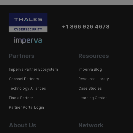
+1 866 926 4678
Partners
Resources
Imperva Partner Ecosystem
Imperva Blog
Channel Partners
Resource Library
Technology Alliances
Case Studies
Find a Partner
Learning Center
Partner Portal Login
About Us
Network