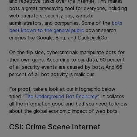
and repetitive tasks over the internet. This makes
bots a great timesaving tool for everyone, including
web operators, security ops, website
administrators, and companies. Some of the
bots
best known to the general public
power search
engines like Google, Bing, and DuckDuckGo.
On the flip side, cybercriminals manipulate bots for
their own gains. According to our data, 90 percent
of all security events are caused by bots. And 66
percent of all bot activity is malicious.
For proof, take a look at our infographic below
titled “
The Underground Bot Economy
”. It collates
all the information good and bad you need to know
about the global economic impact of web bots.
CSI: Crime Scene Internet