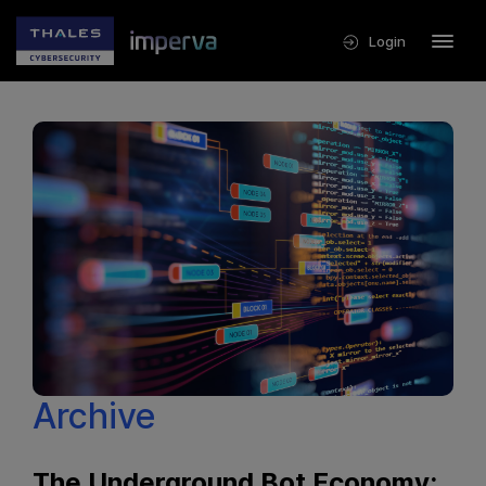
Login
Archive
The Underground Bot Economy: