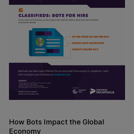
How Bots Impact the Global
Economy