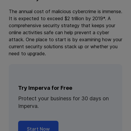
The annual cost of malicious cybercrime is immense.
It is expected to exceed $2 trillion by 2019*. A
comprehensive security strategy that keeps your
online activities safe can help prevent a cyber
attack. One place to start is by examining how your
current security solutions stack up or whether you
need to upgrade.
Try Imperva for Free
Protect your business for 30 days on
Imperva.
Start Now