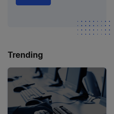
Trending