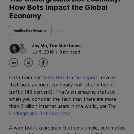
How Bots Impact the Global
Economy
...
Application Security
Joy
Ma
,
Tim
Matthews
Jul 5, 2016
3 min read
Data from our “
2015 Bot Traffic Report
” reveals
that bots account for nearly half of all internet
traffic (49 percent). That’s an amazing statistic
when you consider the fact that there are more
than 3 billion internet users in the world, per
The
Underground Bot Economy
.
A web bot is a program that runs simple, automated