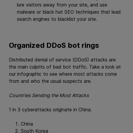
lure visitors away from your site, and use
malware or black hat SEO techniques that lead
search engines to blacklist your site.
Organized DDoS bot rings
Distributed denial of service (DDoS) attacks are
the main culprits of bad bot traffic. Take a look at
our infographic to see where most attacks come
from and who the usual suspects are.
Countries Sending the Most Attacks
1 in 3 cyberattacks originate in China.
China
South Korea