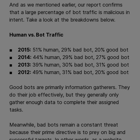
And as we mentioned earlier, our report confirms
that a large percentage of bot traffic is malicious in
intent. Take a look at the breakdowns below.
Human vs. Bot Traffic
2015:
51% human, 29% bad bot, 20% good bot
2014:
44% human, 29% bad bot, 27% good bot
2013:
39% human, 30% bad bot, 31% good bot
2012:
49% human, 31% bad bot, 20% good bot
Good bots are primarily information gatherers. They
do their job effectively, but they generally only
gather enough data to complete their assigned
tasks.
Meanwhile, bad bots remain a constant threat
because their prime directive is to prey on big and
successful targets. In other words, as a website