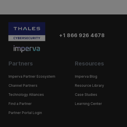
+1 866 926 4678
Partners
Resources
Imperva Partner Ecosystem
Imperva Blog
Channel Partners
Resource Library
Technology Alliances
Case Studies
Find a Partner
Learning Center
Partner Portal Login