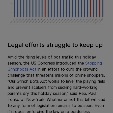
Legal efforts struggle to keep up
Amid the rising levels of bot traffic this holiday
season, the US Congress introduced the
Stopping
Grinchbots Act
in an effort to curb the growing
challenge that threatens millions of online shoppers.
“Our Grinch Bots Act works to level the playing field
and prevent scalpers from sucking hard-working
parents dry this holiday season,” said Rep. Paul
Tonko of New York. Whether or not this bill will lead
to any form of legislation remains to be seen. Even
if it does, enforcing the law on a borderless