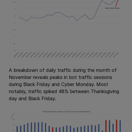
A breakdown of daily traffic during the month of
November reveals peaks in bot traffic sessions
during Black Friday and Cyber Monday. Most
notably, traffic spiked 48% between Thanksgiving
day and Black Friday.