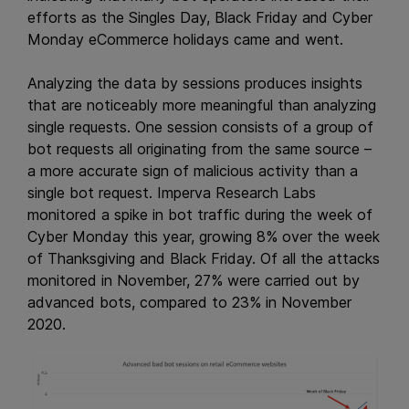
efforts as the Singles Day, Black Friday and Cyber
Monday eCommerce holidays came and went.
Analyzing the data by sessions produces insights
that are noticeably more meaningful than analyzing
single requests. One session consists of a group of
bot requests all originating from the same source –
a more accurate sign of malicious activity than a
single bot request. Imperva Research Labs
monitored a spike in bot traffic during the week of
Cyber Monday this year, growing 8% over the week
of Thanksgiving and Black Friday. Of all the attacks
monitored in November, 27% were carried out by
advanced bots, compared to 23% in November
2020.