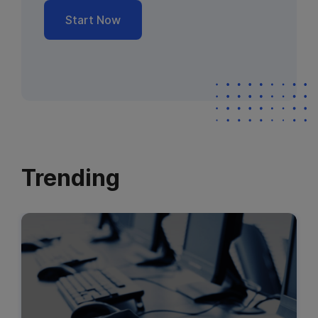
Start Now
Trending