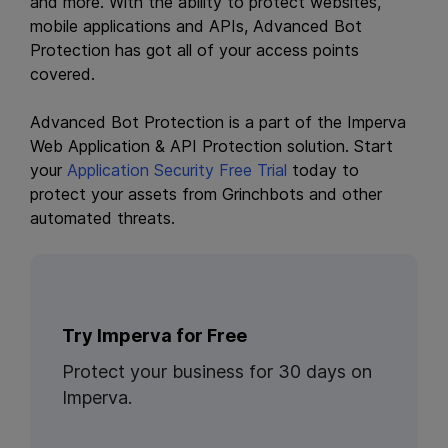
and more. With the ability to protect websites,
mobile applications and APIs, Advanced Bot
Protection has got all of your access points
covered.
Advanced Bot Protection is a part of the Imperva
Web Application & API Protection solution. Start
your
Application Security Free Trial
today to
protect your assets from Grinchbots and other
automated threats.
Try Imperva for Free
Protect your business for 30 days on
Imperva.