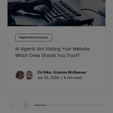
Application Security
AI Agents Are Visiting Your Website.
Which Ones Should You Trust?
Ziv
Rika
,
Grainne
McKeever
Jun 30, 2026
8 min read