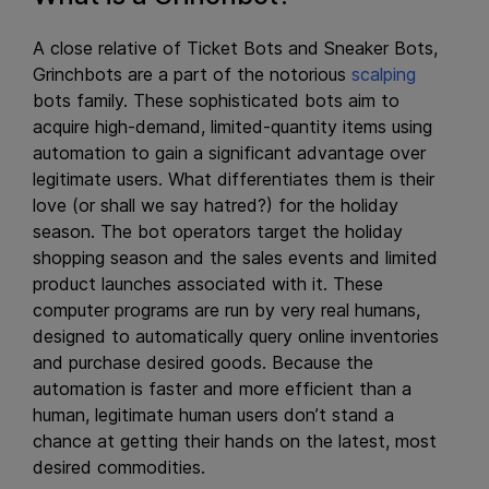
A close relative of Ticket Bots and Sneaker Bots,
Grinchbots are a part of the notorious
scalping
bots family. These sophisticated bots aim to
acquire high-demand, limited-quantity items using
automation to gain a significant advantage over
legitimate users. What differentiates them is their
love (or shall we say hatred?) for the holiday
season. The bot operators target the holiday
shopping season and the sales events and limited
product launches associated with it. These
computer programs are run by very real humans,
designed to automatically query online inventories
and purchase desired goods. Because the
automation is faster and more efficient than a
human, legitimate human users don’t stand a
chance at getting their hands on the latest, most
desired commodities.