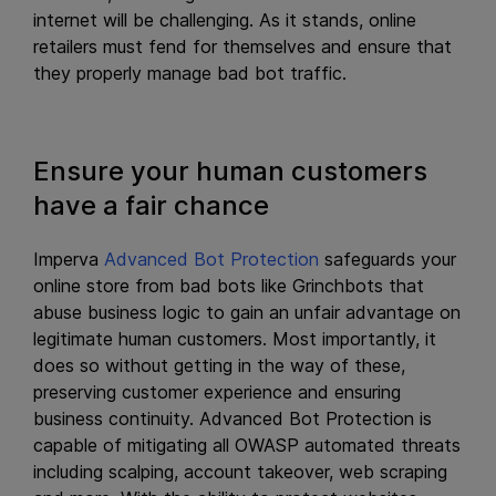
internet will be challenging. As it stands, online
retailers must fend for themselves and ensure that
they properly manage bad bot traffic.
Ensure your human customers
have a fair chance
Imperva
Advanced Bot Protection
safeguards your
online store from bad bots like Grinchbots that
abuse business logic to gain an unfair advantage on
legitimate human customers. Most importantly, it
does so without getting in the way of these,
preserving customer experience and ensuring
business continuity. Advanced Bot Protection is
capable of mitigating all OWASP automated threats
including scalping, account takeover, web scraping