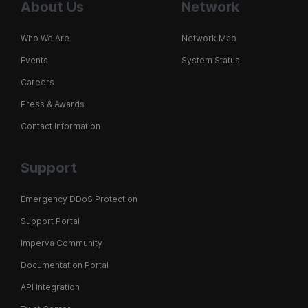
About Us
Network
Who We Are
Network Map
Events
System Status
Careers
Press & Awards
Contact Information
Support
Emergency DDoS Protection
Support Portal
Imperva Community
Documentation Portal
API Integration