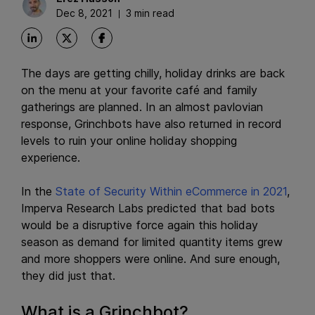
Dec 8, 2021
3 min read
The days are getting chilly, holiday drinks are back
on the menu at your favorite café and family
gatherings are planned. In an almost pavlovian
response, Grinchbots have also returned in record
levels to ruin your online holiday shopping
experience.
In the
State of Security Within eCommerce in 2021
,
Imperva Research Labs predicted that bad bots
would be a disruptive force again this holiday
season as demand for limited quantity items grew
and more shoppers were online. And sure enough,
they did just that.
What is a Grinchbot?