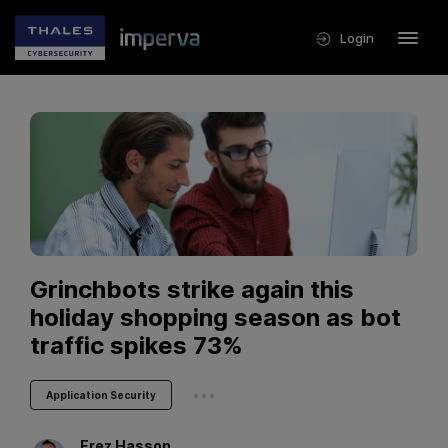
Login
Grinchbots strike again this
holiday shopping season as bot
traffic spikes 73%
...
Application Security
Erez
Hasson