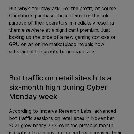
But why? You may ask. For the profit, of course.
Grinchbots purchase these items for the sole
purpose of their operators immediately reselling
them elsewhere at a significant premium. Just
looking up the price of a new gaming console or
GPU on an online marketplace reveals how
substantial the profits being made are.
Bot traffic on retail sites hits a
six-month high during Cyber
Monday week
According to Imperva Research Labs, advanced
bot traffic sessions on retail sites in November
2021 grew nearly 73% over the previous month,
indicating that many bot operators increased their