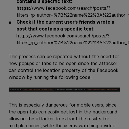
contains a specific text:
https
://www.facebook.com/search/posts/?
filters_rp_author=%7B%22name%22%3A%22autho
Check if the current user’s friends wrote a
post that contains a specific text
:
https://www.facebook.com/search/posts/?
filters_rp_author=%7B%22name%22%3A%22autho
This process can be repeated without the need for
new popups or tabs to be open since the attacker
can control the location property of the Facebook
window by running the following code:
This is especially dangerous for mobile users, since
the open tab can easily get lost in the background,
allowing the attacker to extract the results for
multiple queries, while the user is watching a video