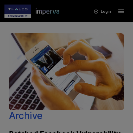
Login
Archive