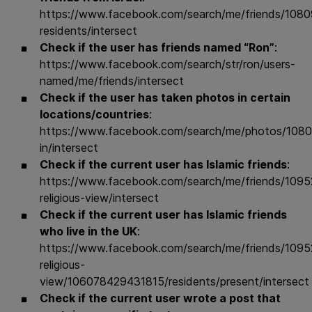
https://www.facebook.com/search/me/friends/10
residents/intersect
Check if the user has friends named “Ron”
:
https://www.facebook.com/search/str/ron/users-
named/me/friends/intersect
Check if the user has taken photos in certain
locations/countries
:
https://www.facebook.com/search/me/photos/108
in/intersect
Check if the current user has Islamic friends
:
https://www.facebook.com/search/me/friends/109
religious-view/intersect
Check if the current user has Islamic friends
who live in the UK
:
https://www.facebook.com/search/me/friends/109
religious-
view/106078429431815/residents/present/intersect
Check if the current user wrote a post that