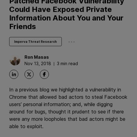
Patched Facebook Vulnerability
Could Have Exposed Private
Information About You and Your
Friends
...
Imperva Threat Research
Ron
Masas
Nov 13, 2018
3 min read
In a previous blog we highlighted a vulnerability in
Chrome that allowed bad actors to steal Facebook
users’ personal information; and, while digging
around for bugs, thought it prudent to see if there
were any more loopholes that bad actors might be
able to exploit.