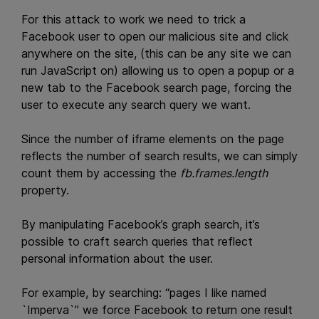
For this attack to work we need to trick a
Facebook user to open our malicious site and click
anywhere on the site, (this can be any site we can
run JavaScript on) allowing us to open a popup or a
new tab to the Facebook search page, forcing the
user to execute any search query we want.
Since the number of iframe elements on the page
reflects the number of search results, we can simply
count them by accessing the
fb.frames.length
property.
By manipulating Facebook’s graph search, it’s
possible to craft search queries that reflect
personal information about the user.
For example, by searching: “pages I like named
`Imperva`” we force Facebook to return one result