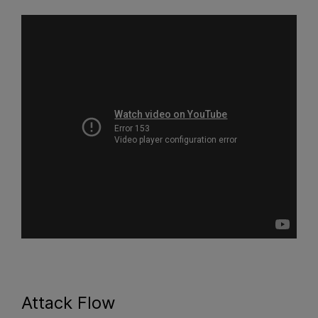
Attack Flow