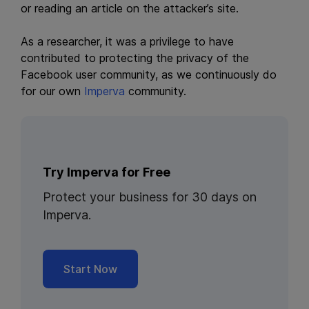
or reading an article on the attacker’s site.
As a researcher, it was a privilege to have
contributed to protecting the privacy of the
Facebook user community, as we continuously do
for our own
Imperva
community.
Try Imperva for Free
Protect your business for 30 days on
Imperva.
Start Now