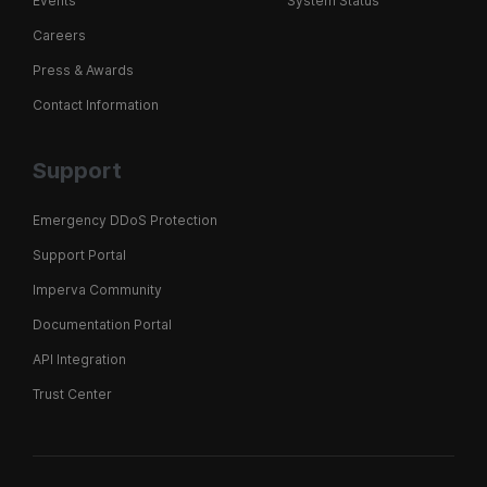
Events
System Status
Careers
Press & Awards
Contact Information
Support
Emergency DDoS Protection
Support Portal
Imperva Community
Documentation Portal
API Integration
Trust Center