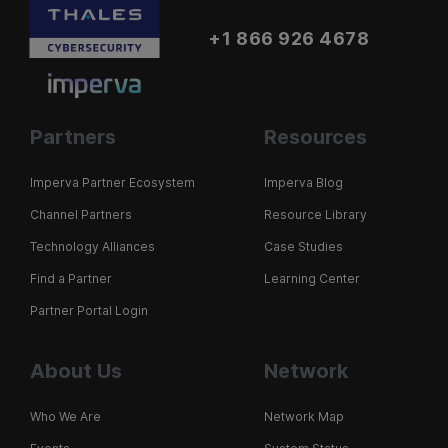
+1 866 926 4678
Partners
Resources
Imperva Partner Ecosystem
Imperva Blog
Channel Partners
Resource Library
Technology Alliances
Case Studies
Find a Partner
Learning Center
Partner Portal Login
About Us
Network
Who We Are
Network Map