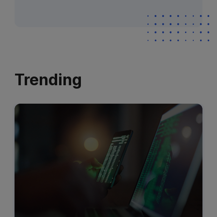
Trending