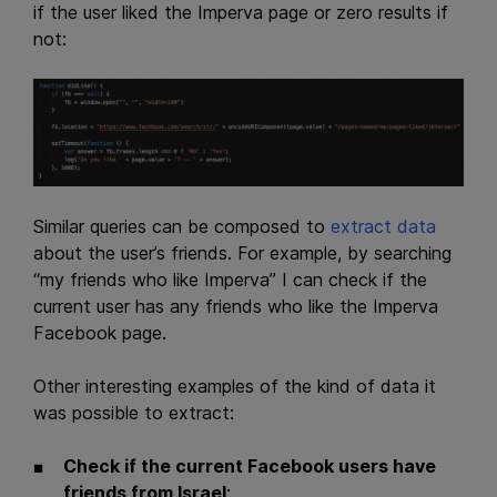
if the user liked the Imperva page or zero results if
not:
Similar queries can be composed to
extract data
about the user’s friends. For example, by searching
“my friends who like Imperva” I can check if the
current user has any friends who like the Imperva
Facebook page.
Other interesting examples of the kind of data it
was possible to extract:
Check if the current Facebook users have
friends from Israel
: