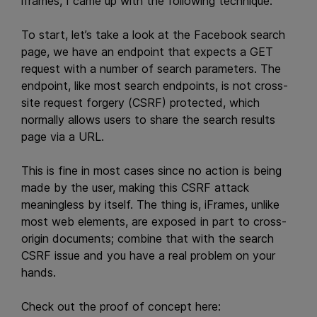
iframes, I came up with the following technique:
To start, let’s take a look at the Facebook search
page, we have an endpoint that expects a GET
request with a number of search parameters. The
endpoint, like most search endpoints, is not cross-
site request forgery (CSRF) protected, which
normally allows users to share the search results
page via a URL.
This is fine in most cases since no action is being
made by the user, making this CSRF attack
meaningless by itself. The thing is, iFrames, unlike
most web elements, are exposed in part to cross-
origin documents; combine that with the search
CSRF issue and you have a real problem on your
hands.
Check out the proof of concept here: