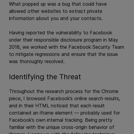
What popped up was a bug that could have
allowed other websites to extract private
information about you and your contacts.
Having reported the vulnerability to Facebook
under their responsible disclosure program in May
2018, we worked with the Facebook Security Team
to mitigate regressions and ensure that the issue
was thoroughly resolved.
Identifying the Threat
Throughout the research process for the Chrome
piece, I browsed Facebook’s online search results,
and in their HTML noticed that each result
contained an iframe element — probably used for
Facebook’s own internal tracking. Being pretty
familiar with the unique cross-origin behavior of