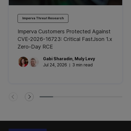
Imperva Threat Research
Imperva Customers Protected Against
CVE-2026-16723: Critical FastJson 1.x
Zero-Day RCE
Gabi
Sharadin
,
Muly
Levy
Jul 24, 2026
3 min read