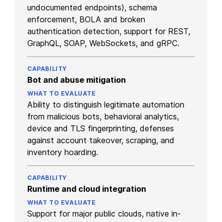
undocumented endpoints), schema
enforcement, BOLA and broken
authentication detection, support for REST,
GraphQL, SOAP, WebSockets, and gRPC.
Bot and abuse mitigation
Ability to distinguish legitimate automation
from malicious bots, behavioral analytics,
device and TLS fingerprinting, defenses
against account takeover, scraping, and
inventory hoarding.
Runtime and cloud integration
Support for major public clouds, native in-