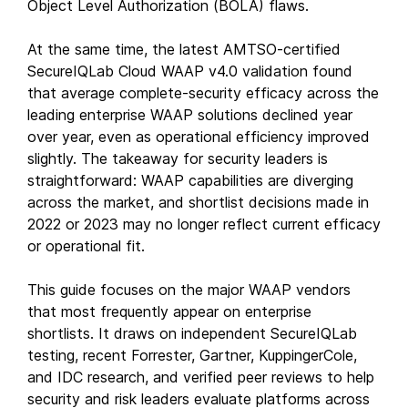
Object Level Authorization (BOLA) flaws.
At the same time, the latest AMTSO-certified
SecureIQLab Cloud WAAP v4.0 validation found
that average complete-security efficacy across the
leading enterprise WAAP solutions declined year
over year, even as operational efficiency improved
slightly. The takeaway for security leaders is
straightforward: WAAP capabilities are diverging
across the market, and shortlist decisions made in
2022 or 2023 may no longer reflect current efficacy
or operational fit.
This guide focuses on the major WAAP vendors
that most frequently appear on enterprise
shortlists. It draws on independent SecureIQLab
testing, recent Forrester, Gartner, KuppingerCole,
and IDC research, and verified peer reviews to help
security and risk leaders evaluate platforms across