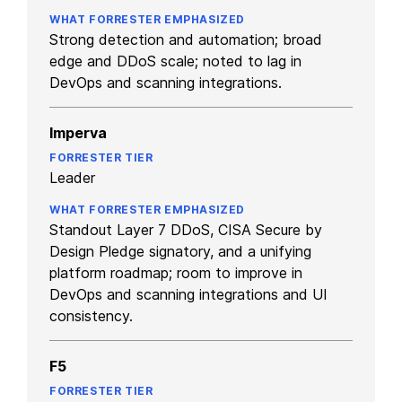
Strong detection and automation; broad
edge and DDoS scale; noted to lag in
DevOps and scanning integrations.
Imperva
Leader
Standout Layer 7 DDoS, CISA Secure by
Design Pledge signatory, and a unifying
platform roadmap; room to improve in
DevOps and scanning integrations and UI
consistency.
F5