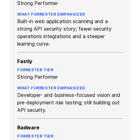
Strong Performer
Built-in web application scanning and a
strong API security story; fewer security
operations integrations and a steeper
learning curve.
Fastly
Strong Performer
Developer- and business-focused vision and
pre-deployment rule testing; still building out
API security.
Radware