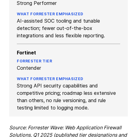
Strong Performer
AI-assisted SOC tooling and tunable
detection; fewer out-of-the-box
integrations and less flexible reporting.
Fortinet
Contender
Strong API security capabilities and
competitive pricing; roadmap less extensive
than others, no rule versioning, and rule
testing limited to logging mode.
Source: Forrester Wave: Web Application Firewall
Solutions, Q1 2025 (published tier designations and