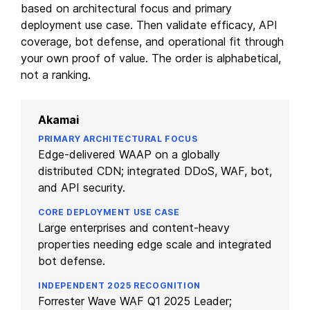
based on architectural focus and primary
deployment use case. Then validate efficacy, API
coverage, bot defense, and operational fit through
your own proof of value. The order is alphabetical,
not a ranking.
Akamai
Edge-delivered WAAP on a globally
distributed CDN; integrated DDoS, WAF, bot,
and API security.
Large enterprises and content-heavy
properties needing edge scale and integrated
bot defense.
Forrester Wave WAF Q1 2025 Leader;