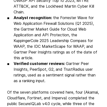
OWASP API Security Top 10 2023, MITRE
ATT&CK, and the Lockheed Martin Cyber Kill
Chain.
Analyst recognition:
the Forrester Wave for
Web Application Firewall Solutions (Q1 2025),
the Gartner Market Guide for Cloud Web
Application and API Protection, the
KuppingerCole 2025 Leadership Compass for
WAAP, the IDC MarketScape for WAAP, and
Gartner Peer Insights ratings as of the date of
this article.
Verified customer reviews:
Gartner Peer
Insights, PeerSpot, G2, and TrustRadius user
ratings, used as a sentiment signal rather than
as a ranking input.
Of the seven platforms covered here, four (Akamai,
Cloudflare, Fortinet, and Imperva) completed the
public SecureIQLab v4.0 cycle, while three of the