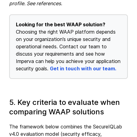
profile. See references.
Looking for the best WAAP solution?
Choosing the right WAAP platform depends
on your organization’s unique security and
operational needs. Contact our team to
discuss your requirements and see how
Imperva can help you achieve your application
security goals.
Get in touch with our team.
5. Key criteria to evaluate when
comparing WAAP solutions
The framework below combines the SecureIQLab
v4.0 evaluation model (security efficacy,