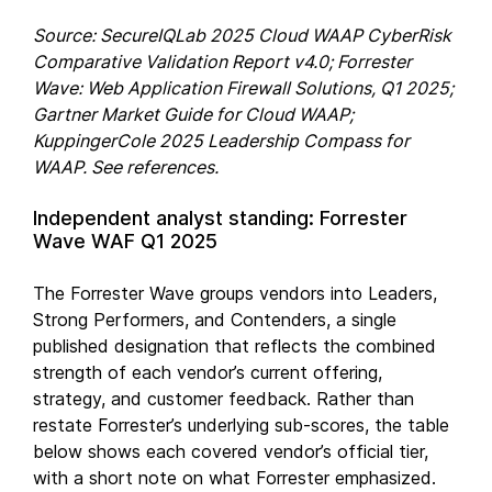
Source: SecureIQLab 2025 Cloud WAAP CyberRisk
Comparative Validation Report v4.0; Forrester
Wave: Web Application Firewall Solutions, Q1 2025;
Gartner Market Guide for Cloud WAAP;
KuppingerCole 2025 Leadership Compass for
WAAP. See references.
Independent analyst standing: Forrester
Wave WAF Q1 2025
The Forrester Wave groups vendors into Leaders,
Strong Performers, and Contenders, a single
published designation that reflects the combined
strength of each vendor’s current offering,
strategy, and customer feedback. Rather than
restate Forrester’s underlying sub-scores, the table
below shows each covered vendor’s official tier,
with a short note on what Forrester emphasized.