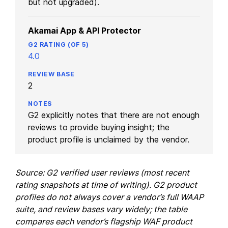
but not upgraded).
Akamai App & API Protector
4.0
2
G2 explicitly notes that there are not enough
reviews to provide buying insight; the
product profile is unclaimed by the vendor.
Source: G2 verified user reviews (most recent
rating snapshots at time of writing). G2 product
profiles do not always cover a vendor’s full WAAP
suite, and review bases vary widely; the table
compares each vendor’s flagship WAF product