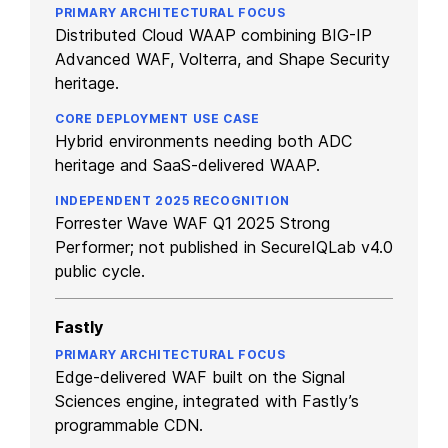
Distributed Cloud WAAP combining BIG-IP
Advanced WAF, Volterra, and Shape Security
heritage.
Hybrid environments needing both ADC
heritage and SaaS-delivered WAAP.
Forrester Wave WAF Q1 2025 Strong
Performer; not published in SecureIQLab v4.0
public cycle.
Fastly
Edge-delivered WAF built on the Signal
Sciences engine, integrated with Fastly’s
programmable CDN.