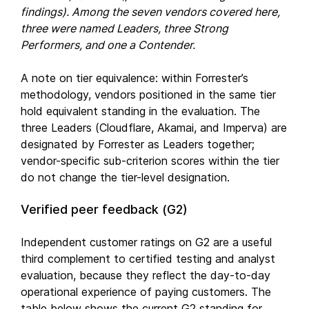
findings). Among the seven vendors covered here,
three were named Leaders, three Strong
Performers, and one a Contender.
A note on tier equivalence: within Forrester’s
methodology, vendors positioned in the same tier
hold equivalent standing in the evaluation. The
three Leaders (Cloudflare, Akamai, and Imperva) are
designated by Forrester as Leaders together;
vendor-specific sub-criterion scores within the tier
do not change the tier-level designation.
Verified peer feedback (G2)
Independent customer ratings on G2 are a useful
third complement to certified testing and analyst
evaluation, because they reflect the day-to-day
operational experience of paying customers. The
table below shows the current G2 standing for