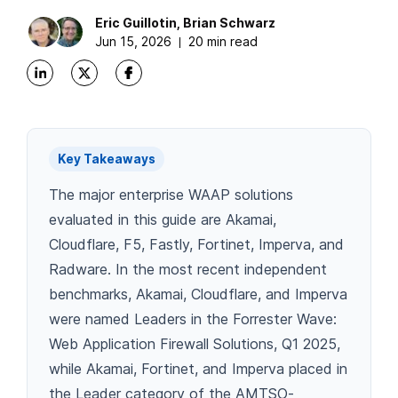
Eric
Guillotin
,
Brian
Schwarz
Jun 15, 2026
20 min read
Key Takeaways
The major enterprise WAAP solutions
evaluated in this guide are Akamai,
Cloudflare, F5, Fastly, Fortinet, Imperva, and
Radware. In the most recent independent
benchmarks, Akamai, Cloudflare, and Imperva
were named Leaders in the Forrester Wave:
Web Application Firewall Solutions, Q1 2025,
while Akamai, Fortinet, and Imperva placed in
the Leader category of the AMTSO-