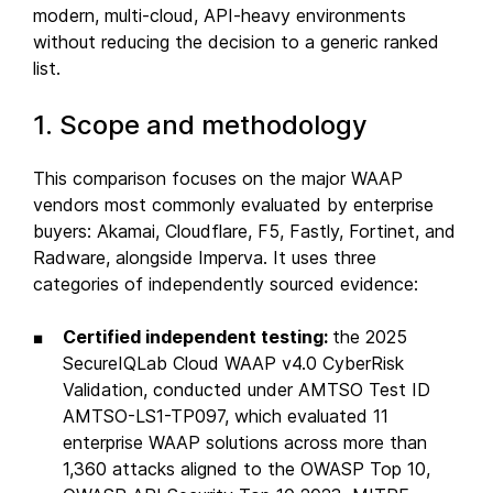
modern, multi-cloud, API-heavy environments
without reducing the decision to a generic ranked
list.
1. Scope and methodology
This comparison focuses on the major WAAP
vendors most commonly evaluated by enterprise
buyers: Akamai, Cloudflare, F5, Fastly, Fortinet, and
Radware, alongside Imperva. It uses three
categories of independently sourced evidence:
Certified independent testing:
the 2025
SecureIQLab Cloud WAAP v4.0 CyberRisk
Validation, conducted under AMTSO Test ID
AMTSO-LS1-TP097, which evaluated 11
enterprise WAAP solutions across more than
1,360 attacks aligned to the OWASP Top 10,