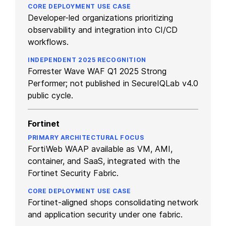
Developer-led organizations prioritizing
observability and integration into CI/CD
workflows.
Forrester Wave WAF Q1 2025 Strong
Performer; not published in SecureIQLab v4.0
public cycle.
Fortinet
FortiWeb WAAP available as VM, AMI,
container, and SaaS, integrated with the
Fortinet Security Fabric.
Fortinet-aligned shops consolidating network
and application security under one fabric.