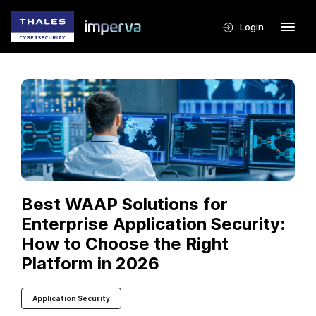
Login
Best WAAP Solutions for
Enterprise Application Security:
How to Choose the Right
Platform in 2026
Application Security