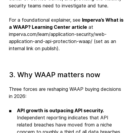
security teams need to investigate and tune.
For a foundational explainer, see
Imperva’s What is
a WAAP? Learning Center article
at
imperva.com/learn/application-security/web-
application-and-api-protection-waap/ (set as an
internal link on publish).
3. Why WAAP matters now
Three forces are reshaping WAAP buying decisions
in 2026:
API growth is outpacing API security.
Independent reporting indicates that API
related breaches have moved from a niche
concern to roughly a third of all data breaches,