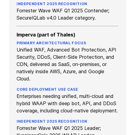
Forrester Wave WAF Q1 2025 Contender;
SecureIQLab v4.0 Leader category.
Imperva (part of Thales)
Unified WAF, Advanced Bot Protection, API
Security, DDoS, Client-Side Protection, and
CDN, delivered as SaaS, on-premises, or
natively inside AWS, Azure, and Google
Cloud.
Enterprises needing unified, multi-cloud and
hybrid WAAP with deep bot, API, and DDoS
coverage, including cloud-native deployment.
Forrester Wave WAF Q1 2025 Leader;