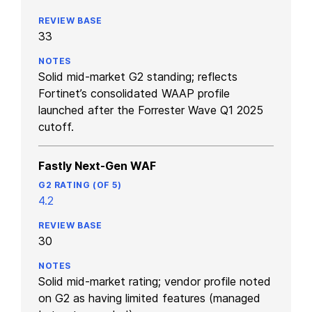
33
Solid mid-market G2 standing; reflects
Fortinet’s consolidated WAAP profile
launched after the Forrester Wave Q1 2025
cutoff.
Fastly Next-Gen WAF
4.2
30
Solid mid-market rating; vendor profile noted
on G2 as having limited features (managed