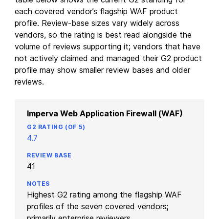
each covered vendor’s flagship WAF product
profile. Review-base sizes vary widely across
vendors, so the rating is best read alongside the
volume of reviews supporting it; vendors that have
not actively claimed and managed their G2 product
profile may show smaller review bases and older
reviews.
Imperva Web Application Firewall (WAF)
4.7
41
Highest G2 rating among the flagship WAF
profiles of the seven covered vendors;
primarily enterprise reviewers.