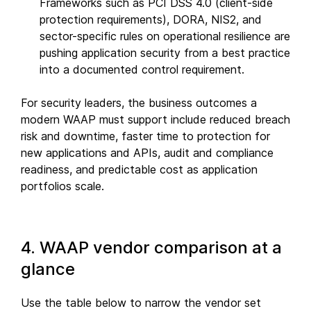
Frameworks such as PCI DSS 4.0 (client-side
protection requirements), DORA, NIS2, and
sector-specific rules on operational resilience are
pushing application security from a best practice
into a documented control requirement.
For security leaders, the business outcomes a
modern WAAP must support include reduced breach
risk and downtime, faster time to protection for
new applications and APIs, audit and compliance
readiness, and predictable cost as application
portfolios scale.
4. WAAP vendor comparison at a
glance
Use the table below to narrow the vendor set