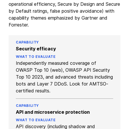
operational efficiency, Secure by Design and Secure
by Default ratings, false positive avoidance) with
capability themes emphasized by Gartner and
Forrester.
Security efficacy
Independently measured coverage of
OWASP Top 10 (web), OWASP API Security
Top 10 2023, and advanced threats including
bots and Layer 7 DDoS. Look for AMTSO-
certified results.
API and microservice protection
API discovery (including shadow and