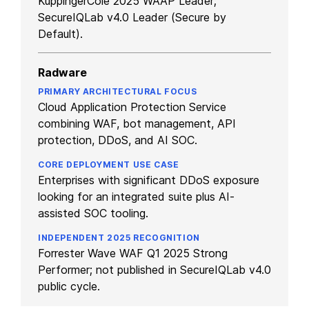
KuppingerCole 2025 WAAP Leader;
SecureIQLab v4.0 Leader (Secure by
Default).
Radware
Cloud Application Protection Service
combining WAF, bot management, API
protection, DDoS, and AI SOC.
Enterprises with significant DDoS exposure
looking for an integrated suite plus AI-
assisted SOC tooling.
Forrester Wave WAF Q1 2025 Strong
Performer; not published in SecureIQLab v4.0
public cycle.