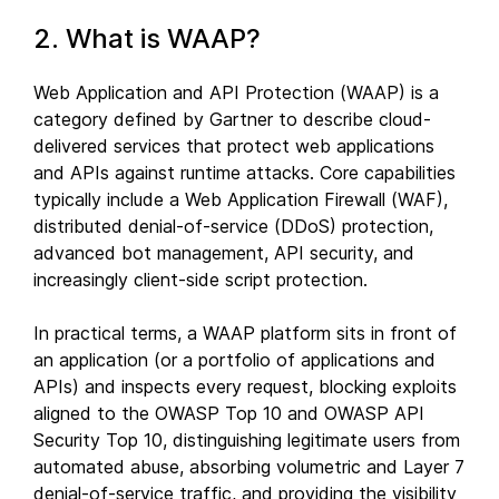
2. What is WAAP?
Web Application and API Protection (WAAP) is a
category defined by Gartner to describe cloud-
delivered services that protect web applications
and APIs against runtime attacks. Core capabilities
typically include a Web Application Firewall (WAF),
distributed denial-of-service (DDoS) protection,
advanced bot management, API security, and
increasingly client-side script protection.
In practical terms, a WAAP platform sits in front of
an application (or a portfolio of applications and
APIs) and inspects every request, blocking exploits
aligned to the OWASP Top 10 and OWASP API
Security Top 10, distinguishing legitimate users from
automated abuse, absorbing volumetric and Layer 7
denial-of-service traffic, and providing the visibility