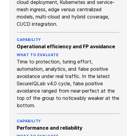
cloud deployment, Kubernetes and service-
mesh ingress, edge versus centralized
models, multi-cloud and hybrid coverage,
CI/CD integration.
Operational efficiency and FP avoidance
Time to protection, tuning effort,
automation, analytics, and false positive
avoidance under real traffic. In the latest
SecureIQLab v4.0 cycle, false positive
avoidance ranged from near-perfect at the
top of the group to noticeably weaker at the
bottom.
Performance and reliability