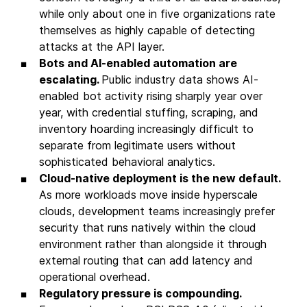
while only about one in five organizations rate
themselves as highly capable of detecting
attacks at the API layer.
Bots and AI-enabled automation are
escalating.
Public industry data shows AI-
enabled bot activity rising sharply year over
year, with credential stuffing, scraping, and
inventory hoarding increasingly difficult to
separate from legitimate users without
sophisticated behavioral analytics.
Cloud-native deployment is the new default.
As more workloads move inside hyperscale
clouds, development teams increasingly prefer
security that runs natively within the cloud
environment rather than alongside it through
external routing that can add latency and
operational overhead.
Regulatory pressure is compounding.