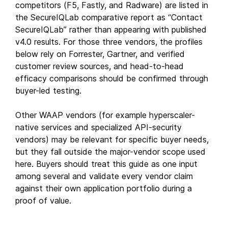
competitors (F5, Fastly, and Radware) are listed in
the SecureIQLab comparative report as “Contact
SecureIQLab” rather than appearing with published
v4.0 results. For those three vendors, the profiles
below rely on Forrester, Gartner, and verified
customer review sources, and head-to-head
efficacy comparisons should be confirmed through
buyer-led testing.
Other WAAP vendors (for example hyperscaler-
native services and specialized API-security
vendors) may be relevant for specific buyer needs,
but they fall outside the major-vendor scope used
here. Buyers should treat this guide as one input
among several and validate every vendor claim
against their own application portfolio during a
proof of value.