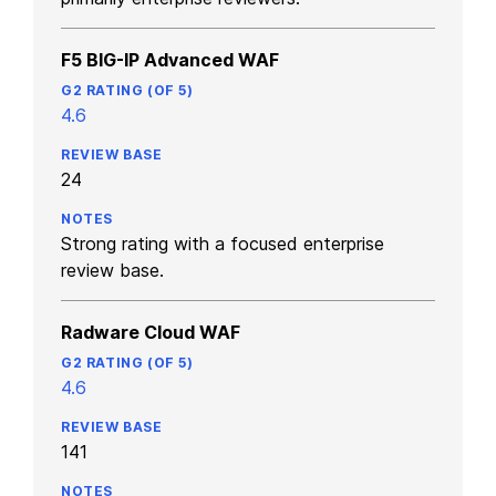
F5 BIG-IP Advanced WAF
4.6
24
Strong rating with a focused enterprise
review base.
Radware Cloud WAF
4.6
141