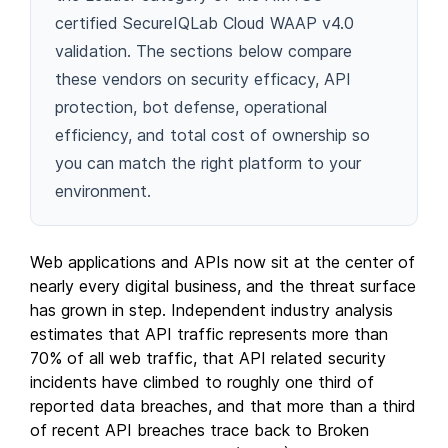
certified SecureIQLab Cloud WAAP v4.0
validation. The sections below compare
these vendors on security efficacy, API
protection, bot defense, operational
efficiency, and total cost of ownership so
you can match the right platform to your
environment.
Web applications and APIs now sit at the center of
nearly every digital business, and the threat surface
has grown in step. Independent industry analysis
estimates that API traffic represents more than
70% of all web traffic, that API related security
incidents have climbed to roughly one third of
reported data breaches, and that more than a third
of recent API breaches trace back to Broken