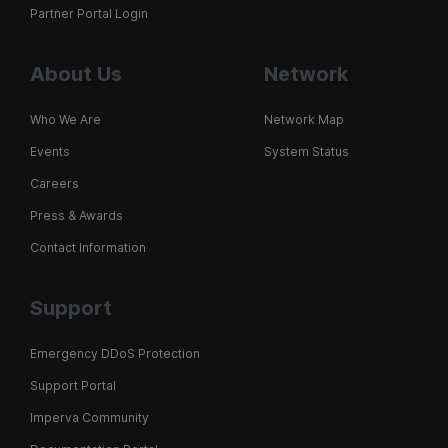
Partner Portal Login
About Us
Network
Who We Are
Network Map
Events
System Status
Careers
Press & Awards
Contact Information
Support
Emergency DDoS Protection
Support Portal
Imperva Community