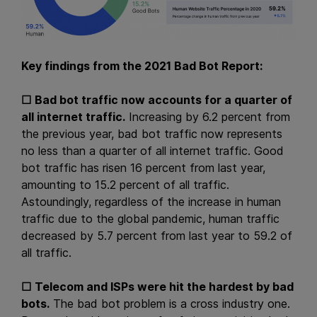
Key findings from the 2021 Bad Bot Report:
☐
Bad bot traffic now accounts for a quarter of
all internet traffic.
Increasing by 6.2 percent from
the previous year, bad bot traffic now represents
no less than a quarter of all internet traffic. Good
bot traffic has risen 16 percent from last year,
amounting to 15.2 percent of all traffic.
Astoundingly, regardless of the increase in human
traffic due to the global pandemic, human traffic
decreased by 5.7 percent from last year to 59.2 of
all traffic.
☐
Telecom and ISPs were hit the hardest by bad
bots.
The bad bot problem is a cross industry one.