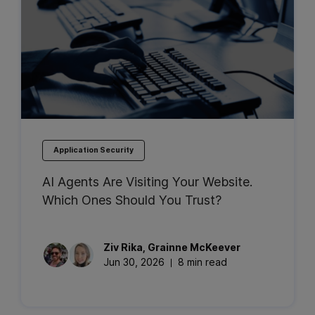
Application Security
AI Agents Are Visiting Your Website.
Which Ones Should You Trust?
Ziv
Rika
,
Grainne
McKeever
Jun 30, 2026
8 min read