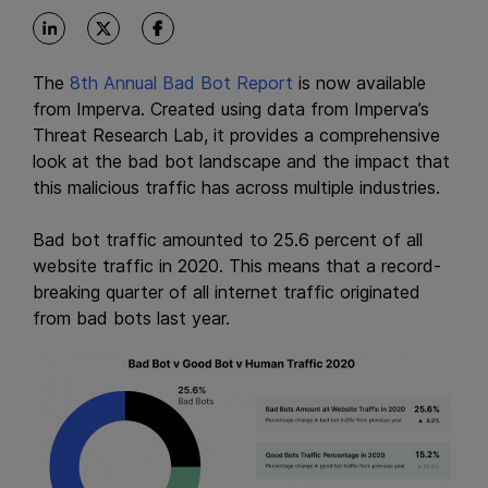
The
8th Annual Bad Bot Report
is now available
from Imperva. Created using data from Imperva’s
Threat Research Lab, it provides a comprehensive
look at the bad bot landscape and the impact that
this malicious traffic has across multiple industries.
Bad bot traffic amounted to 25.6 percent of all
website traffic in 2020. This means that a record-
breaking quarter of all internet traffic originated
from bad bots last year.