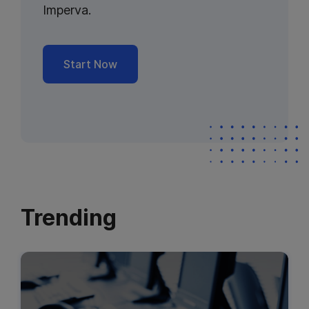
Imperva.
Start Now
Trending