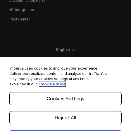
Documentation Portal
API Integration
Trust Center
English
Imperva uses cookies to improve your experience,
deliver personalized content and analyze our traffic. You
may modify your cookies settings at any time, as
Cookies Settings
explained in our
Cookie Notice
Trust Center
Cookies Settings
Modern Slavery Statement
Privacy
Reject All
Legal