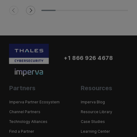
+1 866 926 4678
Partners
Resources
Imperva Partner Ecosystem
Imperva Blog
Channel Partners
Resource Library
Technology Alliances
Case Studies
Find a Partner
Learning Center