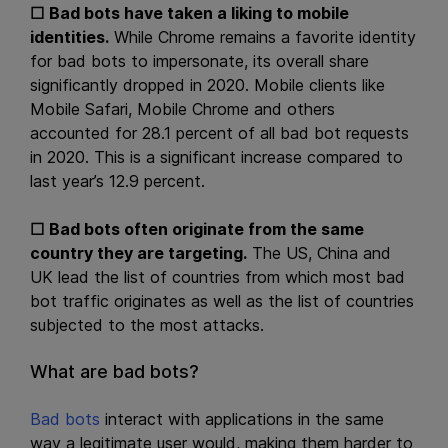
☐
Bad bots have taken a liking to mobile
identities.
While Chrome remains a favorite identity
for bad bots to impersonate, its overall share
significantly dropped in 2020. Mobile clients like
Mobile Safari, Mobile Chrome and others
accounted for 28.1 percent of all bad bot requests
in 2020. This is a significant increase compared to
last year’s 12.9 percent.
☐
Bad bots often originate from the same
country they are targeting.
The US, China and
UK lead the list of countries from which most bad
bot traffic originates as well as the list of countries
subjected to the most attacks.
What are bad bots?
Bad bots
interact with applications in the same
way a legitimate user would, making them harder to