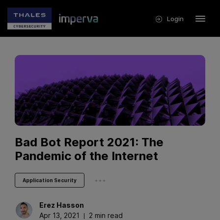
Login
Bad Bot Report 2021: The
Pandemic of the Internet
...
Application Security
Erez
Hasson
Apr 13, 2021
2 min read