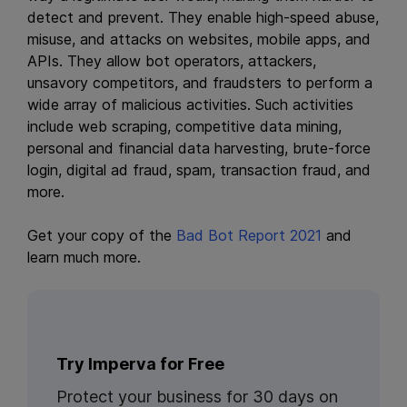
detect and prevent. They enable high-speed abuse,
misuse, and attacks on websites, mobile apps, and
APIs. They allow bot operators, attackers,
unsavory competitors, and fraudsters to perform a
wide array of malicious activities. Such activities
include web scraping, competitive data mining,
personal and financial data harvesting, brute-force
login, digital ad fraud, spam, transaction fraud, and
more.
Get your copy of the
Bad Bot Report 2021
and
learn much more.
Try Imperva for Free
Protect your business for 30 days on