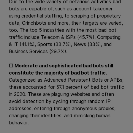
Due to the wide variety of nefarious activities bad
bots are capable of, such as account takeover
using credential stuffing, to scraping of proprietary
data, Grinchbots and more, their targets are varied,
too. The top 5 industries with the most bad bot
traffic include Telecom & ISPs (45.7%), Computing
& IT (41.1%), Sports (33.7%), News (33%), and
Business Services (29.7%).
☐
Moderate and sophisticated bad bots still
constitute the majority of bad bot traffic.
Categorized as Advanced Persistent Bots or APBs,
these accounted for 57.1 percent of bad bot traffic
in 2020. These are plaguing websites and often
avoid detection by cycling through random IP
addresses, entering through anonymous proxies,
changing their identities, and mimicking human
behavior.