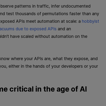
bserve patterns in traffic, infer undocumented
and test thousands of permutations faster than any
xposed APIs meet automation at scale: a
hobbyist
 vacuums due to exposed APIs
and an
uldn’t have scaled without automation on the
t know where your APIs are, what they expose, and
you, either in the hands of your developers or your
 critical in the age of AI