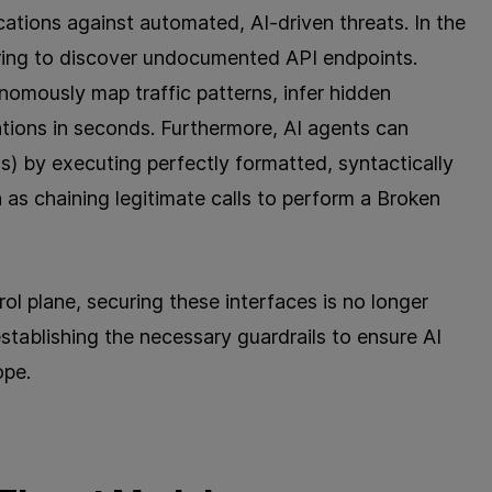
cations against automated, AI-driven threats. In the
ering to discover undocumented API endpoints.
omously map traffic patterns, infer hidden
tions in seconds. Furthermore, AI agents can
s) by executing perfectly formatted, syntactically
as chaining legitimate calls to perform a Broken
ol plane, securing these interfaces is no longer
establishing the necessary guardrails to ensure AI
ope.