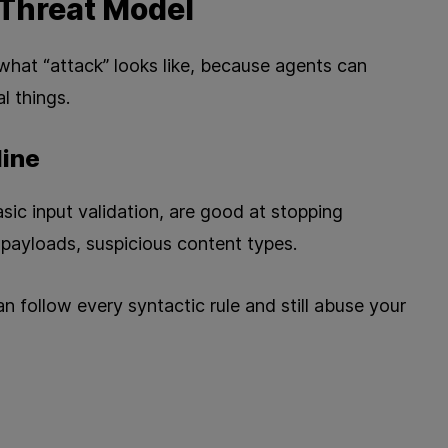
Threat Model
 what “attack” looks like, because agents can
l things.
line
sic input validation, are good at stopping
 payloads, suspicious content types.
n follow every syntactic rule and still abuse your