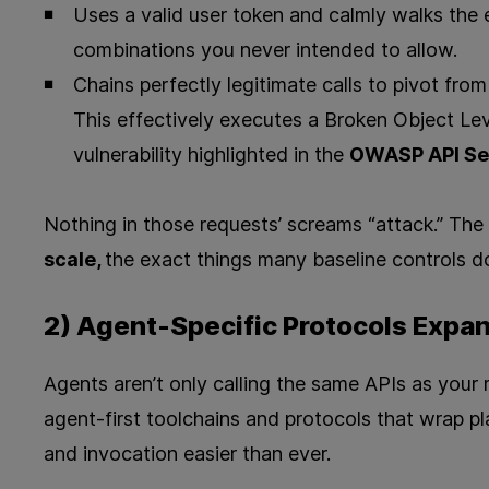
Uses a valid user token and calmly walks the e
combinations you never intended to allow.
Chains perfectly legitimate calls to pivot fr
This effectively executes a Broken Object Lev
vulnerability highlighted in the
OWASP API Sec
Nothing in those requests’ screams “attack.” The 
scale,
the exact things many baseline controls d
2) Agent-Specific Protocols Expan
Agents aren’t only calling the same APIs as your m
agent‑first toolchains and protocols that wrap p
and invocation easier than ever.