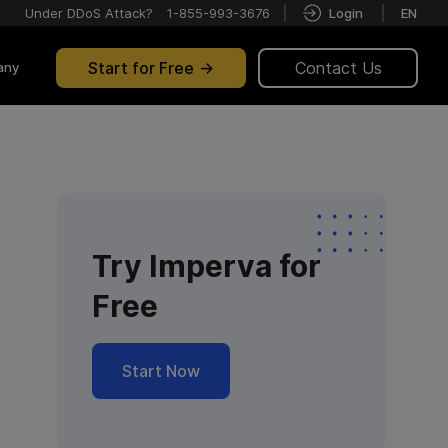
Under DDoS Attack?
1-855-993-3676
Login
EN
Start for Free
Contact Us
any
Try Imperva for
Free
Start Now