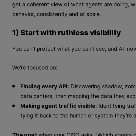
get a coherent view of what agents are doing, w
behavior, consistently and at scale.
1) Start with ruthless visibility
You can’t protect what you can’t see, and AI mov
We’re focused on:
Finding every API:
Discovering shadow, zomb
data centers, then mapping the data they exp
Making agent traffic visible:
Identifying tra
tying it back to the human or system they’re a
The goal:
when your CISO asks, “Which agents c