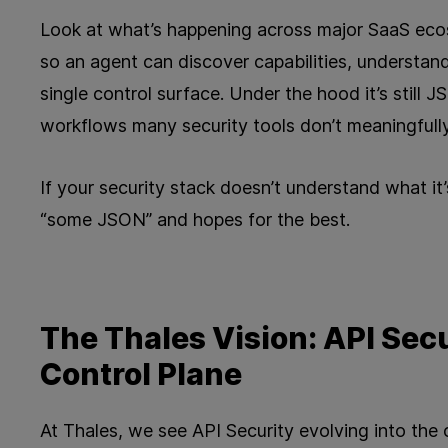
Look at what’s happening across major SaaS ec
so an agent can discover capabilities, understan
single control surface. Under the hood it’s stil
workflows many security tools don’t meaningfully
If your security stack doesn’t understand what it’s 
“some JSON” and hopes for the best.
The Thales Vision: API Secu
Control Plane
At Thales, we see API Security evolving into the 