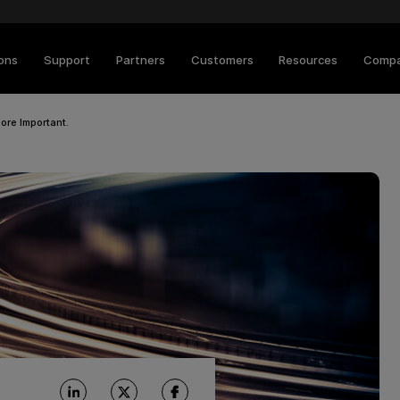
ions
Support
Partners
Customers
Resources
Comp
ore Important.