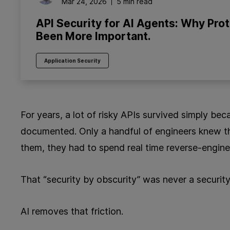
Mar 24, 2026
5 min read
API Security for AI Agents: Why Pro
Been More Important.
Application Security
For years, a lot of risky APIs survived simply be
documented. Only a handful of engineers knew th
them, they had to spend real time reverse‑engine
That “security by obscurity” was never a security s
AI removes that friction.