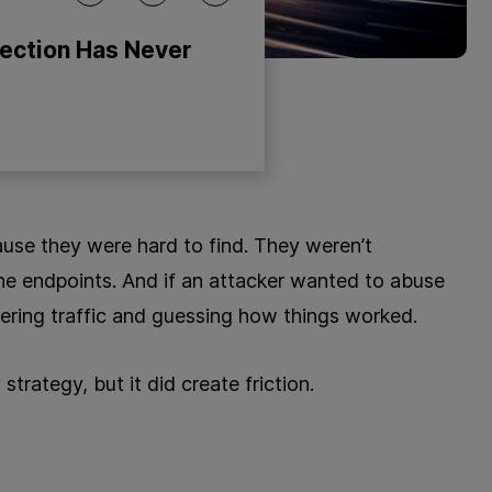
tection Has Never
cause they were hard to find. They weren’t
e endpoints. And if an attacker wanted to abuse
ering traffic and guessing how things worked.
trategy, but it did create friction.