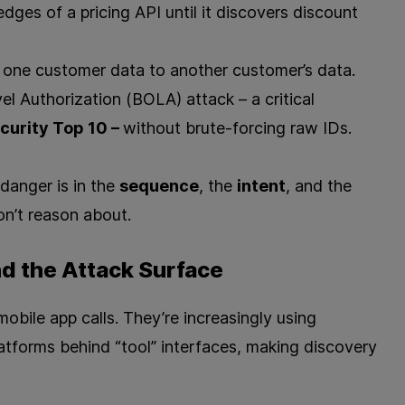
dges of a pricing API until it discovers discount
om one customer data to another customer’s data.
el Authorization (BOLA) attack – a critical
urity Top 10 –
without brute‑forcing raw IDs.
danger is in the
sequence
, the
intent
, and the
on’t reason about.
d the Attack Surface
obile app calls. They’re increasingly using
latforms behind “tool” interfaces, making discovery