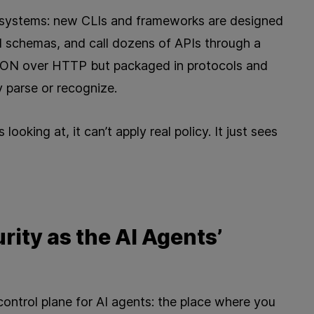
osystems: new CLIs and frameworks are designed
d schemas, and call dozens of APIs through a
l JSON over HTTP but packaged in protocols and
 parse or recognize.
looking at, it can’t apply real policy. It just sees
rity as the AI Agents’
control plane for AI agents: the place where you