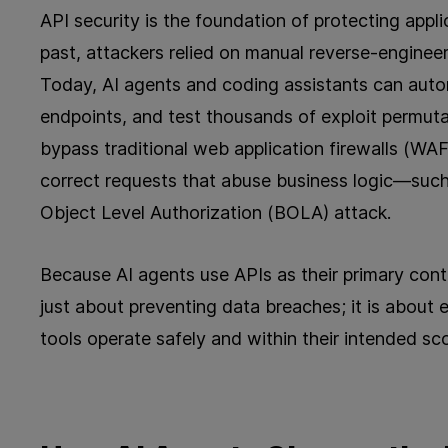
API security is the foundation of protecting appli
past, attackers relied on manual reverse-engine
Today, AI agents and coding assistants can auton
endpoints, and test thousands of exploit permuta
bypass traditional web application firewalls (WAF
correct requests that abuse business logic—such 
Object Level Authorization (BOLA) attack.
Because AI agents use APIs as their primary contr
just about preventing data breaches; it is about 
tools operate safely and within their intended sc