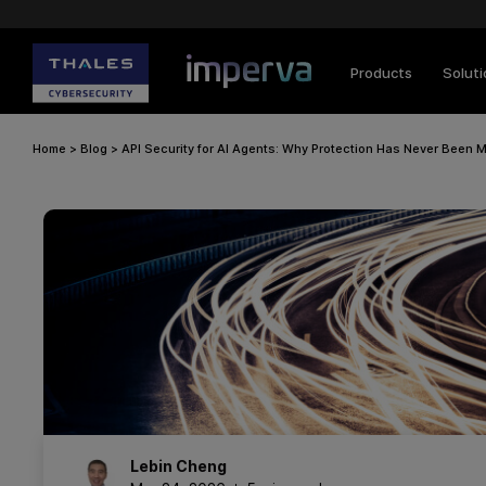
Products
Solut
Home
>
Blog
>
API Security for AI Agents: Why Protection Has Never Been M
Lebin
Cheng