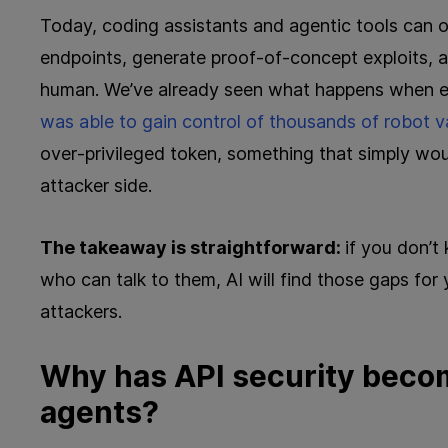
Today, coding assistants and agentic tools can o
endpoints, generate proof‑of‑concept exploits, 
human. We’ve already seen what happens when e
was able to gain control of thousands of robot
over‑privileged token, something that simply wo
attacker side.
The takeaway is straightforward:
if you don’
who can talk to them, AI will find those gaps for 
attackers.
Why has API security become
agents?