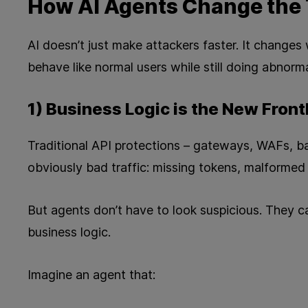
How AI Agents Change the 
AI doesn’t just make attackers faster. It changes
behave like normal users while still doing abnorma
1) Business Logic is the New Front
Traditional API protections – gateways, WAFs, ba
obviously bad traffic: missing tokens, malformed
But agents don’t have to look suspicious. They ca
business logic.
Imagine an agent that: