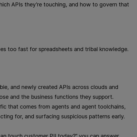
hich APIs they’re touching, and how to govern that
es too fast for spreadsheets and tribal knowledge.
ie, and newly created APIs across clouds and
ose and the business functions they support.
ffic that comes from agents and agent toolchains,
cting for, and surfacing suspicious patterns early.
an touch customer PII today?” you can answer