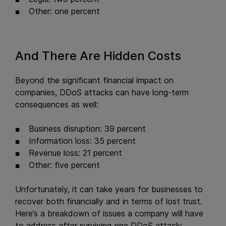
Other: one percent
And There Are Hidden Costs
Beyond the significant financial impact on
companies, DDoS attacks can have long-term
consequences as well:
Business disruption: 39 percent
Information loss: 35 percent
Revenue loss: 21 percent
Other: five percent
Unfortunately, it can take years for businesses to
recover both financially and in terms of lost trust.
Here’s a breakdown of issues a company will have
to address after surviving one DDoS attack: