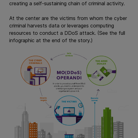
creating a self-sustaining chain of criminal activity.
At the center are the victims from whom the cyber
criminal harvests data or leverages computing
resources to conduct a DDoS attack. (See the full
infographic at the end of the story.)