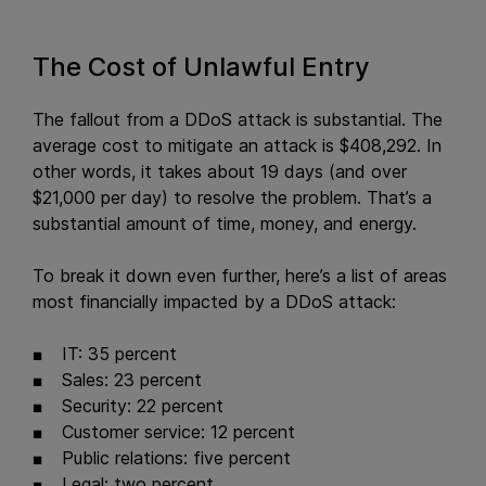
The Cost of Unlawful Entry
The fallout from a DDoS attack is substantial. The
average cost to mitigate an attack is $408,292. In
other words, it takes about 19 days (and over
$21,000 per day) to resolve the problem. That’s a
substantial amount of time, money, and energy.
To break it down even further, here’s a list of areas
most financially impacted by a DDoS attack:
IT: 35 percent
Sales: 23 percent
Security: 22 percent
Customer service: 12 percent
Public relations: five percent
Legal: two percent