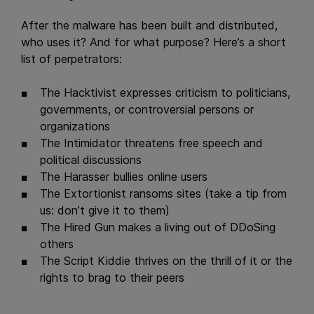
After the malware has been built and distributed,
who uses it? And for what purpose? Here’s a short
list of perpetrators:
The Hacktivist expresses criticism to politicians,
governments, or controversial persons or
organizations
The Intimidator threatens free speech and
political discussions
The Harasser bullies online users
The Extortionist ransoms sites (take a tip from
us: don’t give it to them)
The Hired Gun makes a living out of DDoSing
others
The Script Kiddie thrives on the thrill of it or the
rights to brag to their peers