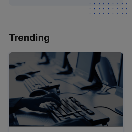
Trending