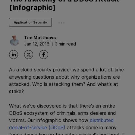
[Infographic]
...
Application Security
Tim
Matthews
Jan 12, 2016
3 min read
As a cloud security provider we spend a lot of time
answering questions about why organizations are
attacked. Who is attacking them? And what’s at
stake?
What we’ve discovered is that there’s an entire
DDoS ecosystem of criminals, arms dealers and
victims. Our infographic shows how
distributed
denial-of-service (DDoS)
attacks come in many
forms depending on the cyber criminal’s end goal. It