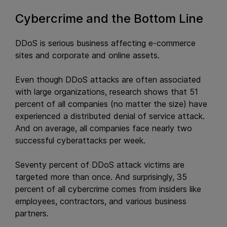
Cybercrime and the Bottom Line
DDoS is serious business affecting e-commerce
sites and corporate and online assets.
Even though DDoS attacks are often associated
with large organizations, research shows that 51
percent of all companies (no matter the size) have
experienced a distributed denial of service attack.
And on average, all companies face nearly two
successful cyberattacks per week.
Seventy percent of DDoS attack victims are
targeted more than once. And surprisingly, 35
percent of all cybercrime comes from insiders like
employees, contractors, and various business
partners.