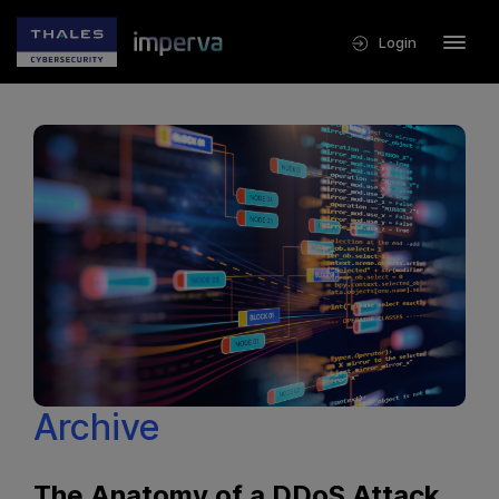
Login
Archive
The Anatomy of a DDoS Attack