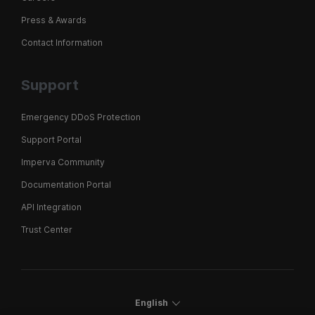
Press & Awards
Contact Information
Support
Emergency DDoS Protection
Support Portal
Imperva Community
Documentation Portal
API Integration
Trust Center
English