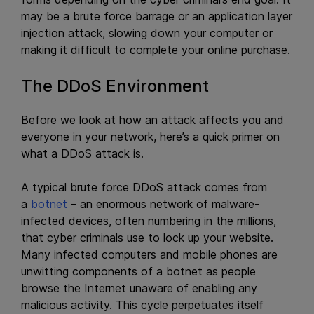
may be a brute force barrage or an application layer
injection attack, slowing down your computer or
making it difficult to complete your online purchase.
The DDoS Environment
Before we look at how an attack affects you and
everyone in your network, here’s a quick primer on
what a DDoS attack is.
A typical brute force DDoS attack comes from
a
botnet
– an enormous network of malware-
infected devices, often numbering in the millions,
that cyber criminals use to lock up your website.
Many infected computers and mobile phones are
unwitting components of a botnet as people
browse the Internet unaware of enabling any
malicious activity. This cycle perpetuates itself