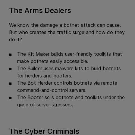
The Arms Dealers
We know the damage a botnet attack can cause.
But who creates the traffic surge and how do they
do it?
The Kit Maker builds user-friendly toolkits that
make botnets easily accessible.
The Builder uses malware kits to build botnets
for herders and booters.
The Bot Herder controls botnets via remote
command-and-control servers.
The Booter sells botnets and toolkits under the
guise of server stressers.
The Cyber Criminals