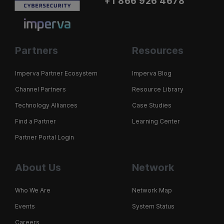
+1 866 926 4678
Partners
Resources
Imperva Partner Ecosystem
Imperva Blog
Channel Partners
Resource Library
Technology Alliances
Case Studies
Find a Partner
Learning Center
Partner Portal Login
About Us
Network
Who We Are
Network Map
Events
System Status
Careers