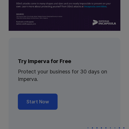
Try Imperva for Free
Protect your business for 30 days on
Imperva.
Start Now