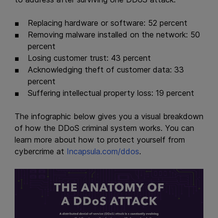
Replacing hardware or software: 52 percent
Removing malware installed on the network: 50
percent
Losing customer trust: 43 percent
Acknowledging theft of customer data: 33
percent
Suffering intellectual property loss: 19 percent
The infographic below gives you a visual breakdown
of how the DDoS criminal system works. You can
learn more about how to protect yourself from
cybercrime at
Incapsula.com/ddos
.