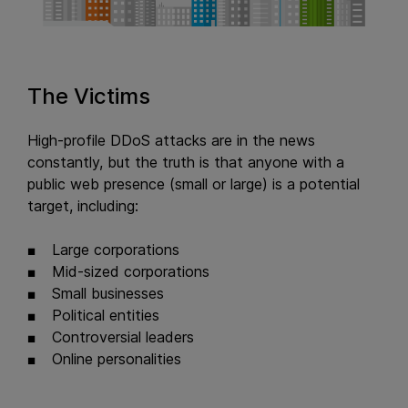
The Victims
High-profile DDoS attacks are in the news
constantly, but the truth is that anyone with a
public web presence (small or large) is a potential
target, including:
Large corporations
Mid-sized corporations
Small businesses
Political entities
Controversial leaders
Online personalities