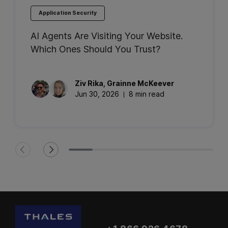
Application Security
AI Agents Are Visiting Your Website.
Which Ones Should You Trust?
Ziv
Rika
,
Grainne
McKeever
Jun 30, 2026
8 min read