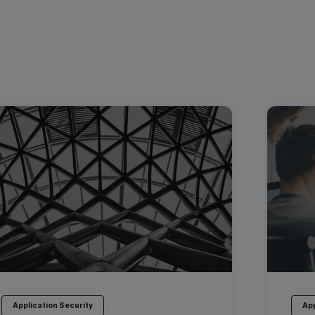
Application Security
App