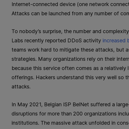
Internet-connected device (one network connectio
Attacks can be launched from any number of co
To nobody’s surprise, the number and complexity
Labs recently reported DDoS activity
increased
teams work hard to mitigate these attacks, but a
strategies. Many organizations rely on their inte
because this service often comes as a relatively
offerings. Hackers understand this very well so
attacks.
In May 2021, Belgian ISP BelNet suffered a larg
disruptions for more than 200 organizations inc
institutions. The massive attack unfolded in con