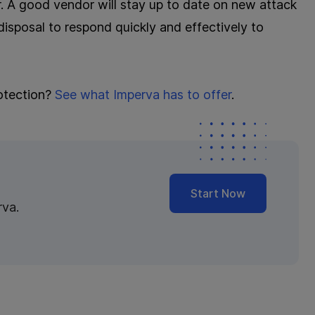
or. A good vendor will stay up to date on new attack
isposal to respond quickly and effectively to
otection?
See what Imperva has to offer
.
Start Now
rva.