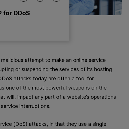
P for DDoS
 malicious attempt to make an online service
rupting or suspending the services of its hosting
DDoS attacks today are often a tool for
 as one of the most powerful weapons on the
t will, impact any part of a website’s operations
service interruptions.
rvice (DoS) attacks, in that they use a single