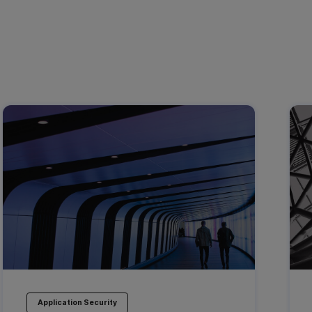
Application Security