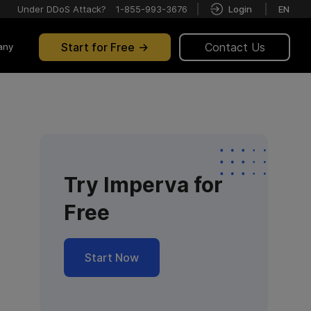
Under DDoS Attack?
1-855-993-3676
Login
EN
Start for Free
Contact Us
any
Try Imperva for
Free
Start Now