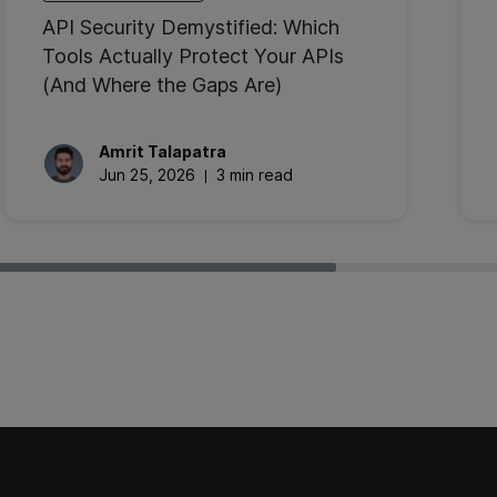
API Security Demystified: Which
Tools Actually Protect Your APIs
(And Where the Gaps Are)
Amrit
Talapatra
Jun 25, 2026
3 min read