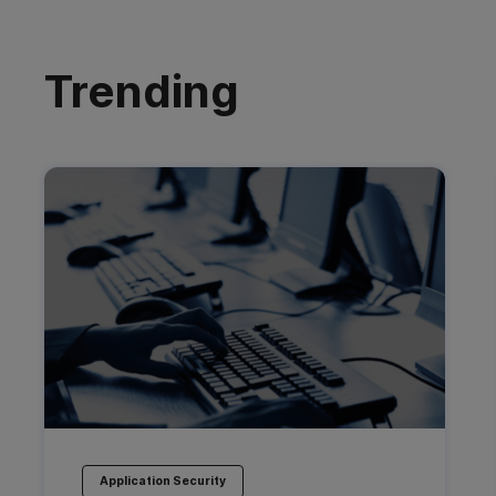
Trending
Application Security