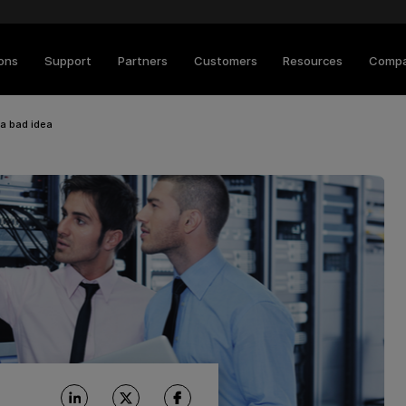
ions
Support
Partners
Customers
Resources
Comp
 a bad idea