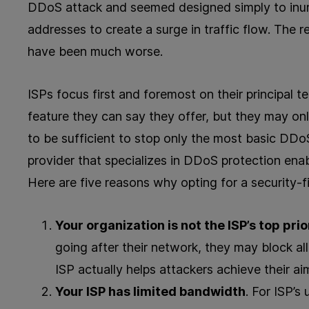
DDoS attack and seemed designed simply to inu
addresses to create a surge in traffic flow. The r
have been much worse.
ISPs focus first and foremost on their principal 
feature they can say they offer, but they may onl
to be sufficient to stop only the most basic DDo
provider that specializes in DDoS protection enab
Here are five reasons why opting for a security-f
Your organization is not the ISP’s top prio
going after their network, they may block all 
ISP actually helps attackers achieve their a
Your ISP has limited bandwidth
. For ISP’s