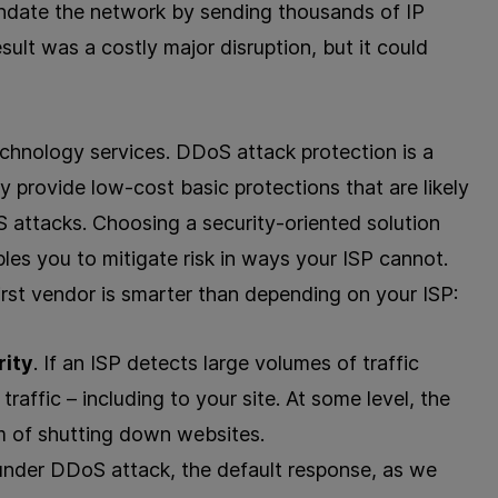
ndate the network by sending thousands of IP
esult was a costly major disruption, but it could
technology services. DDoS attack protection is a
y provide low-cost basic protections that are likely
S attacks. Choosing a security-oriented solution
les you to mitigate risk in ways your ISP cannot.
irst vendor is smarter than depending on your ISP:
rity
. If an ISP detects large volumes of traffic
traffic – including to your site. At some level, the
im of shutting down websites.
 under DDoS attack, the default response, as we