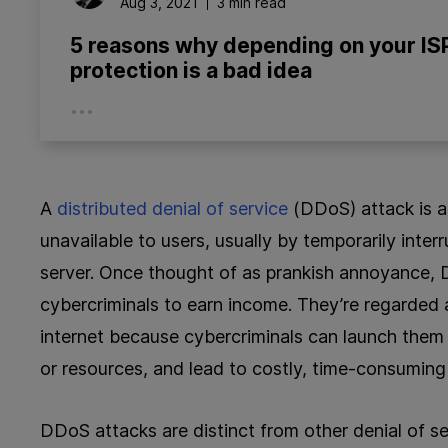
Aug 3, 2021
3 min read
5 reasons why depending on your IS
protection is a bad idea
...
A
distributed denial of service
(DDoS) attack is a
unavailable to users, usually by temporarily inter
server. Once thought of as prankish annoyance, 
cybercriminals to earn income. They’re regarded
internet because cybercriminals can launch them a
or resources, and lead to costly, time-consuming 
DDoS attacks are distinct from other denial of se