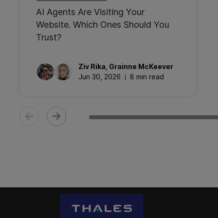
AI Agents Are Visiting Your
Website. Which Ones Should You
Trust?
Ziv
Rika
,
Grainne
McKeever
Jun 30, 2026
8 min read