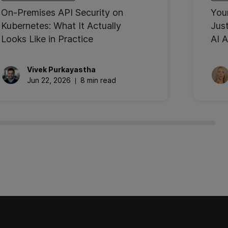
On-Premises API Security on
You
Kubernetes: What It Actually
Jus
Looks Like in Practice
AI A
Vivek
Purkayastha
Jun 22, 2026
8 min read