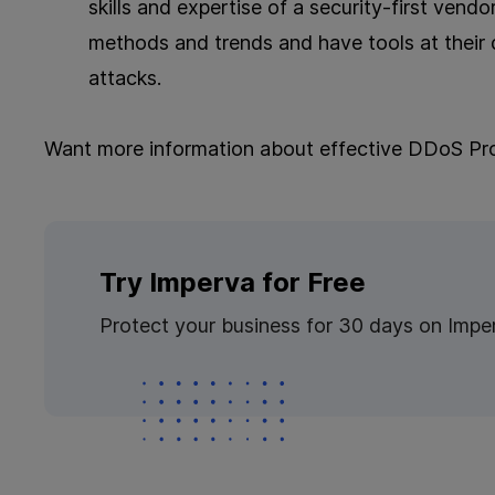
skills and expertise of a security-first vend
methods and trends and have tools at their d
attacks.
Want more information about effective DDoS Pr
Try Imperva for Free
Protect your business for 30 days on Impe