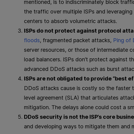
mentioned, is to indiscriminately block traffi
the traffic over multiple ISPs and leveragi
centers to absorb volumetric attacks.
ISPs do not protect against protocol att
floods
, fragmented packet attacks,
Ping of
server resources, or those of intermediate 
load balancers. ​​ISPs don’t protect against 
advanced DDoS attacks such as burst attacks
ISPs are not obligated to provide “best ef
DDoS attacks cause is costly so the faster t
level agreement (SLA) that articulates attack
mitigation. The delays alone could cost a sm
DDoS security is not the ISP’s core busin
and developing ways to mitigate them and m