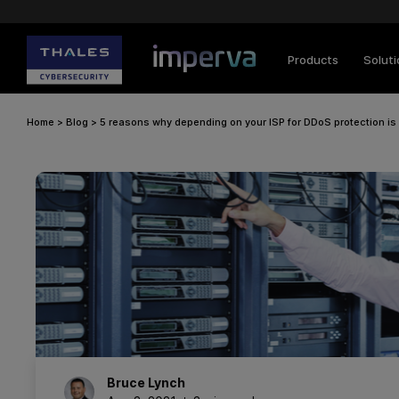
Products
Solut
Home
>
Blog
>
5 reasons why depending on your ISP for DDoS protection is
Bruce
Lynch