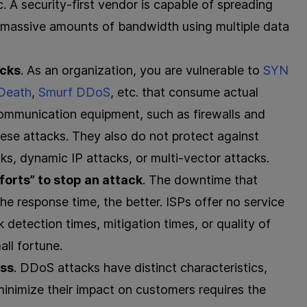
c. A security-first vendor is capable of spreading
ng massive amounts of bandwidth using multiple data
acks
. As an organization, you are vulnerable to
SYN
 Death
,
Smurf DDoS
, etc. that consume actual
communication equipment, such as firewalls and
these attacks. They also do not protect against
, dynamic IP attacks, or multi-vector attacks.
forts” to stop an attack
. The downtime that
he response time, the better. ISPs offer no service
 detection times, mitigation times, or quality of
all fortune.
ess
. DDoS attacks have distinct characteristics,
inimize their impact on customers requires the