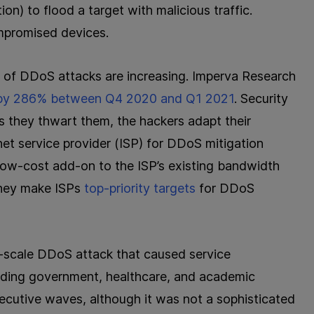
n) to flood a target with malicious traffic.
mpromised devices.
 of DDoS attacks are increasing. Imperva Research
 by 286% between Q4 2020 and Q1 2021
. Security
s they thwart them, the hackers adapt their
rnet service provider (ISP) for DDoS mitigation
 low-cost add-on to the ISP’s existing bandwidth
 they make ISPs
top-priority targets
for DDoS
e-scale DDoS attack that caused service
luding government, healthcare, and academic
secutive waves, although it was not a sophisticated