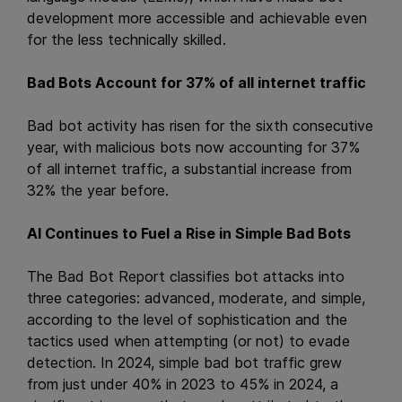
development more accessible and achievable even
for the less technically skilled.
Bad Bots Account for 37% of all internet traffic
Bad bot activity has risen for the sixth consecutive
year, with malicious bots now accounting for 37%
of all internet traffic, a substantial increase from
32% the year before.
AI Continues to Fuel a Rise in Simple Bad Bots
The Bad Bot Report classifies bot attacks into
three categories: advanced, moderate, and simple,
according to the level of sophistication and the
tactics used when attempting (or not) to evade
detection. In 2024, simple bad bot traffic grew
from just under 40% in 2023 to 45% in 2024, a