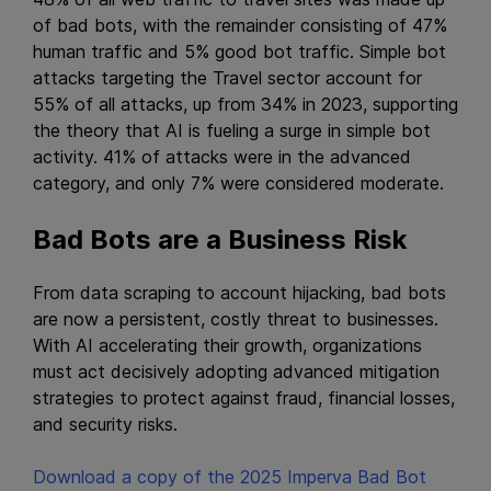
of bad bots, with the remainder consisting of 47%
human traffic and 5% good bot traffic. Simple bot
attacks targeting the Travel sector account for
55% of all attacks, up from 34% in 2023, supporting
the theory that AI is fueling a surge in simple bot
activity. 41% of attacks were in the advanced
category, and only 7% were considered moderate.
Bad Bots are a Business Risk
From data scraping to account hijacking, bad bots
are now a persistent, costly threat to businesses.
With AI accelerating their growth, organizations
must act decisively adopting advanced mitigation
strategies to protect against fraud, financial losses,
and security risks.
Download a copy of the 2025 Imperva Bad Bot