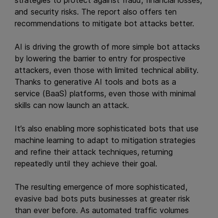
and security risks. The report also offers ten
recommendations to mitigate bot attacks better.
AI is driving the growth of more simple bot attacks
by lowering the barrier to entry for prospective
attackers, even those with limited technical ability.
Thanks to generative AI tools and bots as a
service (BaaS) platforms, even those with minimal
skills can now launch an attack.
It’s also enabling more sophisticated bots that use
machine learning to adapt to mitigation strategies
and refine their attack techniques, returning
repeatedly until they achieve their goal.
The resulting emergence of more sophisticated,
evasive bad bots puts businesses at greater risk
than ever before. As automated traffic volumes