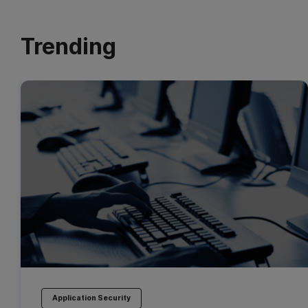
Trending
Application Security