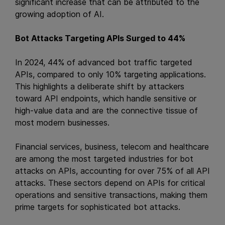
significant increase that can be attributed to the
growing adoption of AI.
Bot Attacks Targeting APIs Surged to 44%
In 2024, 44% of advanced bot traffic targeted
APIs, compared to only 10% targeting applications.
This highlights a deliberate shift by attackers
toward API endpoints, which handle sensitive or
high-value data and are the connective tissue of
most modern businesses.
Financial services, business, telecom and healthcare
are among the most targeted industries for bot
attacks on APIs, accounting for over 75% of all API
attacks. These sectors depend on APIs for critical
operations and sensitive transactions, making them
prime targets for sophisticated bot attacks.