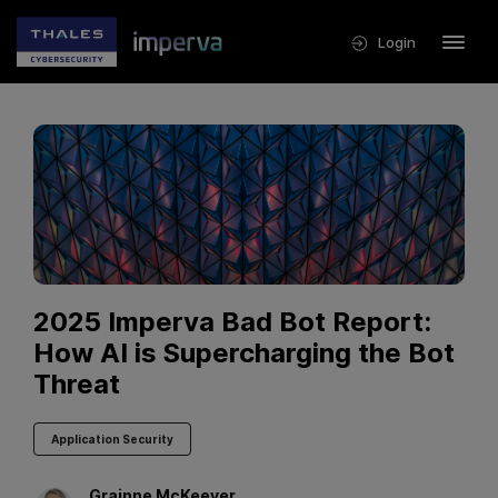
Login
2025 Imperva Bad Bot Report:
How AI is Supercharging the Bot
Threat
Application Security
Grainne
McKeever