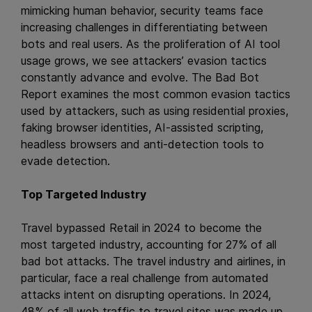
mimicking human behavior, security teams face
increasing challenges in differentiating between
bots and real users. As the proliferation of AI tool
usage grows, we see attackers’ evasion tactics
constantly advance and evolve. The Bad Bot
Report examines the most common evasion tactics
used by attackers, such as using residential proxies,
faking browser identities, AI-assisted scripting,
headless browsers and anti-detection tools to
evade detection.
Top Targeted Industry
Travel bypassed Retail in 2024 to become the
most targeted industry, accounting for 27% of all
bad bot attacks. The travel industry and airlines, in
particular, face a real challenge from automated
attacks intent on disrupting operations. In 2024,
48% of all web traffic to travel sites was made up