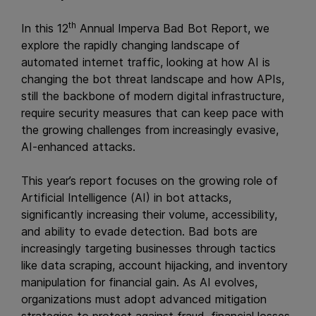
th
In this 12
Annual Imperva Bad Bot Report, we
explore the rapidly changing landscape of
automated internet traffic, looking at how AI is
changing the bot threat landscape and how APIs,
still the backbone of modern digital infrastructure,
require security measures that can keep pace with
the growing challenges from increasingly evasive,
AI-enhanced attacks.
This year’s report focuses on the growing role of
Artificial Intelligence (AI) in bot attacks,
significantly increasing their volume, accessibility,
and ability to evade detection. Bad bots are
increasingly targeting businesses through tactics
like data scraping, account hijacking, and inventory
manipulation for financial gain. As AI evolves,
organizations must adopt advanced mitigation
strategies to protect against fraud, financial losses,