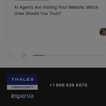
AI Agents Are Visiting Your Website. Which
Ones Should You Trust?
+1 866 926 4678