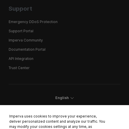
Support
Emergency DDoS Protection
Support Portal
Imperva Community
Documentation Portal
API Integration
Trust Center
English
Imperva uses cookies to improve your experience,
deliver personalized content and analyze our traffic. You
may modify your cookies settings at any time, as