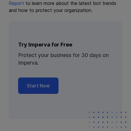
Report
to learn more about the latest bot trends
and how to protect your organization.
Try Imperva for Free
Protect your business for 30 days on
Imperva.
Start Now