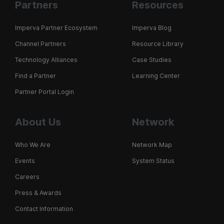
Partners
Resources
Imperva Partner Ecosystem
Imperva Blog
Channel Partners
Resource Library
Technology Alliances
Case Studies
Find a Partner
Learning Center
Partner Portal Login
About Us
Network
Who We Are
Network Map
Events
System Status
Careers
Press & Awards
Contact Information