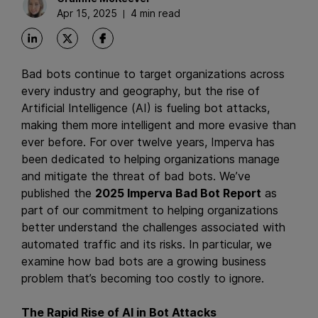
Apr 15, 2025
4 min read
Bad bots continue to target organizations across
every industry and geography, but the rise of
Artificial Intelligence (AI) is fueling bot attacks,
making them more intelligent and more evasive than
ever before. For over twelve years, Imperva has
been dedicated to helping organizations manage
and mitigate the threat of bad bots. We’ve
published the
2025 Imperva Bad Bot Report
as
part of our commitment to helping organizations
better understand the challenges associated with
automated traffic and its risks. In particular, we
examine how bad bots are a growing business
problem that’s becoming too costly to ignore.
The Rapid Rise of AI in Bot Attacks