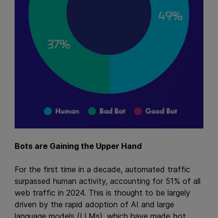
Bots are Gaining the Upper Hand
For the first time in a decade, automated traffic
surpassed human activity, accounting for 51% of all
web traffic in 2024. This is thought to be largely
driven by the rapid adoption of AI and large
language models (LLMs), which have made bot