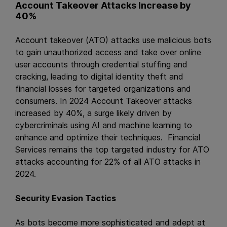
Account Takeover Attacks Increase by
40%
Account takeover (ATO) attacks use malicious bots
to gain unauthorized access and take over online
user accounts through credential stuffing and
cracking, leading to digital identity theft and
financial losses for targeted organizations and
consumers. In 2024 Account Takeover attacks
increased by 40%, a surge likely driven by
cybercriminals using AI and machine learning to
enhance and optimize their techniques. Financial
Services remains the top targeted industry for ATO
attacks accounting for 22% of all ATO attacks in
2024.
Security Evasion Tactics
As bots become more sophisticated and adept at