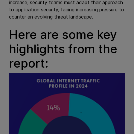
increase, security teams must adapt their approach
to application security, facing increasing pressure to
counter an evolving threat landscape.
Here are some key
highlights from the
report: