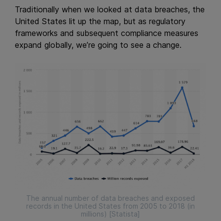
Traditionally when we looked at data breaches, the
United States lit up the map, but as regulatory
frameworks and subsequent compliance measures
expand globally, we’re going to see a change.
The annual number of data breaches and exposed
records in the United States from 2005 to 2018 (in
millions) [Statista]