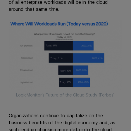
of all enterprise workloads will be in the cloud
around that same time.
LogicMonitor’s Future of the Cloud Study [Forbes]
Organizations continue to capitalize on the
business benefits of the digital economy and, as
such, end up chunking more data into the cloud.