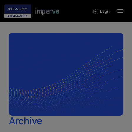
Login
Archive