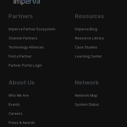
Partners
Resources
Imperva Partner Ecosystem
Imperva Blog
Channel Partners
Resource Library
Technology Alliances
Case Studies
Find a Partner
Learning Center
Partner Portal Login
About Us
Network
Who We Are
Network Map
Events
System Status
Careers
Press & Awards