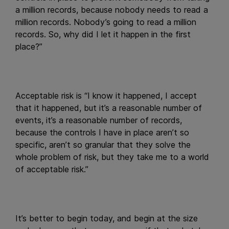
a million records, because nobody needs to read a
million records. Nobody’s going to read a million
records. So, why did I let it happen in the first
place?”
Acceptable risk is “I know it happened, I accept
that it happened, but it’s a reasonable number of
events, it’s a reasonable number of records,
because the controls I have in place aren’t so
specific, aren’t so granular that they solve the
whole problem of risk, but they take me to a world
of acceptable risk.”
It’s better to begin today, and begin at the size