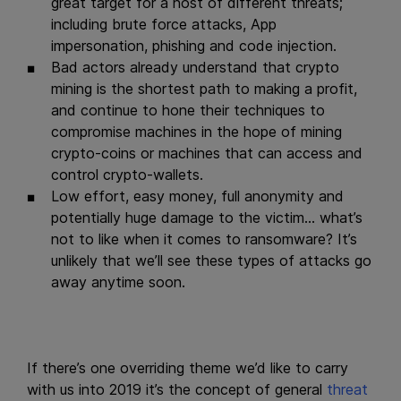
great target for a host of different threats;
including brute force attacks, App
impersonation, phishing and code injection.
Bad actors already understand that crypto
mining is the shortest path to making a profit,
and continue to hone their techniques to
compromise machines in the hope of mining
crypto-coins or machines that can access and
control crypto-wallets.
Low effort, easy money, full anonymity and
potentially huge damage to the victim… what’s
not to like when it comes to ransomware? It’s
unlikely that we’ll see these types of attacks go
away anytime soon.
If there’s one overriding theme we’d like to carry
with us into 2019 it’s the concept of general
threat