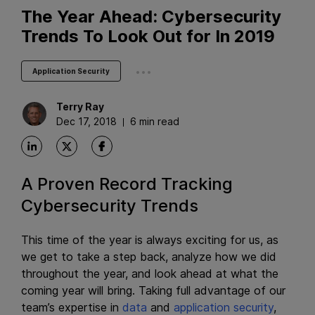
The Year Ahead: Cybersecurity
Trends To Look Out for In 2019
...
Application Security
Terry
Ray
Dec 17, 2018
6 min read
A Proven Record Tracking
Cybersecurity Trends
This time of the year is always exciting for us, as
we get to take a step back, analyze how we did
throughout the year, and look ahead at what the
coming year will bring. Taking full advantage of our
team’s expertise in
data
and
application security
,