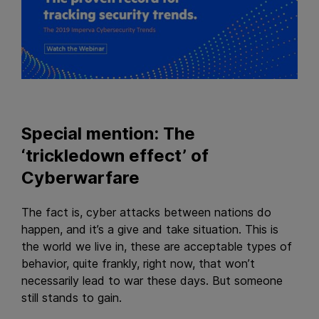
Special mention: The
‘trickledown effect’ of
Cyberwarfare
The fact is, cyber attacks between nations do
happen, and it’s a give and take situation. This is
the world we live in, these are acceptable types of
behavior, quite frankly, right now, that won’t
necessarily lead to war these days. But someone
still stands to gain.