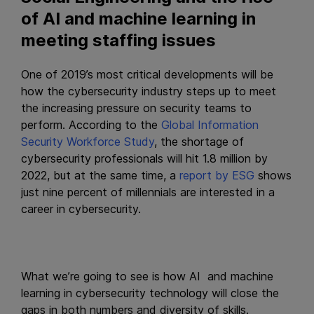
of AI and machine learning in
meeting staffing issues
One of 2019’s most critical developments will be
how the cybersecurity industry steps up to meet
the increasing pressure on security teams to
perform. According to the
Global Information
Security Workforce Study
, the shortage of
cybersecurity professionals will hit 1.8 million by
2022, but at the same time, a
report by ESG
shows
just nine percent of millennials are interested in a
career in cybersecurity.
What we’re going to see is how AI and machine
learning in cybersecurity technology will close the
gaps in both numbers and diversity of skills.