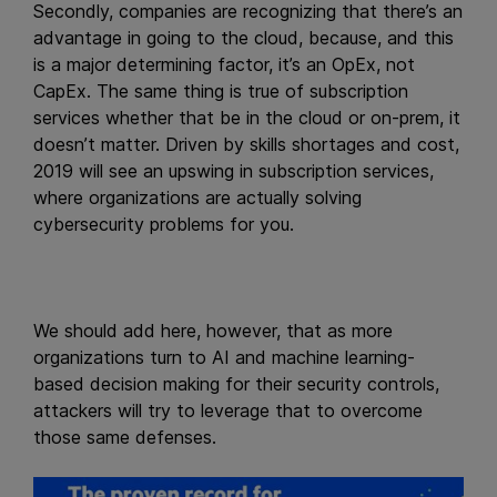
Secondly, companies are recognizing that there’s an
advantage in going to the cloud, because, and this
is a major determining factor, it’s an OpEx, not
CapEx. The same thing is true of subscription
services whether that be in the cloud or on-prem, it
doesn’t matter. Driven by skills shortages and cost,
2019 will see an upswing in subscription services,
where organizations are actually solving
cybersecurity problems for you.
We should add here, however, that as more
organizations turn to AI and machine learning-
based decision making for their security controls,
attackers will try to leverage that to overcome
those same defenses.