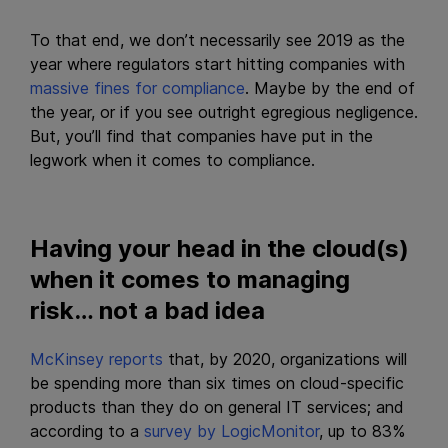
To that end, we don’t necessarily see 2019 as the
year where regulators start hitting companies with
massive fines for compliance
. Maybe by the end of
the year, or if you see outright egregious negligence.
But, you’ll find that companies have put in the
legwork when it comes to compliance.
Having your head in the cloud(s)
when it comes to managing
risk… not a bad idea
McKinsey reports
that, by 2020, organizations will
be spending more than six times on cloud-specific
products than they do on general IT services; and
according to a
survey by LogicMonitor
, up to 83%