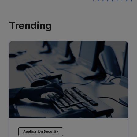
Trending
Application Security