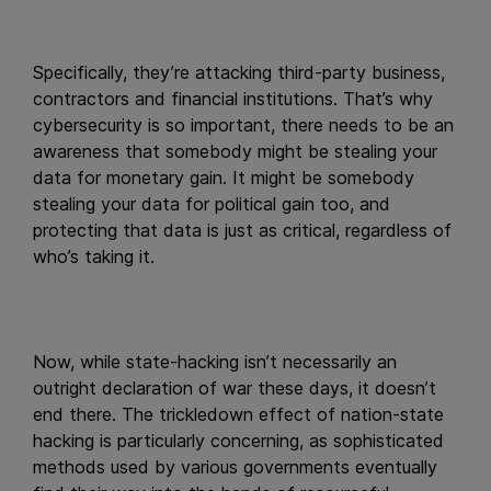
Specifically, they’re attacking third-party business,
contractors and financial institutions. That’s why
cybersecurity is so important, there needs to be an
awareness that somebody might be stealing your
data for monetary gain. It might be somebody
stealing your data for political gain too, and
protecting that data is just as critical, regardless of
who’s taking it.
Now, while state-hacking isn’t necessarily an
outright declaration of war these days, it doesn’t
end there. The trickledown effect of nation-state
hacking is particularly concerning, as sophisticated
methods used by various governments eventually