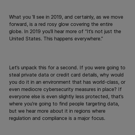
What you ’ll see in 2019, and certainly, as we move
forward, is a red rosy glow covering the entire
globe. In 2019 you’ll hear more of “It’s not just the
United States. This happens everywhere.”
Let’s unpack this for a second. If you were going to
steal private data or credit card details, why would
you do it in an environment that has world-class, or
even mediocre cybersecurity measures in place? If
everyone else is even slightly less protected, that’s
where you’re going to find people targeting data,
but we hear more about it in regions where
regulation and compliance is a major focus.