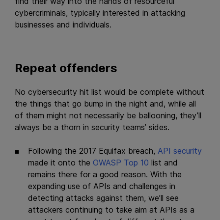
find their way into the hands of resourceful
cybercriminals, typically interested in attacking
businesses and individuals.
Repeat offenders
No cybersecurity hit list would be complete without
the things that go bump in the night and, while all
of them might not necessarily be ballooning, they’ll
always be a thorn in security teams’ sides.
Following the 2017 Equifax breach,
API security
made it onto the
OWASP Top 10
list and
remains there for a good reason. With the
expanding use of APIs and challenges in
detecting attacks against them, we’ll see
attackers continuing to take aim at APIs as a