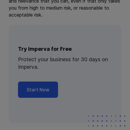
and relevance that you can, even if that only takes
you from high to medium risk, or reasonable to
acceptable risk.
Try Imperva for Free
Protect your business for 30 days on
Imperva.
Start Now