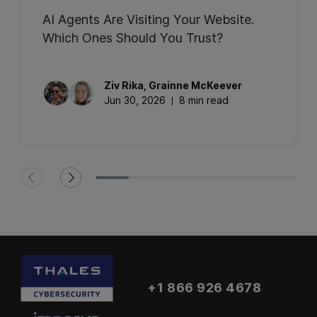
AI Agents Are Visiting Your Website.
Which Ones Should You Trust?
Ziv
Rika
,
Grainne
McKeever
Jun 30, 2026
8 min read
+1 866 926 4678