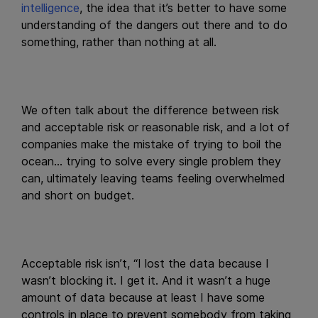
intelligence
, the idea that it’s better to have some
understanding of the dangers out there and to do
something, rather than nothing at all.
We often talk about the difference between risk
and acceptable risk or reasonable risk, and a lot of
companies make the mistake of trying to boil the
ocean… trying to solve every single problem they
can, ultimately leaving teams feeling overwhelmed
and short on budget.
Acceptable risk isn’t, “I lost the data because I
wasn’t blocking it. I get it. And it wasn’t a huge
amount of data because at least I have some
controls in place to prevent somebody from taking