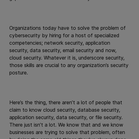
Organizations today have to solve the problem of
cybersecurity by hiring for a host of specialized
competencies; network security, application
security, data security, email security and now,
cloud security. Whatever it is, underscore security,
those skills are crucial to any organization’s security
posture.
Here’s the thing, there aren’t a lot of people that
claim to know cloud security, database security,
application security, data security, or file security.
There just isn’t a lot. We know that and we know
businesses are trying to solve that problem, often