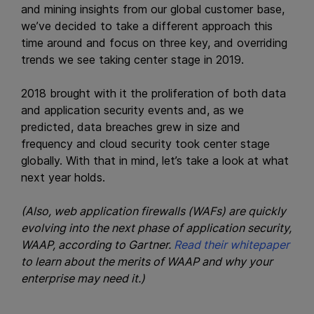
and mining insights from our global customer base,
we’ve decided to take a different approach this
time around and focus on three key, and overriding
trends we see taking center stage in 2019.
2018 brought with it the proliferation of both data
and application security events and, as we
predicted, data breaches grew in size and
frequency and cloud security took center stage
globally. With that in mind, let’s take a look at what
next year holds.
(Also, web application firewalls (WAFs) are quickly
evolving into the next phase of application security,
WAAP, according to Gartner.
Read their whitepaper
to learn about the merits of WAAP and why your
enterprise may need it.)