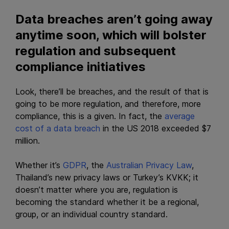
Data breaches aren’t going away
anytime soon, which will bolster
regulation and subsequent
compliance initiatives
Look, there’ll be breaches, and the result of that is
going to be more regulation, and therefore, more
compliance, this is a given. In fact, the
average
cost of a data breach
in the US 2018 exceeded $7
million.
Whether it’s
GDPR
, the
Australian Privacy Law
,
Thailand’s new privacy laws or Turkey’s KVKK; it
doesn’t matter where you are, regulation is
becoming the standard whether it be a regional,
group, or an individual country standard.