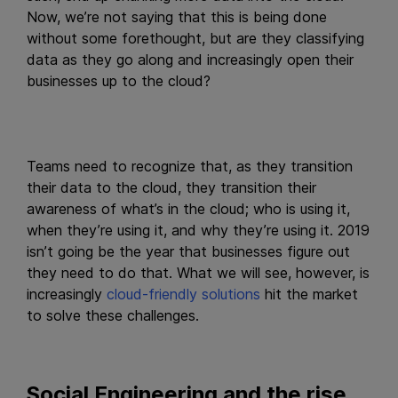
Now, we’re not saying that this is being done
without some forethought, but are they classifying
data as they go along and increasingly open their
businesses up to the cloud?
Teams need to recognize that, as they transition
their data to the cloud, they transition their
awareness of what’s in the cloud; who is using it,
when they’re using it, and why they’re using it. 2019
isn’t going be the year that businesses figure out
they need to do that. What we will see, however, is
increasingly
cloud-friendly solutions
hit the market
to solve these challenges.
Social Engineering and the rise