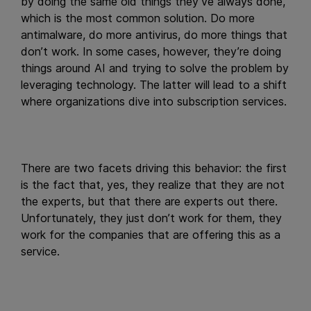
by doing the same old things they’ve always done,
which is the most common solution. Do more
antimalware, do more antivirus, do more things that
don’t work. In some cases, however, they’re doing
things around AI and trying to solve the problem by
leveraging technology. The latter will lead to a shift
where organizations dive into subscription services.
There are two facets driving this behavior: the first
is the fact that, yes, they realize that they are not
the experts, but that there are experts out there.
Unfortunately, they just don’t work for them, they
work for the companies that are offering this as a
service.