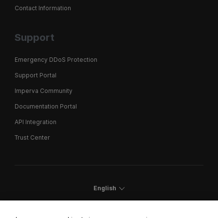
Contact Information
Support
Emergency DDoS Protection
Support Portal
Imperva Community
Documentation Portal
API Integration
Trust Center
English