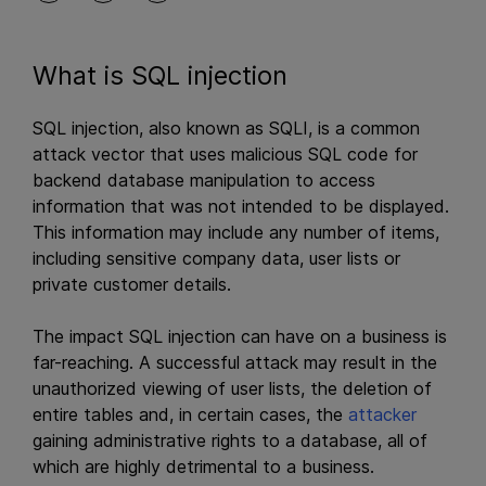
What is SQL injection
SQL injection, also known as SQLI, is a common
attack vector that uses malicious SQL code for
backend database manipulation to access
information that was not intended to be displayed.
This information may include any number of items,
including sensitive company data, user lists or
private customer details.
The impact SQL injection can have on a business is
far-reaching. A successful attack may result in the
unauthorized viewing of user lists, the deletion of
entire tables and, in certain cases, the
attacker
gaining administrative rights to a database, all of
which are highly detrimental to a business.