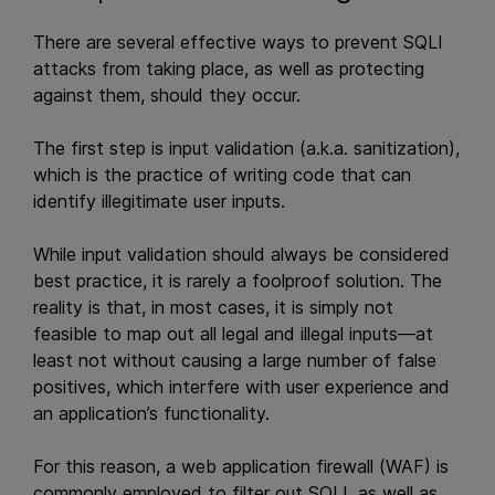
There are several effective ways to prevent SQLI
attacks from taking place, as well as protecting
against them, should they occur.
The first step is input validation (a.k.a. sanitization),
which is the practice of writing code that can
identify illegitimate user inputs.
While input validation should always be considered
best practice, it is rarely a foolproof solution. The
reality is that, in most cases, it is simply not
feasible to map out all legal and illegal inputs—at
least not without causing a large number of false
positives, which interfere with user experience and
an application’s functionality.
For this reason, a web application firewall (WAF) is
commonly employed to filter out SQLI, as well as