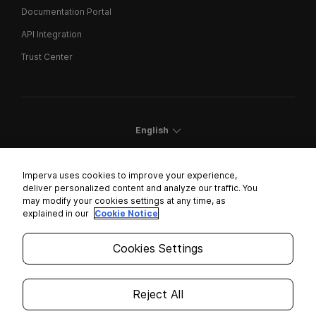
Documentation Portal
API Integration
Trust Center
English
Imperva uses cookies to improve your experience,
deliver personalized content and analyze our traffic. You
may modify your cookies settings at any time, as
Cookies Settings
explained in our
Cookie Notice
Trust Center
Cookies Settings
Modern Slavery Statement
Privacy
Reject All
Legal