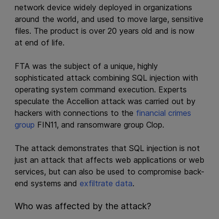
network device widely deployed in organizations
around the world, and used to move large, sensitive
files. The product is over 20 years old and is now
at end of life.
FTA was the subject of a unique, highly
sophisticated attack combining SQL injection with
operating system command execution. Experts
speculate the Accellion attack was carried out by
hackers with connections to the
financial crimes
group
FIN11, and ransomware group Clop.
The attack demonstrates that SQL injection is not
just an attack that affects web applications or web
services, but can also be used to compromise back-
end systems and
exfiltrate data
.
Who was affected by the attack?