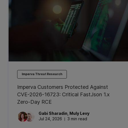
Imperva Threat Research
Imperva Customers Protected Against
CVE-2026-16723: Critical FastJson 1.x
Zero-Day RCE
Gabi
Sharadin
,
Muly
Levy
Jul 24, 2026
3 min read