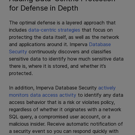
for Defense in Depth
The optimal defense is a layered approach that
includes
data-centric strategies
that focus on
protecting the data itself, as well as the network
and applications around it. Imperva
Database
Security
continuously discovers and classifies
sensitive data to identify how much sensitive data
there is, where it is stored, and whether it’s
protected.
In addition, Imperva Database Security
actively
monitors data access activity
to identify any data
access behavior that is a risk or violates policy,
regardless of whether it originates with a network
SQL query, a compromised user account, or a
malicious insider. Receive automatic notification of
a security event so you can respond quickly with