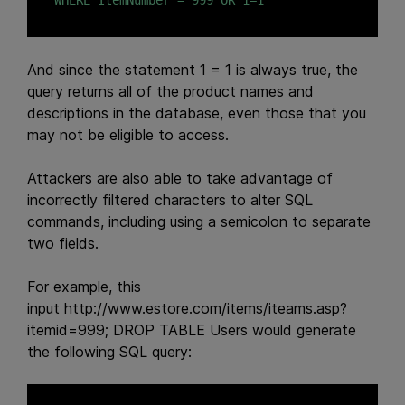
WHERE ItemNumber = 999 OR 1=1
And since the statement 1 = 1 is always true, the
query returns all of the product names and
descriptions in the database, even those that you
may not be eligible to access.
Attackers are also able to take advantage of
incorrectly filtered characters to alter SQL
commands, including using a semicolon to separate
two fields.
For example, this
input
http://www.estore.com/items/iteams.asp?
itemid=999; DROP TABLE Users
would generate
the following SQL query: