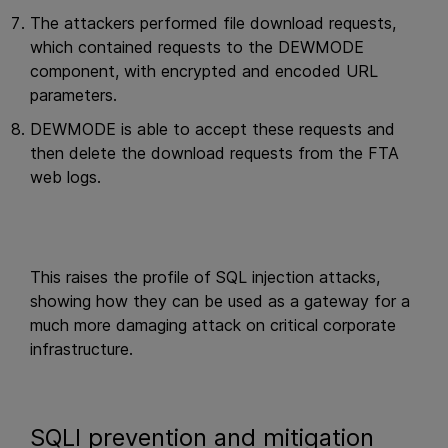
The attackers performed file download requests,
which contained requests to the DEWMODE
component, with encrypted and encoded URL
parameters.
DEWMODE is able to accept these requests and
then delete the download requests from the FTA
web logs.
This raises the profile of SQL injection attacks,
showing how they can be used as a gateway for a
much more damaging attack on critical corporate
infrastructure.
SQLI prevention and mitigation