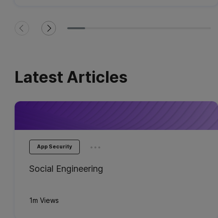
Latest Articles
...
App Security
Social Engineering
1m Views