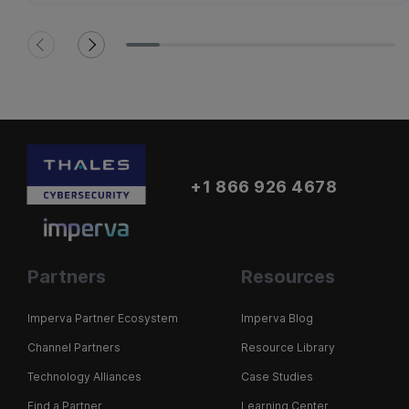
+1 866 926 4678
Partners
Resources
Imperva Partner Ecosystem
Imperva Blog
Channel Partners
Resource Library
Technology Alliances
Case Studies
Find a Partner
Learning Center