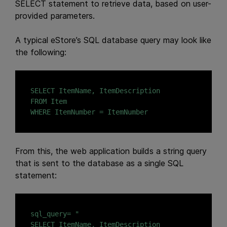
SELECT statement to retrieve data, based on user-
provided parameters.
A typical eStore’s SQL database query may look like
the following:
SELECT ItemName, ItemDescription

FROM Item

WHERE ItemNumber = ItemNumber
From this, the web application builds a string query
that is sent to the database as a single SQL
statement:
sql_query= "

SELECT ItemName, ItemDescription
