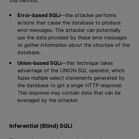
this method:
Error-based SQLi
—the attacker performs
actions that cause the database to produce
error messages. The attacker can potentially
use the data provided by these error messages
to gather information about the structure of the
database.
Union-based SQLi
—this technique takes
advantage of the UNION SQL operator, which
fuses multiple select statements generated by
the database to get a single HTTP response.
This response may contain data that can be
leveraged by the attacker.
Inferential (Blind) SQLi