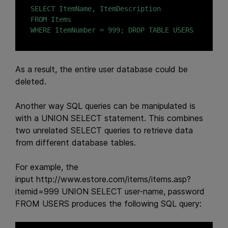
SELECT ItemName, ItemDescription

FROM Items

WHERE ItemNumber = 999; DROP TABLE USERS
As a result, the entire user database could be
deleted.
Another way SQL queries can be manipulated is
with a UNION SELECT statement. This combines
two unrelated SELECT queries to retrieve data
from different database tables.
For example, the
input
http://www.estore.com/items/items.asp?
itemid=999 UNION SELECT user-name, password
FROM USERS
produces the following SQL query: