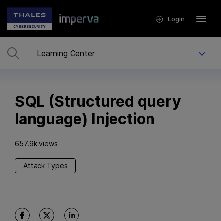
Login
SQL (Structured query
language) Injection
657.9k views
Attack Types