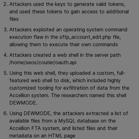
Attackers used the keys to generate valid tokens,
and used these tokens to gain access to additional
files
Attackers exploited an operating system command
execution flaw in the sftp_account_edit.php file,
allowing them to execute their own commands
Attackers created a web shell in the server path
/home/seos/courier/oauth.api
Using this web shell, they uploaded a custom, full-
featured web shell to disk, which included highly
customized tooling for exfiltration of data from the
Accellion system. The researchers named this shell
DEWMODE.
Using DEWMODE, the attackers extracted a list of
available files from a MySQL database on the
Accellion FTA system, and listed files and their
metadata on an HTML page