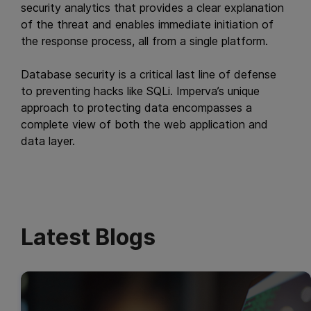
security analytics that provides a clear explanation
of the threat and enables immediate initiation of
the response process, all from a single platform.
Database security is a critical last line of defense
to preventing hacks like SQLi. Imperva’s unique
approach to protecting data encompasses a
complete view of both the web application and
data layer.
Latest Blogs