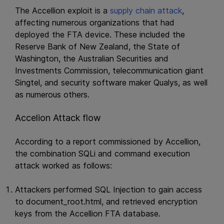
The Accellion exploit is a
supply chain attack
,
affecting numerous organizations that had
deployed the FTA device. These included the
Reserve Bank of New Zealand, the State of
Washington, the Australian Securities and
Investments Commission, telecommunication giant
Singtel, and security software maker Qualys, as well
as numerous others.
Accelion Attack flow
According to a report commissioned by Accellion,
the combination SQLi and command execution
attack worked as follows:
Attackers performed SQL Injection to gain access
to document_root.html, and retrieved encryption
keys from the Accellion FTA database.