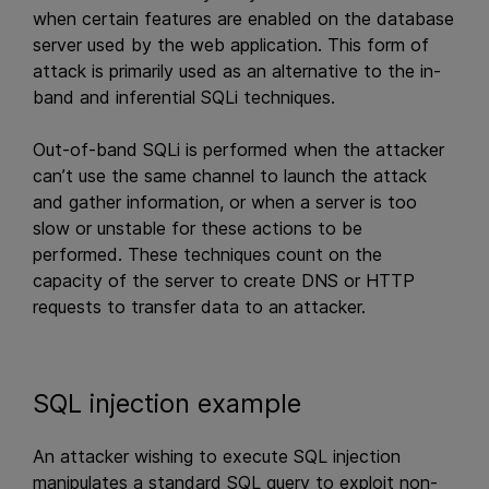
when certain features are enabled on the database
server used by the web application. This form of
attack is primarily used as an alternative to the in-
band and inferential SQLi techniques.
Out-of-band SQLi is performed when the attacker
can’t use the same channel to launch the attack
and gather information, or when a server is too
slow or unstable for these actions to be
performed. These techniques count on the
capacity of the server to create DNS or HTTP
requests to transfer data to an attacker.
SQL injection example
An attacker wishing to execute SQL injection
manipulates a standard SQL query to exploit non-