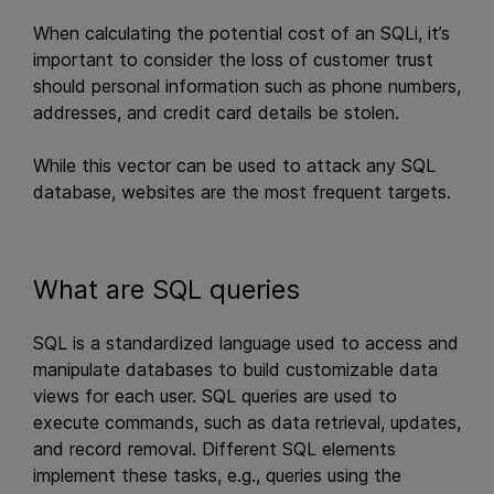
When calculating the potential cost of an SQLi, it’s
important to consider the loss of customer trust
should personal information such as phone numbers,
addresses, and credit card details be stolen.
While this vector can be used to attack any SQL
database, websites are the most frequent targets.
What are SQL queries
SQL is a standardized language used to access and
manipulate databases to build customizable data
views for each user. SQL queries are used to
execute commands, such as data retrieval, updates,
and record removal. Different SQL elements
implement these tasks, e.g., queries using the