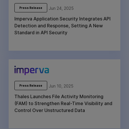
Jun 24, 2025
Press Release
Imperva Application Security Integrates API
Detection and Response, Setting A New
Standard in API Security
Jun 10, 2025
Press Release
Thales Launches File Activity Monitoring
(FAM) to Strengthen Real-Time Visibility and
Control Over Unstructured Data