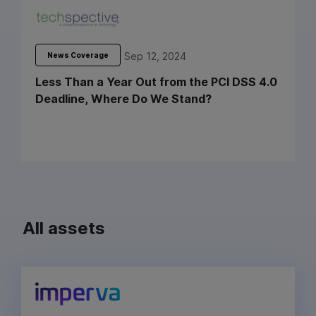
Sep 12, 2024
News Coverage
Less Than a Year Out from the PCI DSS 4.0
Deadline, Where Do We Stand?
All assets