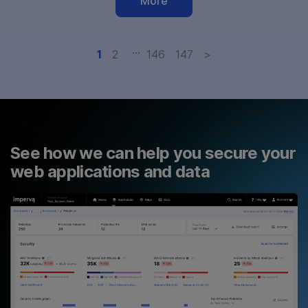
More
…
1
2
146
147
>
See how we can help you secure your
web applications and data