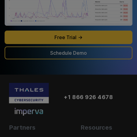
Free Trial
Schedule Demo
+1 866 926 4678
Partners
Resources