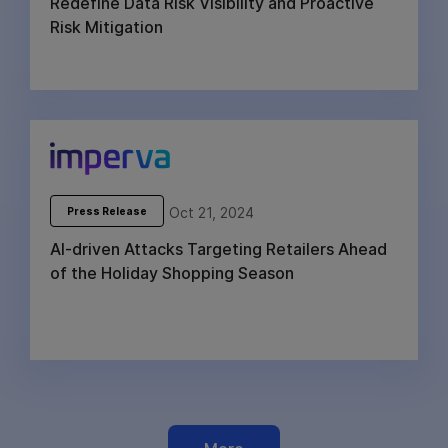
Redefine Data Risk Visibility and Proactive
Risk Mitigation
Oct 21, 2024
Press Release
AI-driven Attacks Targeting Retailers Ahead
of the Holiday Shopping Season