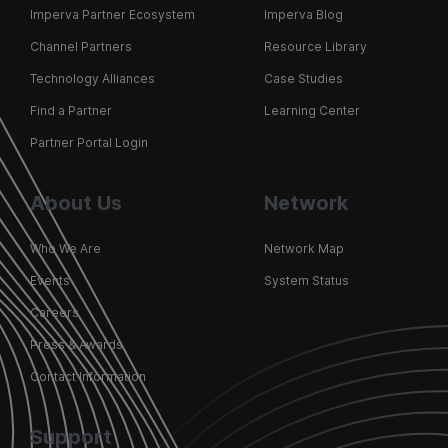
Imperva Partner Ecosystem
Imperva Blog
Channel Partners
Resource Library
Technology Alliances
Case Studies
Find a Partner
Learning Center
Partner Portal Login
About Us
Network
Who We Are
Network Map
Events
System Status
Careers
Press & Awards
Contact Information
Support