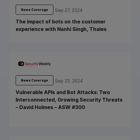
Sep 27, 2024
News Coverage
The impact of bots on the customer
experience with Nanhi Singh, Thales
Sep 23, 2024
News Coverage
Vulnerable APIs and Bot Attacks: Two
Interconnected, Growing Security Threats
– David Holmes – ASW #300