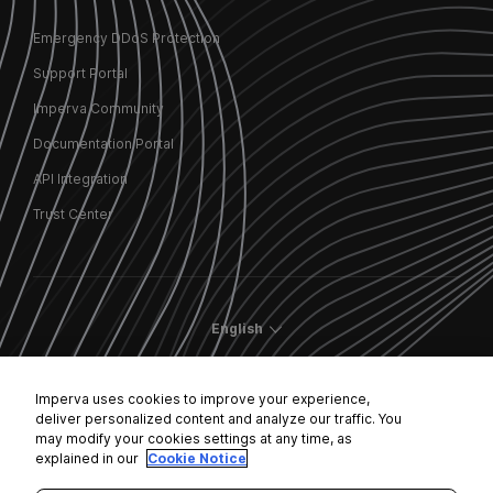
Emergency DDoS Protection
Support Portal
Imperva Community
Documentation Portal
API Integration
Trust Center
English
Imperva uses cookies to improve your experience,
deliver personalized content and analyze our traffic. You
may modify your cookies settings at any time, as
Cookies Settings
explained in our
Cookie Notice