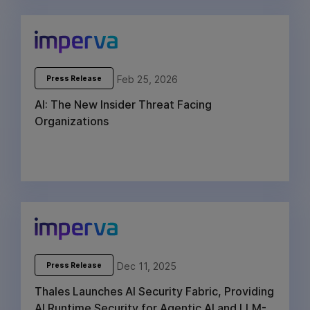
Feb 25, 2026
Press Release
AI: The New Insider Threat Facing
Organizations
Dec 11, 2025
Press Release
Thales Launches AI Security Fabric, Providing
AI Runtime Security for Agentic AI and LLM-