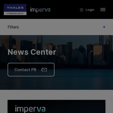
Login
Filters
News Center
Contact PR