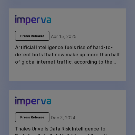
Apr 15, 2025
Press Release
Artificial Intelligence fuels rise of hard-to-
detect bots that now make up more than half
of global internet traffic, according to the
2025 Imperva Bad Bot Report
Dec 3, 2024
Press Release
Thales Unveils Data Risk Intelligence to