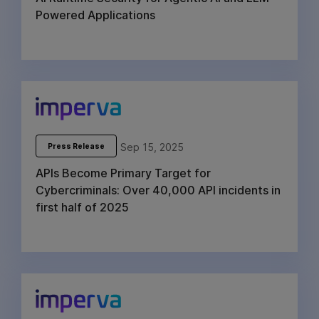
Powered Applications
Sep 15, 2025
Press Release
APIs Become Primary Target for
Cybercriminals: Over 40,000 API incidents in
first half of 2025