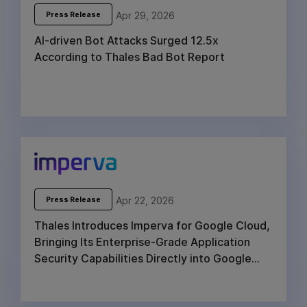
Apr 29, 2026
Press Release
AI-driven Bot Attacks Surged 12.5x
According to Thales Bad Bot Report
Apr 22, 2026
Press Release
Thales Introduces Imperva for Google Cloud,
Bringing Its Enterprise-Grade Application
Security Capabilities Directly into Google
Cloud