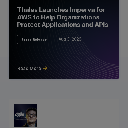
Thales Launches Imperva for
AWS to Help Organizations
Protect Applications and APIs
Aug 3, 2026
Press Release
Read More